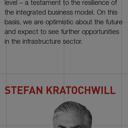
NOTES
level –
a testament to the resilience of
the integrated business model. On this
basis, we are optimistic about the future
and expect to see further opportunities
in the infrastructure sector.
STEFAN KRATOCHWILL