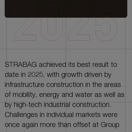
DE
EN
STRABAG achieved its best result to
INTRO
date in 2025, with growth driven by
CORPORATE GOVERNANCE
infrastructure construction in the areas
GROUP MANAGEMENT REPORT - ESG
of mobility, energy and water as well as
PERFORMANCE
by high-tech industrial construction.
GROUP MANAGEMENT REPORT - FINANCIAL
Challenges in individual markets were
PERFORMANCE
once again more than offset at Group
CONSOLIDATED FINANCIAL STATEMENTS AND