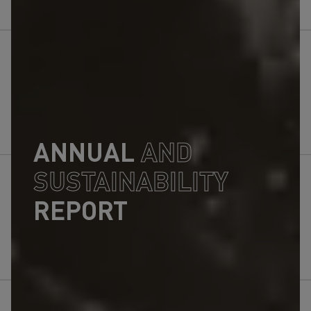
ANNUAL
AND
SUSTAINABILITY
REPORT