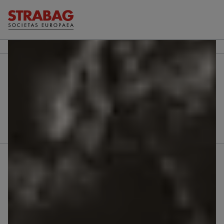
Further reports