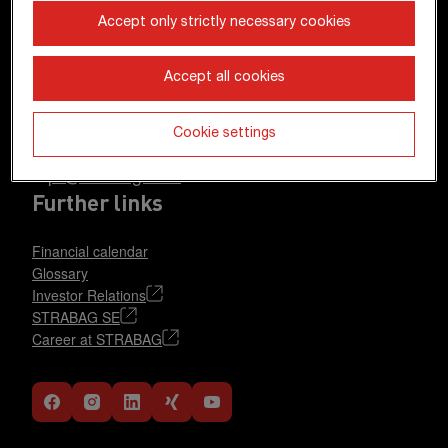
STRABAG SE
Accept only strictly necessary cookies
Donau-City-Str. 9
1220 Vienna
Accept all cookies
Austria
+43 1 22422-0
Cookie settings
pr@strabag.com
Further links
Financial calendar
Glossary
Investor Relations
STRABAG SE
Career at STRABAG