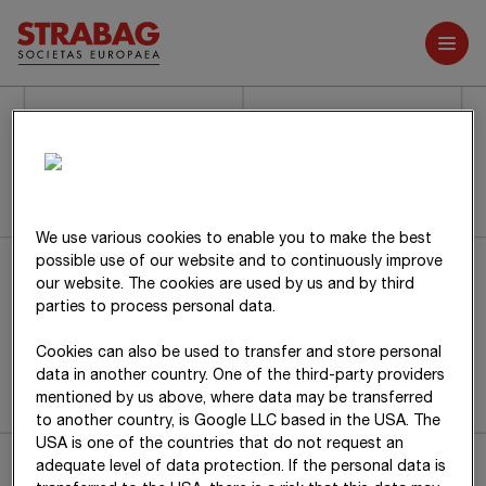
Further reports
We use various cookies to enable you to make the best
Sorry, the requested page could not be
possible use of our website and to continuously improve
our website. The cookies are used by us and by third
found.
parties to process personal data.
Cookies can also be used to transfer and store personal
Back to home page
data in another country. One of the third-party providers
mentioned by us above, where data may be transferred
to another country, is Google LLC based in the USA. The
USA is one of the countries that do not request an
adequate level of data protection. If the personal data is