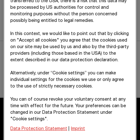
transferred to the USA, there is a risk that this data may
be processed by US authorities for control and
monitoring purposes without the person concerned
possibly being entitled to legal remedies.
In this context, we would like to point out that by clicking
on "Accept all cookies" you agree that the cookies used
on our site may be used by us and also by the third-party
providers (including those based in the USA) to the
extent described in our data protection declaration.
Alternatively, under “Cookie settings” you can make
individual settings for the cookies we use or only agree
to the use of strictly necessary cookies.
You can of course revoke your voluntary consent at any
time with effect for the future. Your preferences can be
changed in our Data Protection Statement under
"Cookie settings".
Contact
Data Protection Statement
|
Imprint