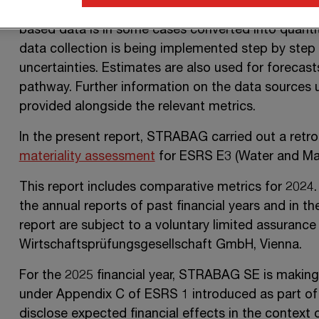
data collection. For the calculation of metrics in
based data is in some cases converted into quantiti
data collection is being implemented step by step 
uncertainties. Estimates are also used for forecast
pathway. Further information on the data sources 
provided alongside the relevant metrics.
In the present report, STRABAG carried out a retr
materiality assessment
for ESRS E3 (Water and Mar
This report includes comparative metrics for 2024.
the annual reports of past financial years and in t
report are subject to a voluntary limited assura
Wirtschaftsprüfungsgesellschaft GmbH, Vienna.
For the 2025 financial year,
STRABAG SE
is making 
under
Appendix C
of
ESRS 1
introduced as part of
disclose expected financial effects in the context 