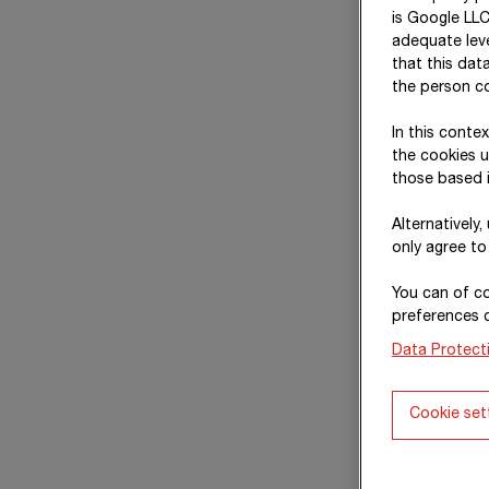
is Google LLC
adequate leve
that this dat
the person co
In this conte
the cookies u
those based i
Alternatively
only agree to
You can of co
preferences 
Data Protect
Cookie set