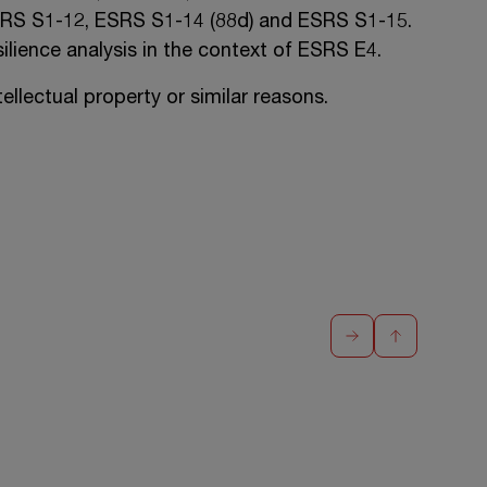
RS S1-12
,
ESRS S1-14 (88d)
and
ESRS S1-15
.
ilience analysis in the context of
ESRS E4
.
llectual property or similar reasons.