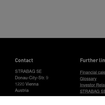
Contact
Further li
Financial cal
STRABAG SE
Glossary
Donau-City-Str. 9
Investor Rela
1220 Vienna
STRABAG S
Austria
Career at S
+43 1 22422-0