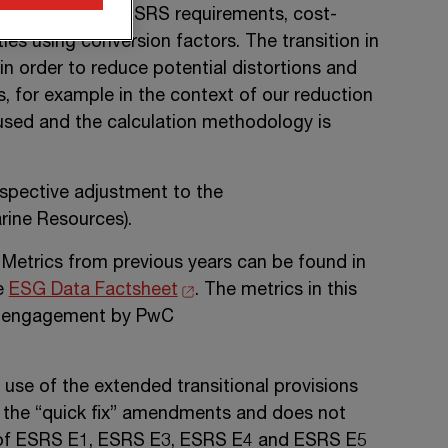
 accordance with ESRS requirements, cost-
es using conversion factors. The transition in
in order to reduce potential distortions and
s, for example in the context of our reduction
used and the calculation methodology is
ospective adjustment to the
ine Resources).
 Metrics from previous years can be found in
he
ESG Data Factsheet
. The metrics in this
nce engagement by PwC
use of the extended transitional provisions
 the “quick fix” amendments and does not
of
ESRS E1,
ESRS E3
,
ESRS E4
and
ESRS E5