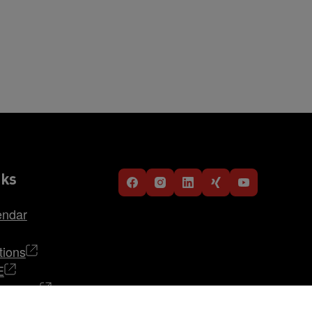
nks
endar
tions
E
TRABAG