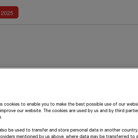
Further reports
2025
About this report
ESRS 2 BP-1; ESRS 2 BP-2
s cookies to enable you to make the best possible use of our webs
STRABAG SE’s consolidated non-financial statement
improve our website. The cookies are used by us and by third parti
accordance with the European Sustainability Repo
.
consolidation for the consolidated non-financial 
lso be used to transfer and store personal data in another country
consolidation for the consolidated financial statem
roviders mentioned by us above, where data may be transferred to 