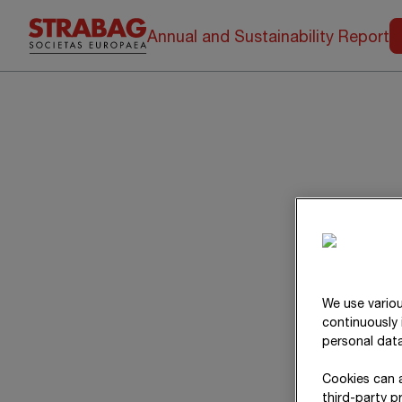
Annual and Sustainability Report
We use variou
continuously 
personal data
Cookies can a
third-party p