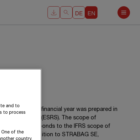
DE
EN
ite and to
 for the 2025 financial year was prepared in
es to process
rting Standards (ESRS). The scope of
statement corresponds to the IFRS scope of
. One of the
ents and, in addition to
STRABAG SE
,
another country,