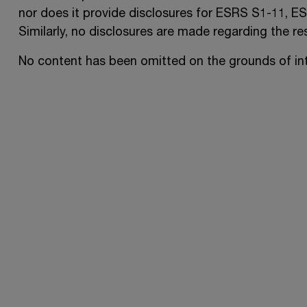
nor does it provide disclosures for
ESRS S1-11
,
ES
Similarly, no disclosures are made regarding the res
No content has been omitted on the grounds of inte