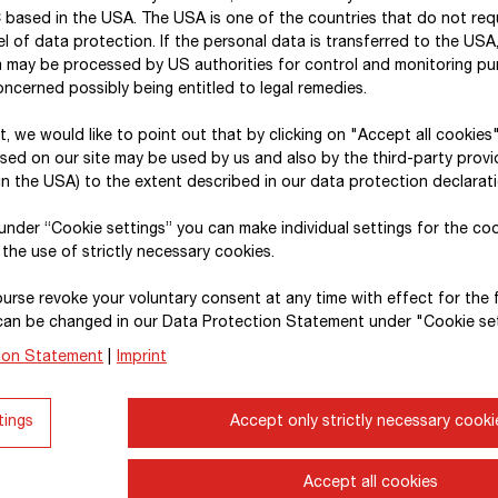
includes all major domestic and foreign subsidiaries
 based in the USA. The USA is one of the countries that do not req
STRABAG SE
.
l of data protection. If the personal data is transferred to the USA, 
a may be processed by US authorities for control and monitoring p
In carrying out the materiality assessment, the ti
ncerned possibly being entitled to legal remedies.
within one financial year; medium-term – within fiv
xt, we would like to point out that by clicking on "Accept all cookies
taken into account. For the analysis of physical and 
sed on our site may be used by us and also by the third-party provid
2030), medium-term (until 2040) and long-term (unt
n the USA) to the extent described in our data protection declarati
to align these risks with the Group’s emission redu
, under “Cookie settings” you can make individual settings for the co
assessments described in the report also take into
 the use of strictly necessary cookies.
downstream value chains.
urse revoke your voluntary consent at any time with effect for the 
The report contains quantitative information (metri
can be changed in our Data Protection Statement under "Cookie set
consolidation; certain metrics (E1-6) also capture
ion Statement
|
Imprint
Developing a structured approach to data collectio
tings
Accept only strictly necessary cooki
and level of diversification. In some cases, theref
“Climate change”
(E1-6)
, “Water”
(E3-4)
and “Circu
which the required data quality is not fully availab
Accept all cookies