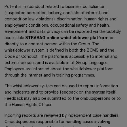
Potential misconduct related to business compliance
(suspected corruption, bribery, conflicts of interest and
competition law violations), discrimination, human rights and
employment conditions, occupational safety and health,
environment and data privacy can be reported via the publicly
accessible
STRABAG online whistleblower platform
or
directly to a contact person within the Group. The
whistleblower system is defined in both the BCMS and the
Code of Conduct. The platform is accessible to internal and
external persons and is available in all Group languages.
Employees are informed about the whistleblower platform
through the intranet and in training programmes.
The whistleblower system can be used to report information
and incidents and to provide feedback on the system itself.
Feedback may also be submitted to the ombudspersons or to
the Human Rights Officer.
Incoming reports are reviewed by independent case handlers.
Ombudspersons responsible for handling cases involving