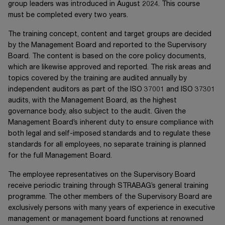
group leaders was introduced in August 2024. This course
must be completed every two years.
The training concept, content and target groups are decided
by the Management Board and reported to the Supervisory
Board. The content is based on the core policy documents,
which are likewise approved and reported. The risk areas and
topics covered by the training are audited annually by
independent auditors as part of the
ISO 37001
and
ISO 37301
audits, with the Management Board, as the highest
governance body, also subject to the audit. Given the
Management Board’s inherent duty to ensure compliance with
both legal and self-imposed standards and to regulate these
standards for all employees, no separate training is planned
for the full Management Board.
The employee representatives on the Supervisory Board
receive periodic training through STRABAG’s general training
programme. The other members of the Supervisory Board are
exclusively persons with many years of experience in executive
management or management board functions at renowned