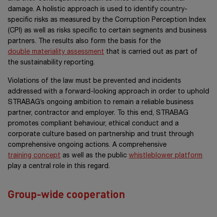
damage. A holistic approach is used to identify country-
specific risks as measured by the Corruption Perception Index
(CPI) as well as risks specific to certain segments and business
partners. The results also form the basis for the
double materiality assessment
that is carried out as part of
the sustainability reporting.
Violations of the law must be prevented and incidents
addressed with a forward-looking approach in order to uphold
STRABAG’s ongoing ambition to remain a reliable business
partner, contractor and employer. To this end, STRABAG
promotes compliant behaviour, ethical conduct and a
corporate culture based on partnership and trust through
comprehensive ongoing actions. A comprehensive
training concept
as well as the public
whistleblower platform
play a central role in this regard.
Group-wide cooperation