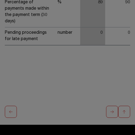
Percentage of
%
89
90
payments made within
the payment term (30
days)
Pending proceedings
number
0
0
for late payment