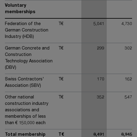
Voluntary
memberships
Federation of the
T€
5,041
4,730
German Construction
Industry (HDB)
German Concrete and
T€
299
302
Construction
Technology Association
(DBV)
Swiss Contractors'
T€
170
162
Association (SBV)
Other national
T€
352
547
construction industry
associations and
memberships of less
than € 150,000 each
Total membership
T€
8,491
8,945