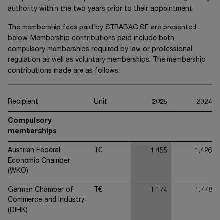
authority within the two years prior to their appointment.
The membership fees paid by
STRABAG SE
are presented
below. Membership contributions paid include both
compulsory memberships required by law or professional
regulation as well as voluntary memberships. The membership
contributions made are as follows:
Recipient
Unit
2025
2024
Compulsory
memberships
Austrian Federal
T€
1,455
1,426
Economic Chamber
(WKÖ)
German Chamber of
T€
1,174
1,778
Commerce and Industry
(DIHK)