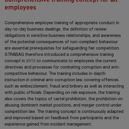
employees
Comprehensive employee training of appropriate conduct in
day-to-day business dealings, the definition of review
obligations in sensitive business relationships, and awareness
of the potential consequences of non-compliant behaviour
are essential prerequisites for safeguarding fair competition.
STRABAG therefore introduced a comprehensive training
concept in 2013 to communicate to employees the current
directives and processes for combating corruption and anti-
competitive behaviour. The training includes in-depth
instruction in criminal anti-corruption law, covering offences
such as embezzlement, fraud and bribery as well as interacting
with public officials. Depending on risk exposure, the training
also covers the topics of cartel prohibition, the prohibition on
abusing dominant market positions, and merger control under
competition law. The training concept is continuously adapted
and improved based on feedback from participants and the
experience gained from incident management.