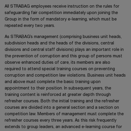
All STRABAG employees receive instruction on the rules for
safeguarding fair competition immediately upon joining the
Group in the form of mandatory e-learning, which must be
repeated every two years.
As STRABAG’s management (comprising business unit heads,
subdivision heads and the heads of the divisions, central
divisions and central staff divisions) plays an important role in
the prevention of corruption and this group of persons must
observe enhanced duties of care, its members are also
required to attend special training courses on preventing
corruption and competition law violations. Business unit heads
and above must complete the basic training upon
appointment to their position. In subsequent years, the
training content is reinforced at greater depth through
refresher courses. Both the initial training and the refresher
courses are divided into a general section and a section on
competition law. Members of management must complete the
refresher courses every three years. As this risk frequently
extends to group leaders, an advanced e-learning course for