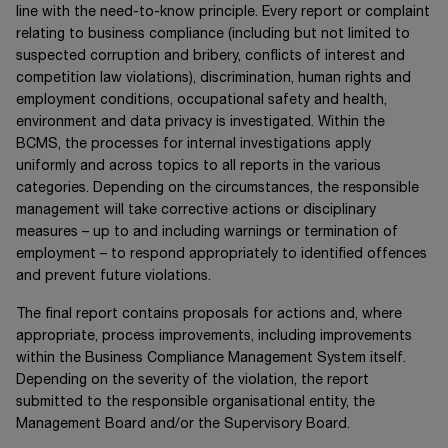
line with the need-to-know principle. Every report or complaint
relating to business compliance (including but not limited to
suspected corruption and bribery, conflicts of interest and
competition law violations), discrimination, human rights and
employment conditions, occupational safety and health,
environment and data privacy is investigated. Within the
BCMS, the processes for internal investigations apply
uniformly and across topics to all reports in the various
categories. Depending on the circumstances, the responsible
management will take corrective actions or disciplinary
measures – up to and including warnings or termination of
employment – to respond appropriately to identified offences
and prevent future violations.
The final report contains proposals for actions and, where
appropriate, process improvements, including improvements
within the Business Compliance Management System itself.
Depending on the severity of the violation, the report
submitted to the responsible organisational entity, the
Management Board and/or the Supervisory Board.