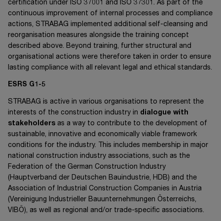
certification under
ISO 37001
and
ISO 37301
. As part of the
continuous improvement of internal processes and compliance
actions, STRABAG implemented additional self-cleansing and
reorganisation measures alongside the training concept
described above. Beyond training, further structural and
organisational actions were therefore taken in order to ensure
lasting compliance with all relevant legal and ethical standards.
ESRS G1-5
STRABAG is active in various organisations to represent the
interests of the construction industry in
dialogue with
stakeholders
as a way to contribute to the development of
sustainable, innovative and economically viable framework
conditions for the industry. This includes membership in major
national construction industry associations, such as the
Federation of the German Construction Industry
(Hauptverband der Deutschen Bauindustrie, HDB) and the
Association of Industrial Construction Companies in Austria
(Vereinigung Industrieller Bauunternehmungen Österreichs,
VIBÖ), as well as regional and/or trade-specific associations.