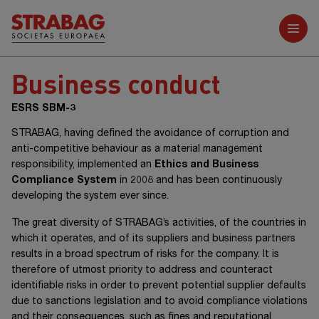
Further reports
Business conduct
ESRS SBM-3
STRABAG, having defined the avoidance of corruption and
anti-competitive behaviour as a material management
responsibility, implemented an
Ethics and Business
Compliance System
in 2008 and has been continuously
developing the system ever since.
The great diversity of STRABAG’s activities, of the countries in
which it operates, and of its suppliers and business partners
results in a broad spectrum of risks for the company. It is
therefore of utmost priority to address and counteract
identifiable risks in order to prevent potential supplier defaults
due to sanctions legislation and to avoid compliance violations
and their consequences, such as fines and reputational