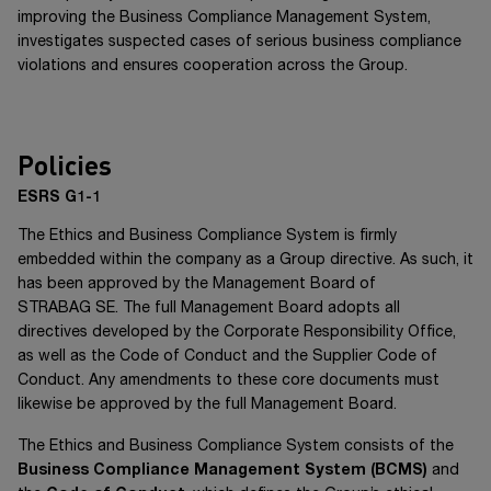
improving the Business Compliance Management System,
investigates suspected cases of serious business compliance
violations and ensures cooperation across the Group.
Policies
ESRS G1-1
The Ethics and Business Compliance System is firmly
embedded within the company as a Group directive. As such, it
has been approved by the Management Board of
STRABAG SE
. The full Management Board adopts all
directives developed by the Corporate Responsibility Office,
as well as the Code of Conduct and the Supplier Code of
Conduct. Any amendments to these core documents must
likewise be approved by the full Management Board.
The Ethics and Business Compliance System consists of the
Business Compliance Management System
(BCMS)
and