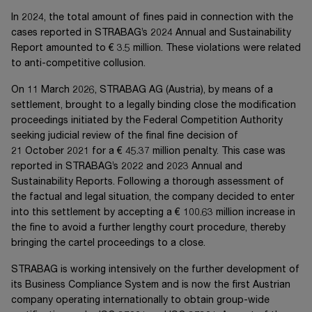
In 2024, the total amount of fines paid in connection with the
cases reported in STRABAG’s 2024 Annual and Sustainability
Report amounted to
€ 3.5 million
. These violations were related
to anti-competitive collusion.
On
11 March 2026
,
STRABAG AG
(Austria), by means of a
settlement, brought to a legally binding close the modification
proceedings initiated by the Federal Competition Authority
seeking judicial review of the final fine decision of
21 October 2021
for a
€ 45.37 million
penalty. This case was
reported in STRABAG’s 2022 and 2023 Annual and
Sustainability Reports. Following a thorough assessment of
the factual and legal situation, the company decided to enter
into this settlement by accepting a
€ 100.63 million
increase in
the fine to avoid a further lengthy court procedure, thereby
bringing the cartel proceedings to a close.
STRABAG is working intensively on the further development of
its Business Compliance System and is now the first Austrian
company operating internationally to obtain group-wide