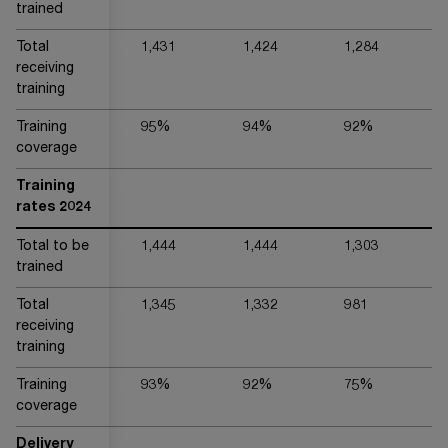
trained
Total
1,431
1,424
1,284
4,
receiving
training
Training
95%
94%
92%
9
coverage
Training
rates 2024
Total to be
1,444
1,444
1,303
3,
trained
Total
1,345
1,332
981
3,
receiving
training
Training
93%
92%
75%
9
coverage
Delivery