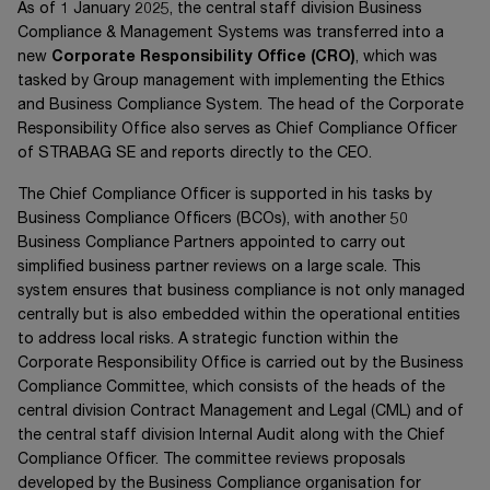
As of
1 January 2025
, the central staff division Business
Compliance &
Management Systems was transferred into a
new
Corporate Responsibility Office (CRO)
, which was
tasked by Group management with implementing the Ethics
and Business Compliance System. The head of the Corporate
Responsibility Office also serves as Chief Compliance Officer
of
STRABAG SE
and reports directly to the CEO.
The Chief Compliance Officer is supported in his tasks by
Business Compliance Officers (BCOs), with another 50
Business Compliance Partners appointed to carry out
simplified business partner reviews on a large scale. This
system ensures that business compliance is not only managed
centrally but is also embedded within the operational entities
to address local risks. A strategic function within the
Corporate Responsibility Office is carried out by the Business
Compliance Committee, which consists of the heads of the
central division Contract Management and Legal (CML) and of
the central staff division Internal Audit along with the Chief
Compliance Officer. The committee reviews proposals
developed by the Business Compliance organisation for