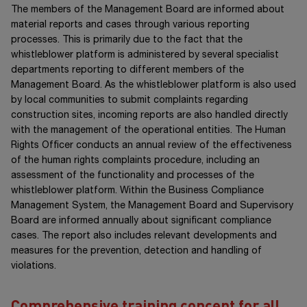
The members of the Management Board are informed about
material reports and cases through various reporting
processes. This is primarily due to the fact that the
whistleblower platform is administered by several specialist
departments reporting to different members of the
Management Board. As the whistleblower platform is also used
by local communities to submit complaints regarding
construction sites, incoming reports are also handled directly
with the management of the operational entities. The Human
Rights Officer conducts an annual review of the effectiveness
of the human rights complaints procedure, including an
assessment of the functionality and processes of the
whistleblower platform. Within the Business Compliance
Management System, the Management Board and Supervisory
Board are informed annually about significant compliance
cases. The report also includes relevant developments and
measures for the prevention, detection and handling of
violations.
Comprehensive training concept for all