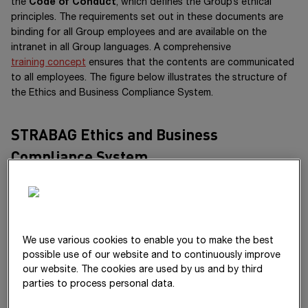
the
Code of Conduct
, which defines the Group’s ethical
principles. The requirements set out in these documents are
binding for all Group employees and are available on the
intranet in all Group languages. A comprehensive
training concept
ensures that the contents are communicated
to all employees. The figure below illustrates the structure of
the Ethics and Business Compliance System.
STRABAG Ethics and Business
Compliance System
We use various cookies to enable you to make the best
possible use of our website and to continuously improve
our website. The cookies are used by us and by third
parties to process personal data.