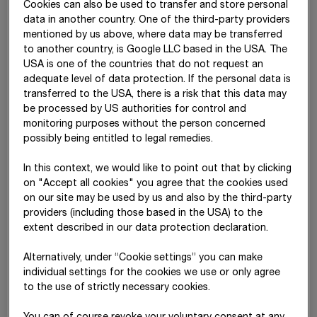
Cookies can also be used to transfer and store personal
data in another country. One of the third-party providers
mentioned by us above, where data may be transferred
to another country, is Google LLC based in the USA. The
USA is one of the countries that do not request an
adequate level of data protection. If the personal data is
transferred to the USA, there is a risk that this data may
be processed by US authorities for control and
The
Code of Conduct
applies to all STRABAG employees
monitoring purposes without the person concerned
and equally considers the interests of other stakeholders such
possibly being entitled to legal remedies.
as supervisory and governmental authorities as well as
shareholders. The document has been approved by the
In this context, we would like to point out that by clicking
Management Board of
STRABAG SE
. The principles set out in
on "Accept all cookies" you agree that the cookies used
the Code of Conduct are specified and defined in detail by
on our site may be used by us and also by the third-party
the Business Compliance Management System and the BCMS
providers (including those based in the USA) to the
management directives and are continuously monitored,
extent described in our data protection declaration.
reviewed and further developed by the Corporate
Responsibility Office. The document is available on the
Alternatively, under “Cookie settings” you can make
intranet to all employees in all Group languages and, where
individual settings for the cookies we use or only agree
legally possible, forms part of the employment contracts. New
to the use of strictly necessary cookies.
employees are informed about the contents of the Code of
Conduct as part of a mandatory compliance training. The