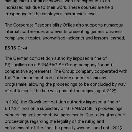
management for all employees who are exposed to an
increased risk due to their work. These courses are held
irrespective of the employees’ hierarchical level.
The Corporate Responsibility Office also supports numerous
internal conferences and events presenting general business
compliance topics, anonymised incidents and lessons learned.
ESRS G1-4
The German competition authority imposed a fine of
€ 5.1 million
on a STRABAG SE Group company for anti-
competitive agreements. The Group company cooperated with
the German competition authority under its leniency
programme, allowing the proceedings to be concluded by way
of settlement. The fine was paid at the beginning of 2025.
In 2006, the Slovak competition authority imposed a fine of
€ 12.2 million
on a subsidiary of STRABAG SE in proceedings
concerning anti-competitive agreements. Due to lengthy court
proceedings regarding the legality of the ruling and
enforcement of the fine, the penalty was not paid until 2025.