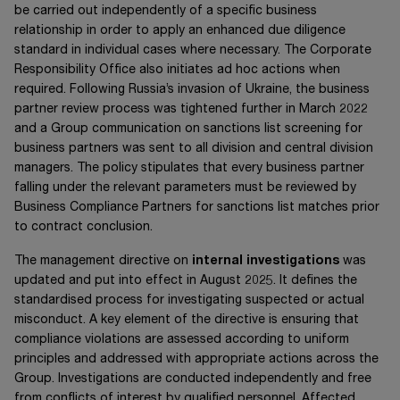
be carried out independently of a specific business
relationship in order to apply an enhanced due diligence
standard in individual cases where necessary. The Corporate
Responsibility Office also initiates ad hoc actions when
required. Following Russia’s invasion of Ukraine, the business
partner review process was tightened further in March 2022
and a Group communication on sanctions list screening for
business partners was sent to all division and central division
managers. The policy stipulates that every business partner
falling under the relevant parameters must be reviewed by
Business Compliance Partners for sanctions list matches prior
to contract conclusion.
The management directive on
internal investigations
was
updated and put into effect in August 2025. It defines the
standardised process for investigating suspected or actual
misconduct. A key element of the directive is ensuring that
compliance violations are assessed according to uniform
principles and addressed with appropriate actions across the
Group. Investigations are conducted independently and free
from conflicts of interest by qualified personnel. Affected