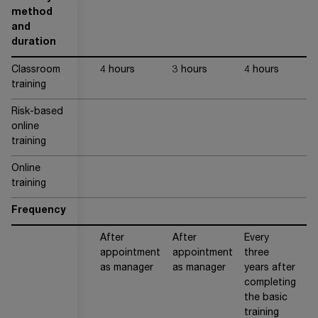
method
and
duration
Classroom
4 hours
3 hours
4 hours
training
Risk-based
ap
online
40
training
Online
training
Frequency
After
After
Every
Ev
appointment
appointment
three
t
as manager
as manager
years after
ye
completing
the basic
training