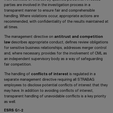
parties are involved in the investigation process in a
transparent manner to ensure fair and comprehensible
handling. Where violations occur, appropriate actions are
recommended, with confidentiality of the results maintained at
all times.
The management directive on
antitrust and competition
law
describes appropriate conduct, defines review obligations
for sensitive business relationships, addresses merger control
and, where necessary, provides for the involvement of CML as
an independent supervisory body as a way of safeguarding
fair competition.
The handling of
conflicts of interest
is regulated in a
separate management directive requiring all STRABAG
employees to disclose potential conflicts of interest that they
may have. In addition to avoiding conflicts of interest,
transparent handling of unavoidable conflicts is a key priority
as well.
ESRS G1-2