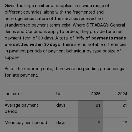
Given the large number of suppliers in a wide range of
different countries, along with the fragmented and
heterogeneous nature of the services received, no
standardised payment terms exist. Where STRABAG’s General
Terms and Conditions apply to orders, they provide for a net
payment term of
30 days
. A total of
89% of payments made
are settled within
30 days
. There are no notable differences
in payment periods or payment behaviour by type or size of
supplier.
As of the reporting date, there were
no
pending proceedings
for late payment.
Indicator
Unit
2025
2024
Average payment
days
21
21
period
Mean payment period
days
16
16