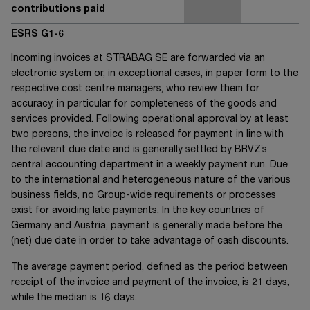
contributions paid
ESRS G1-6
Incoming invoices at
STRABAG SE
are forwarded via an
electronic system or, in exceptional cases, in paper form to the
respective cost centre managers, who review them for
accuracy, in particular for completeness of the goods and
services provided. Following operational approval by at least
two persons, the invoice is released for payment in line with
the relevant due date and is generally settled by BRVZ’s
central accounting department in a weekly payment run. Due
to the international and heterogeneous nature of the various
business fields, no Group-wide requirements or processes
exist for avoiding late payments. In the key countries of
Germany and Austria, payment is generally made before the
(net) due date in order to take advantage of cash discounts.
The average payment period, defined as the period between
receipt of the invoice and payment of the invoice, is 21 days,
while the median is 16 days.