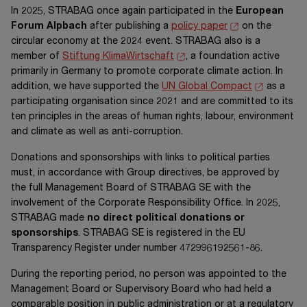
In 2025, STRABAG once again participated in the
European
Forum Alpbach
after publishing a
policy paper
on the
circular economy at the 2024 event. STRABAG also is a
member of
Stiftung KlimaWirtschaft
, a foundation active
primarily in Germany to promote corporate climate action. In
addition, we have supported the
UN Global Compact
as a
participating organisation since 2021 and are committed to its
ten principles in the areas of human rights, labour, environment
and climate as well as anti-corruption.
Donations and sponsorships with links to political parties
must, in accordance with Group directives, be approved by
the full Management Board of
STRABAG SE
with the
involvement of the Corporate Responsibility Office. In 2025,
STRABAG made
no direct political donations or
sponsorships
.
STRABAG SE
is registered in the EU
Transparency Register under number
472996192561-86
.
During the reporting period, no person was appointed to the
Management Board or Supervisory Board who had held a
comparable position in public administration or at a regulatory