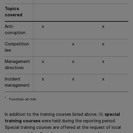
Topics
covered
Anti-
x
x
x
corruption
Competition
x
x
x
law
Management
x
x
x
x
directives
Incident
x
x
x
x
management
1
Function-at-risk
In addition to the training courses listed above, 35
special
training courses
were held during the reporting period.
Special training courses are offered at the request of local