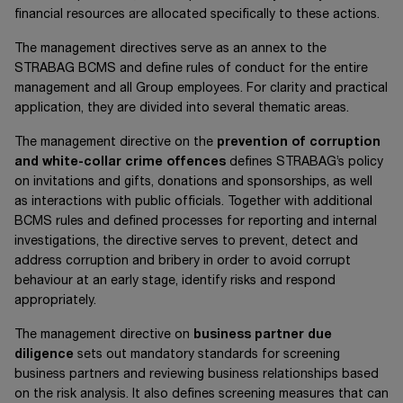
financial resources are allocated specifically to these actions.
The management directives serve as an annex to the
STRABAG BCMS and define rules of conduct for the entire
management and all Group employees. For clarity and practical
application, they are divided into several thematic areas.
The management directive on the
prevention of corruption
and white-collar crime offences
defines STRABAG’s policy
on invitations and gifts, donations and sponsorships, as well
as interactions with public officials. Together with additional
BCMS rules and defined processes for reporting and internal
investigations, the directive serves to prevent, detect and
address corruption and bribery in order to avoid corrupt
behaviour at an early stage, identify risks and respond
appropriately.
The management directive on
business partner due
diligence
sets out mandatory standards for screening
business partners and reviewing business relationships based
on the risk analysis. It also defines screening measures that can