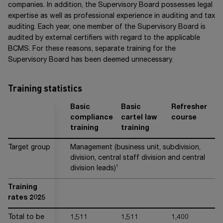
companies. In addition, the Supervisory Board possesses legal
expertise as well as professional experience in auditing and tax
auditing. Each year, one member of the Supervisory Board is
audited by external certifiers with regard to the applicable
BCMS. For these reasons, separate training for the
Supervisory Board has been deemed unnecessary.
Training statistics
Basic
Basic
Refresher
G
compliance
cartel law
course
l
training
training
tr
Target group
Management (business unit, subdivision,
G
division, central staff division and central
le
1
division leads)
Training
rates 2025
Total to be
1,511
1,511
1,400
4,