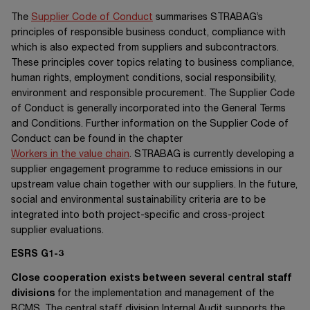
The
Supplier Code of Conduct
summarises STRABAG’s
principles of responsible business conduct, compliance with
which is also expected from suppliers and subcontractors.
These principles cover topics relating to business compliance,
human rights, employment conditions, social responsibility,
environment and responsible procurement. The Supplier Code
of Conduct is generally incorporated into the General Terms
and Conditions. Further information on the Supplier Code of
Conduct can be found in the chapter
Workers in the value chain
. STRABAG is currently developing a
supplier engagement programme to reduce emissions in our
upstream value chain together with our suppliers. In the future,
social and environmental sustainability criteria are to be
integrated into both project-specific and cross-project
supplier evaluations.
ESRS G1-3
Close cooperation exists between several central staff
divisions
for the implementation and management of the
BCMS. The central staff division Internal Audit supports the