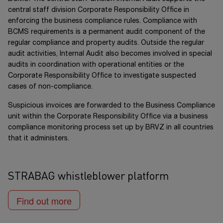
central staff division Corporate Responsibility Office in
enforcing the business compliance rules. Compliance with
BCMS requirements is a permanent audit component of the
regular compliance and property audits. Outside the regular
audit activities, Internal Audit also becomes involved in special
audits in coordination with operational entities or the
Corporate Responsibility Office to investigate suspected
cases of non-compliance.
Suspicious invoices are forwarded to the Business Compliance
unit within the Corporate Responsibility Office via a business
compliance monitoring process set up by BRVZ in all countries
that it administers.
STRABAG whistleblower platform
Find out more