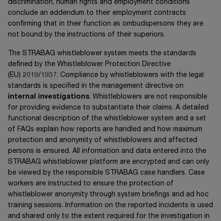
discrimination, human rights and employment conditions
conclude an addendum to their employment contracts
confirming that in their function as ombudspersons they are
not bound by the instructions of their superiors.
The STRABAG whistleblower system meets the standards
defined by the Whistleblower Protection Directive
(EU) 2019/1937
. Compliance by whistleblowers with the legal
standards is specified in the management directive on
internal investigations
. Whistleblowers are not responsible
for providing evidence to substantiate their claims. A detailed
functional description of the whistleblower system and a set
of FAQs explain how reports are handled and how maximum
protection and anonymity of whistleblowers and affected
persons is ensured. All information and data entered into the
STRABAG whistleblower platform are encrypted and can only
be viewed by the responsible STRABAG case handlers. Case
workers are instructed to ensure the protection of
whistleblower anonymity through system briefings and ad hoc
training sessions. Information on the reported incidents is used
and shared only to the extent required for the investigation in