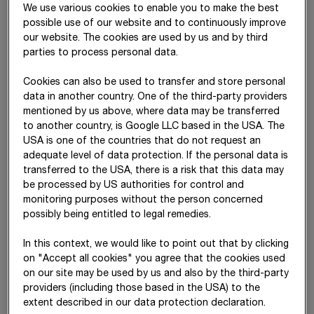
We use various cookies to enable you to make the best
Property, plant and
(16)
3,151,626
2,999,062
possible use of our website and to continuously improve
equipment
our website. The cookies are used by us and by third
parties to process personal data.
Investment property
(17)
329,748
222,302
Cookies can also be used to transfer and store personal
Equity-accounted
(18)
595,282
525,671
data in another country. One of the third-party providers
investments
mentioned by us above, where data may be transferred
Other investments
(19)
210,255
231,766
to another country, is Google LLC based in the USA. The
USA is one of the countries that do not request an
Receivables from
(22)
306,773
369,570
adequate level of data protection. If the personal data is
concession arrangements
transferred to the USA, there is a risk that this data may
be processed by US authorities for control and
Other financial assets
(25)
342,385
336,271
monitoring purposes without the person concerned
possibly being entitled to legal remedies.
Deferred tax
(20)
129,622
120,131
In this context, we would like to point out that by clicking
Non-current assets
6,266,936
5,821,609
on "Accept all cookies" you agree that the cookies used
on our site may be used by us and also by the third-party
Inventories
(21)
1,695,348
1,552,070
providers (including those based in the USA) to the
Receivables from
(22)
62,797
58,060
extent described in our data protection declaration.