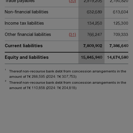
Trade payables
(30)
2,979,205
2,790,820
Non-financial liabilities
632,689
613,604
Income tax liabilities
134,250
125,300
Other financial liabilities
(31)
766,247
709,333
Current liabilities
7,809,902
7,386,640
Equity and liabilities
15,845,940
14,674,580
1
Thereof non-recourse bank debt from concession arrangements in the
amount of T€
288,595
(2024: T€
307,753
)
2
Thereof non-recourse bank debt from concession arrangements in the
amount of T€
110,858
(2024: T€
204,818
)