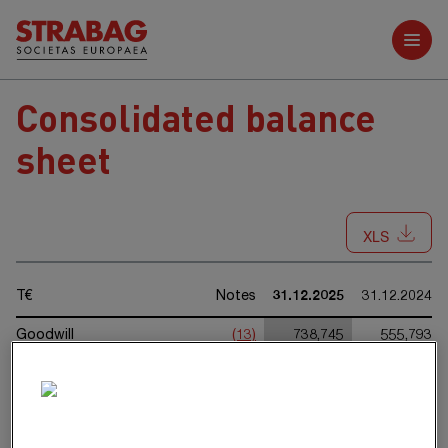
Further reports
Consolidated balance
sheet
XLS
T€
Notes
31.12.2025
31.12.2024
Goodwill
(13)
738,745
555,793
Rights from concession
(14)
409,889
431,892
arrangements
Other intangible assets
(15)
52,611
29,151