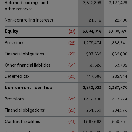
Retained earnings and
3,812,399
3,127,429
other reserves
Non-controlling interests
21,076
22,400
Equity
(27)
5,684,016
5,000,370
Provisions
(28)
1,279,474
1,338,741
1
Financial obligations
(29)
597,832
632,690
Other financial liabilities
(31)
56,828
33,795
Deferred tax
(20)
417,888
282,344
Non-current liabilities
2,352,022
2,287,570
Provisions
(28)
1,478,790
1,313,274
2
Financial obligations
(29)
231,039
294,578
Contract liabilities
(23)
1,587,682
1,539,731