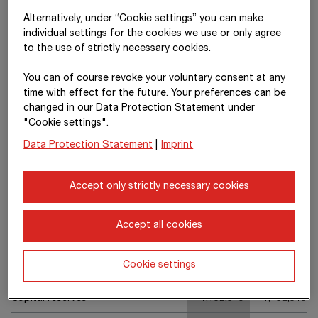
concession arrangements
Alternatively, under “Cookie settings” you can make
Contract assets
(23)
1,072,550
1,237,095
individual settings for the cookies we use or only agree
to the use of strictly necessary cookies.
Trade receivables
(24)
1,839,594
1,745,277
You can of course revoke your voluntary consent at any
Non-financial assets
253,980
222,738
time with effect for the future. Your preferences can be
changed in our Data Protection Statement under
Income tax receivables
69,962
48,185
"Cookie settings".
Other financial assets
(25)
261,515
265,851
Data Protection Statement
|
Imprint
Cash and cash equivalents
(26)
4,323,258
3,723,695
Accept only strictly necessary cookies
Current assets
9,579,004
8,852,971
Assets
15,845,940
14,674,580
Accept all cookies
Cookie settings
Share capital
118,222
118,222
Capital reserves
1,732,319
1,732,319