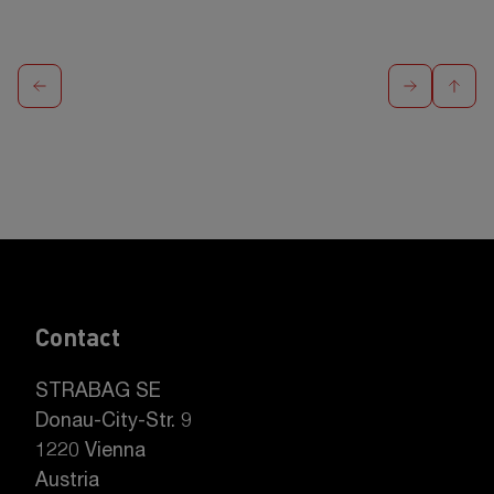
Contact
STRABAG SE
Donau-City-Str. 9
1220 Vienna
Austria