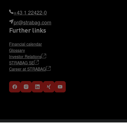
+43 1 22422-0
pr@strabag.com
Further links
Financial calendar
Glossary
Investor Relations
STRABAG SE
Career at STRABAG