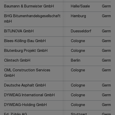
Baumann & Burmeister GmbH
Halle/Saale
German
BHG Bitumenhandelsgesellschaft
Hamburg
German
mbH
BITUNOVA GmbH
Duesseldorf
German
Blees-Kölling-Bau GmbH
Cologne
German
Blutenburg Projekt GmbH
Cologne
German
Climtech GmbH
Berlin
German
CML Construction Services
Cologne
German
GmbH
Deutsche Asphalt GmbH
Cologne
German
DYWIDAG International GmbH
Cologne
German
DYWIDAG-Holding GmbH
Cologne
German