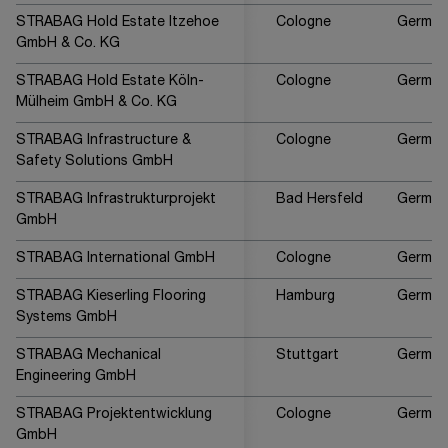
STRABAG Hold Estate Itzehoe
Cologne
German
GmbH & Co. KG
STRABAG Hold Estate Köln-
Cologne
German
Mülheim GmbH & Co. KG
STRABAG Infrastructure &
Cologne
German
Safety Solutions GmbH
STRABAG Infrastrukturprojekt
Bad Hersfeld
German
GmbH
STRABAG International GmbH
Cologne
German
STRABAG Kieserling Flooring
Hamburg
German
Systems GmbH
STRABAG Mechanical
Stuttgart
German
Engineering GmbH
STRABAG Projektentwicklung
Cologne
German
GmbH