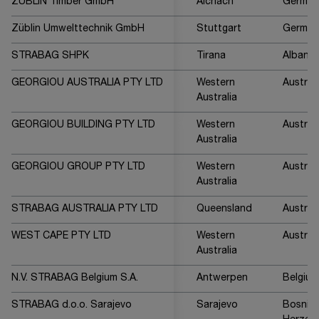
ZÜBLIN Timber GmbH
Aichach
German
Züblin Umwelttechnik GmbH
Stuttgart
German
STRABAG SHPK
Tirana
Albania
GEORGIOU AUSTRALIA PTY LTD
Western
Australi
Australia
GEORGIOU BUILDING PTY LTD
Western
Australi
Australia
GEORGIOU GROUP PTY LTD
Western
Australi
Australia
STRABAG AUSTRALIA PTY LTD
Queensland
Australi
WEST CAPE PTY LTD
Western
Australi
Australia
N.V. STRABAG Belgium S.A.
Antwerpen
Belgium
STRABAG d.o.o. Sarajevo
Sarajevo
Bosnia