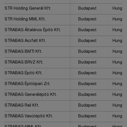
STR Holding Generál Kft.
Budapest
Hungar
STR Holding MML Kft.
Budapest
Hungar
STRABAG Általános Építö Kft.
Budapest
Hungar
STRABAG Aszfalt Kft.
Budapest
Hungar
STRABAG BMTI Kft.
Budapest
Hungar
STRABAG BRVZ Kft.
Budapest
Hungar
STRABAG Épitö Kft.
Budapest
Hungar
STRABAG Épitöipari Zrt.
Budapest
Hungar
STRABAG Generálépitö Kft.
Budapest
Hungar
STRABAG Rail Kft.
Budapest
Hungar
STRABAG Vasútépítö Kft.
Budapest
Hungar