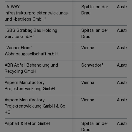
“A-WAY
Spittal an der
Austria
Infrastrukturprojektentwicklungs-
Drau
und -betriebs GmbH”
“SBS Strabag Bau Holding
Spittal an der
Austria
Service GmbH”
Drau
“Wiener Heim”
Vienna
Austria
Wohnbaugesellschaft m.b.H.
ABR Abfall Behandlung und
Schwadorf
Austria
Recycling GmbH
Aspern Manufactory
Vienna
Austria
Projektentwicklung GmbH
Aspern Manufactory
Vienna
Austria
Projektentwicklung GmbH & Co
KG
Asphalt & Beton GmbH
Spittal an der
Austria
Drau