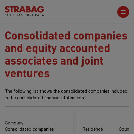
Further reports
Consolidated companies
and equity accounted
associates and joint
ventures
The following list shows the consolidated companies included
in the consolidated financial statements:
Company
Consolidated companies
Residence
Countr