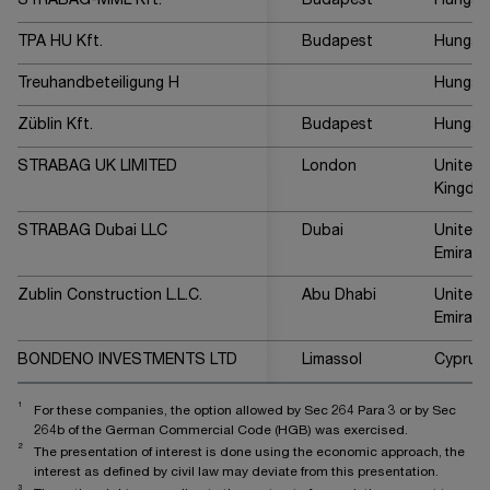
STRABAG-MML Kft.
Budapest
Hungar
TPA HU Kft.
Budapest
Hungar
Treuhandbeteiligung H
Hungar
Züblin Kft.
Budapest
Hungar
STRABAG UK LIMITED
London
United
Kingdo
STRABAG Dubai LLC
Dubai
United 
Emirate
Zublin Construction L.L.C.
Abu Dhabi
United 
Emirate
BONDENO INVESTMENTS LTD
Limassol
Cyprus
1
For these companies, the option allowed by Sec 264 Para 3 or by Sec
264b of the German Commercial Code (HGB) was exercised.
2
The presentation of interest is done using the economic approach, the
interest as defined by civil law may deviate from this presentation.
3