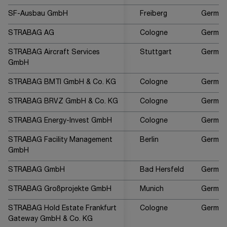
SF-Ausbau GmbH
Freiberg
German
STRABAG AG
Cologne
German
STRABAG Aircraft Services
Stuttgart
German
GmbH
STRABAG BMTI GmbH & Co. KG
Cologne
German
STRABAG BRVZ GmbH & Co. KG
Cologne
German
STRABAG Energy-Invest GmbH
Cologne
German
STRABAG Facility Management
Berlin
German
GmbH
STRABAG GmbH
Bad Hersfeld
German
STRABAG Großprojekte GmbH
Munich
German
STRABAG Hold Estate Frankfurt
Cologne
German
Gateway GmbH & Co. KG