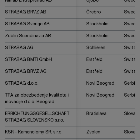
Nimab Entreprenad AB
Sjöbo
Swede
STRABAG BRVZ AB
Örebro
Swede
STRABAG Sverige AB
Stockholm
Swede
Züblin Scandinavia AB
Stockholm
Swede
STRABAG AG
Schlieren
Switzer
STRABAG BMTI GmbH
Erstfeld
Switzer
STRABAG BRVZ AG
Erstfeld
Switzer
STRABAG d.o.o.
Novi Beograd
Serbia
TPA za obezbedenje kvaliteta i
Novi Beograd
Serbia
inovacije d.o.o. Beograd
ERRICHTUNGSGESELLSCHAFT
Bratislava
Slovaki
STRABAG SLOVENSKO s.r.o.
KSR - Kamenolomy SR, s.r.o.
Zvolen
Slovaki