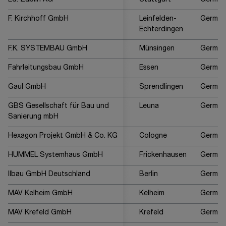
Ed. Züblin AG
Stuttgart
German
F. Kirchhoff GmbH
Leinfelden-
German
Echterdingen
F.K. SYSTEMBAU GmbH
Münsingen
German
Fahrleitungsbau GmbH
Essen
German
Gaul GmbH
Sprendlingen
German
GBS Gesellschaft für Bau und
Leuna
German
Sanierung mbH
Hexagon Projekt GmbH & Co. KG
Cologne
German
HUMMEL Systemhaus GmbH
Frickenhausen
German
Ilbau GmbH Deutschland
Berlin
German
MAV Kelheim GmbH
Kelheim
German
MAV Krefeld GmbH
Krefeld
German