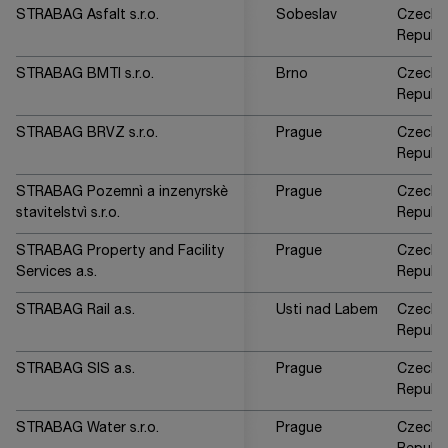
STRABAG Asfalt s.r.o.
Sobeslav
Czech
Republi
STRABAG BMTI s.r.o.
Brno
Czech
Republi
STRABAG BRVZ s.r.o.
Prague
Czech
Republi
STRABAG Pozemnì a inzenyrskè
Prague
Czech
stavitelstvì s.r.o.
Republi
STRABAG Property and Facility
Prague
Czech
Services a.s.
Republi
STRABAG Rail a.s.
Usti nad Labem
Czech
Republi
STRABAG SIS a.s.
Prague
Czech
Republi
STRABAG Water s.r.o.
Prague
Czech