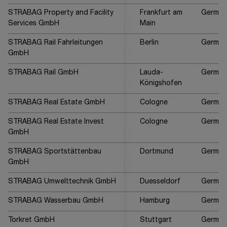
STRABAG Property and Facility
Frankfurt am
German
Services GmbH
Main
STRABAG Rail Fahrleitungen
Berlin
German
GmbH
STRABAG Rail GmbH
Lauda-
German
Königshofen
STRABAG Real Estate GmbH
Cologne
German
STRABAG Real Estate Invest
Cologne
German
GmbH
STRABAG Sportstättenbau
Dortmund
German
GmbH
STRABAG Umwelttechnik GmbH
Duesseldorf
German
STRABAG Wasserbau GmbH
Hamburg
German
Torkret GmbH
Stuttgart
German