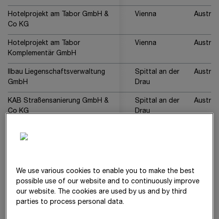
Hotelprojekt am Tabor GmbH &
Vienna
Austria
Co KG
Hotelprojekt am Tabor
Vienna
Austria
Komplementär GmbH
Ilbau Liegenschaftsverwaltung
Spittal an der
Austria
GmbH
Drau
KAB Straßensanierung GmbH &
Spittal an der
Austria
Co KG
Drau
Kanzelsteinbruch Gratkorn
Gratkorn
Austria
GmbH
Lederer-Grabner Baugesellschaft
Graz
Austria
mbH
We use various cookies to enable you to make the best
possible use of our website and to continuously improve
Leystraße 122-126
Vienna
Austria
our website. The cookies are used by us and by third
Komplementär GmbH
parties to process personal data.
Leystraße 122-126
Vienna
Austria