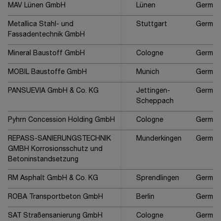
MAV Lünen GmbH
Lünen
German
Metallica Stahl- und
Stuttgart
German
Fassadentechnik GmbH
Mineral Baustoff GmbH
Cologne
German
MOBIL Baustoffe GmbH
Munich
German
PANSUEVIA GmbH & Co. KG
Jettingen-
German
Scheppach
Pyhrn Concession Holding GmbH
Cologne
German
REPASS-SANIERUNGSTECHNIK
Munderkingen
German
GMBH Korrosionsschutz und
Betoninstandsetzung
RM Asphalt GmbH & Co. KG
Sprendlingen
German
ROBA Transportbeton GmbH
Berlin
German
SAT Straßensanierung GmbH
Cologne
German