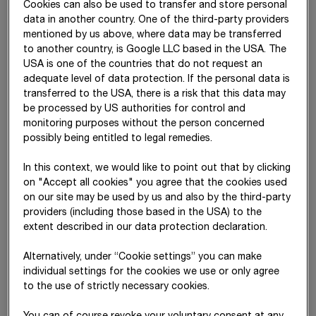
Cookies can also be used to transfer and store personal
Projektentwicklung GmbH & Co
data in another country. One of the third-party providers
KG
mentioned by us above, where data may be transferred
to another country, is Google LLC based in the USA. The
Lohr Gebäudetechnik GmbH
Vienna
Austria
USA is one of the countries that do not request an
M5 Beteiligungs GmbH
Vienna
Austria
adequate level of data protection. If the personal data is
transferred to the USA, there is a risk that this data may
M5 Holding GmbH
Vienna
Austria
be processed by US authorities for control and
monitoring purposes without the person concerned
Meischlgasse 28-32
Vienna
Austria
possibly being entitled to legal remedies.
Komplementär GmbH
In this context, we would like to point out that by clicking
Meischlgasse 28-32
Vienna
Austria
on "Accept all cookies" you agree that the cookies used
Projektentwicklung GmbH & Co
on our site may be used by us and also by the third-party
KG
providers (including those based in the USA) to the
extent described in our data protection declaration.
Metallica Stahl- und
Vienna
Austria
Fassadentechnik GmbH
Alternatively, under “Cookie settings” you can make
individual settings for the cookies we use or only agree
Mineral Abbau GmbH
Spittal an der
Austria
to the use of strictly necessary cookies.
Drau
Mischek Bauträger Service
Vienna
Austria