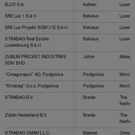
ELCO S.A.
Kehlen
Luxemb
SRE Lux 1 S.à r.l.
Belvaux
Luxemb
SRE Lux Projekt SQM 27E S.à r.l.
Belvaux
Luxemb
STRABAG Real Estate
Belvaux
Luxemb
Luxembourg S.à r.l.
ZUBLIN PRECAST INDUSTRIES
Johor
Malaysi
SDN. BHD.
“Crnagoraput” AD, Podgorica
Podgorica
Monten
“Strabag” d.o.o. Podgorica
Podgorica
Monten
STRABAG B.V.
Breda
The
Netherl
Züblin Nederland B.V.
Breda
The
Netherl
STRABAG OMAN L.L.C.
Maskat
Oman