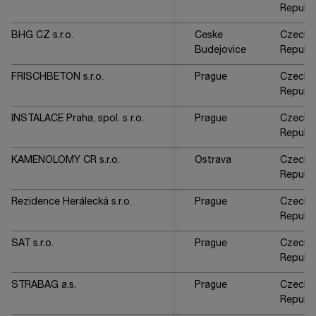
Republi
BHG CZ s.r.o.
Ceske
Czech
Budejovice
Republi
FRISCHBETON s.r.o.
Prague
Czech
Republi
INSTALACE Praha, spol. s r.o.
Prague
Czech
Republi
KAMENOLOMY CR s.r.o.
Ostrava
Czech
Republi
Rezidence Herálecká s.r.o.
Prague
Czech
Republi
SAT s.r.o.
Prague
Czech
Republi
STRABAG a.s.
Prague
Czech
Republi