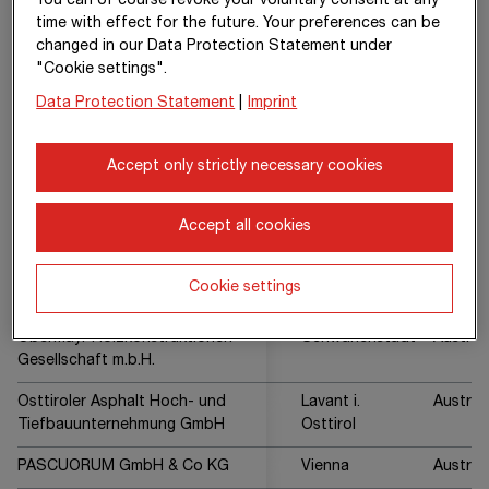
You can of course revoke your voluntary consent at any
GmbH
time with effect for the future. Your preferences can be
changed in our Data Protection Statement under
Mischek Systembau GmbH
Vienna
Austria
"Cookie settings".
MOBIL Baustoffe GmbH
Spittal an der
Austria
Data Protection Statement
|
Imprint
Drau
Accept only strictly necessary cookies
MUSCORUM GmbH & Co KG
Vienna
Austria
Nottendorfer Gasse 13 Kom
Vienna
Austria
Accept all cookies
GmbH
OAT - Bohr- und Fugentechnik
Spittal an der
Austria
Cookie settings
Gesellschaft m.b.H.
Drau
Obermayr Holzkonstruktionen
Schwanenstadt
Austria
Gesellschaft m.b.H.
Osttiroler Asphalt Hoch- und
Lavant i.
Austria
Tiefbauunternehmung GmbH
Osttirol
PASCUORUM GmbH & Co KG
Vienna
Austria