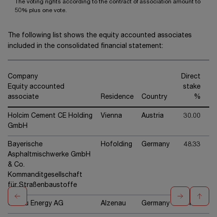
The voting rights according to the contract of association amount to
50% plus one vote.
The following list shows the equity accounted associates
included in the consolidated financial statement:
Company
Direct
Equity accounted
stake
associate
Residence
Country
%
Holcim Cement CE Holding
Vienna
Austria
30.00
GmbH
Bayerische
Hofolding
Germany
48.33
Asphaltmischwerke GmbH
& Co.
Kommanditgesellschaft
für Straßenbaustoffe
CMBlu Energy AG
Alzenau
Germany
24.94