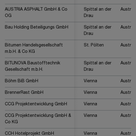
AUSTRIA ASPHALT GmbH & Co
Spittal an der
Austria
OG
Drau
Bau Holding Beteiligungs GmbH
Spittal an der
Austria
Drau
Bitumen Handelsgesellschaft
St. Pölten
Austria
m.b.H. & Co KG
BITUNOVA Baustofftechnik
Spittal an der
Austria
Gesellschaft m.b.H.
Drau
Böhm BiB GmbH
Vienna
Austria
BrennerRast GmbH
Vienna
Austria
CCG Projektentwicklung GmbH
Vienna
Austria
CCG Projektentwicklung GmbH &
Vienna
Austria
Co KG
CCH Hotelprojekt GmbH
Vienna
Austria