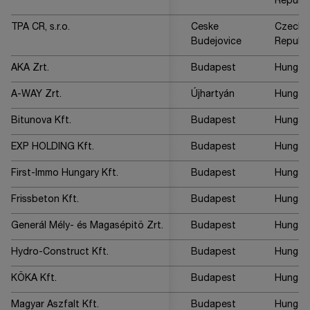
Republi
TPA CR, s.r.o.
Ceske
Czech
Budejovice
Republi
AKA Zrt.
Budapest
Hungar
A-WAY Zrt.
Újhartyán
Hungar
Bitunova Kft.
Budapest
Hungar
EXP HOLDING Kft.
Budapest
Hungar
First-Immo Hungary Kft.
Budapest
Hungar
Frissbeton Kft.
Budapest
Hungar
Generál Mély- és Magasépitö Zrt.
Budapest
Hungar
Hydro-Construct Kft.
Budapest
Hungar
KÖKA Kft.
Budapest
Hungar
Magyar Aszfalt Kft.
Budapest
Hungar