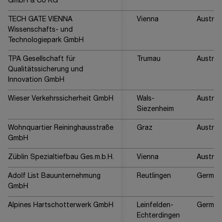
GmbH & Co KG
TECH GATE VIENNA
Vienna
Austria
Wissenschafts- und
Technologiepark GmbH
TPA Gesellschaft für
Trumau
Austria
Qualitätssicherung und
Innovation GmbH
Wieser Verkehrssicherheit GmbH
Wals-
Austria
Siezenheim
Wohnquartier Reininghausstraße
Graz
Austria
GmbH
Züblin Spezialtiefbau Ges.m.b.H.
Vienna
Austria
Adolf List Bauunternehmung
Reutlingen
German
GmbH
Alpines Hartschotterwerk GmbH
Leinfelden-
German
Echterdingen