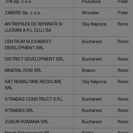
TPA Sp. z o.o.
Pruszkow
Poland
ZABERD Sp. z o.o.
Wroclaw
Poland
ANTREPRIZA DE REPARATII SI
Cluj-Napoca
Romani
LUCRARI A R L CLUJ SA
CENTRUM BUCHAREST
Bucharest
Romani
DEVELOPMENT SRL
DISTRICT DEVELOPMENT SRL
Bucharest
Romani
MINERAL ROM SRL
Brasov
Romani
SAT REABILITARE RECICLARE
Cluj-Napoca
Romani
SRL
STRABAG CONSTRUCT S.R.L.
Bucharest
Romani
STRABAG SRL
Bucharest
Romani
ZUBLIN ROMANIA SRL
Bucharest
Romani