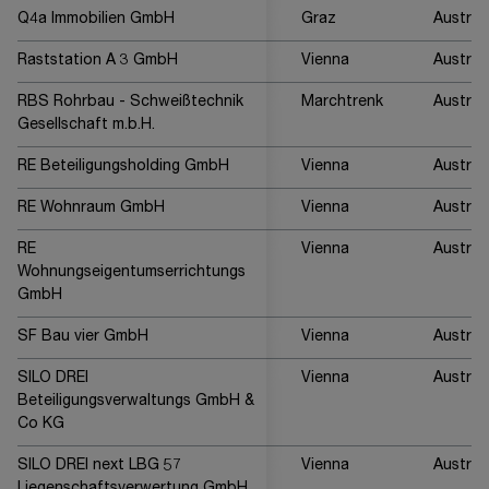
Q4a Immobilien GmbH
Graz
Austria
Raststation A 3 GmbH
Vienna
Austria
RBS Rohrbau - Schweißtechnik
Marchtrenk
Austria
Gesellschaft m.b.H.
RE Beteiligungsholding GmbH
Vienna
Austria
RE Wohnraum GmbH
Vienna
Austria
RE
Vienna
Austria
Wohnungseigentumserrichtungs
GmbH
SF Bau vier GmbH
Vienna
Austria
SILO DREI
Vienna
Austria
Beteiligungsverwaltungs GmbH &
Co KG
SILO DREI next LBG 57
Vienna
Austria