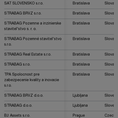
SAT SLOVENSKO s.r.o.
Bratislava
Slovaki
STRABAG BRVZ s.r.o.
Bratislava
Slovaki
STRABAG Pozemne a inzinierske
Bratislava
Slovaki
stavitel'stvo s. r. o.
STRABAG Pozemné stavitel'stvo
Bratislava
Slovaki
s.r.o.
STRABAG Real Estate s.r.o.
Bratislava
Slovaki
STRABAG s.r.o.
Bratislava
Slovaki
TPA Spolocnost pre
Bratislava
Slovaki
zabezpecenie kvality a inovacie
s.r.o.
STRABAG BRVZ d.o.o.
Ljubljana
Sloveni
STRABAG d.o.o.
Ljubljana
Sloveni
B2 Assets s.r.o.
Prague
Czech