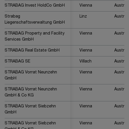
STRABAG Invest HoldCo GmbH
Vienna
Austria
Strabag
Linz
Austria
Liegenschaftsverwaltung GmbH
STRABAG Property and Facility
Vienna
Austria
Services GmbH
STRABAG Real Estate GmbH
Vienna
Austria
STRABAG SE
Villach
Austria
STRABAG Vorrat Neunzehn
Vienna
Austria
GmbH
STRABAG Vorrat Neunzehn
Vienna
Austria
GmbH & Co KG
STRABAG Vorrat Siebzehn
Vienna
Austria
GmbH
STRABAG Vorrat Siebzehn
Vienna
Austria