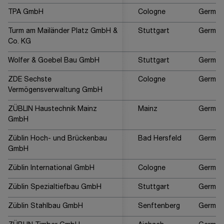
TPA GmbH
Cologne
German
Turm am Mailänder Platz GmbH &
Stuttgart
German
Co. KG
Wolfer & Goebel Bau GmbH
Stuttgart
German
ZDE Sechste
Cologne
German
Vermögensverwaltung GmbH
ZÜBLIN Haustechnik Mainz
Mainz
German
GmbH
Züblin Hoch- und Brückenbau
Bad Hersfeld
German
GmbH
Züblin International GmbH
Cologne
German
Züblin Spezialtiefbau GmbH
Stuttgart
German
Züblin Stahlbau GmbH
Senftenberg
German