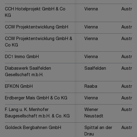
CCH Hotelprojekt GmbH & Co
Vienna
Austria
KG
CCW Projektentwicklung GmbH
Vienna
Austria
CCW Projektentwicklung GmbH &
Vienna
Austria
Co KG
DC1 Immo GmbH
Vienna
Austria
Diabaswerk Saalfelden
Saalfelden
Austria
Gesellschaft m.b.H.
EFKON GmbH
Raaba
Austria
Erdberger Mais GmbH & Co KG
Vienna
Austria
F. Lang u. K. Menhofer
Wiener
Austria
Baugesellschaft m.b.H. & Co. KG
Neustadt
Goldeck Bergbahnen GmbH
Spittal an der
Austria
Drau