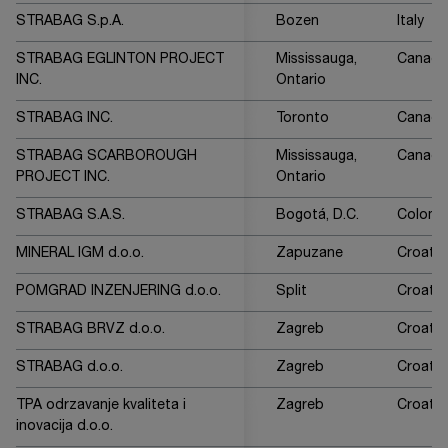
STRABAG S.p.A.
Bozen
Italy
STRABAG EGLINTON PROJECT
Mississauga,
Canada
INC.
Ontario
STRABAG INC.
Toronto
Canada
STRABAG SCARBOROUGH
Mississauga,
Canada
PROJECT INC.
Ontario
STRABAG S.A.S.
Bogotá, D.C.
Colomb
MINERAL IGM d.o.o.
Zapuzane
Croatia
POMGRAD INZENJERING d.o.o.
Split
Croatia
STRABAG BRVZ d.o.o.
Zagreb
Croatia
STRABAG d.o.o.
Zagreb
Croatia
TPA odrzavanje kvaliteta i
Zagreb
Croatia
inovacija d.o.o.