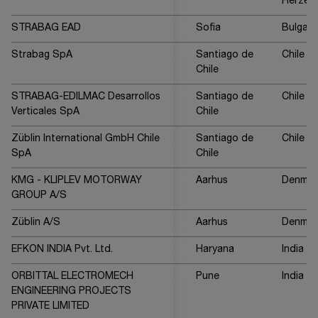
Herzeg
STRABAG EAD
Sofia
Bulgari
Strabag SpA
Santiago de
Chile
Chile
STRABAG-EDILMAC Desarrollos
Santiago de
Chile
Verticales SpA
Chile
Züblin International GmbH Chile
Santiago de
Chile
SpA
Chile
KMG - KLIPLEV MOTORWAY
Aarhus
Denmar
GROUP A/S
Züblin A/S
Aarhus
Denmar
EFKON INDIA Pvt. Ltd.
Haryana
India
ORBITTAL ELECTROMECH
Pune
India
ENGINEERING PROJECTS
PRIVATE LIMITED