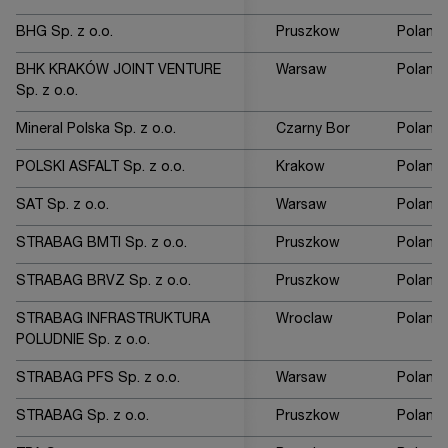
BHG Sp. z o.o.
Pruszkow
Poland
BHK KRAKÓW JOINT VENTURE
Warsaw
Poland
Sp. z o.o.
Mineral Polska Sp. z o.o.
Czarny Bor
Poland
POLSKI ASFALT Sp. z o.o.
Krakow
Poland
SAT Sp. z o.o.
Warsaw
Poland
STRABAG BMTI Sp. z o.o.
Pruszkow
Poland
STRABAG BRVZ Sp. z o.o.
Pruszkow
Poland
STRABAG INFRASTRUKTURA
Wroclaw
Poland
POLUDNIE Sp. z o.o.
STRABAG PFS Sp. z o.o.
Warsaw
Poland
STRABAG Sp. z o.o.
Pruszkow
Poland