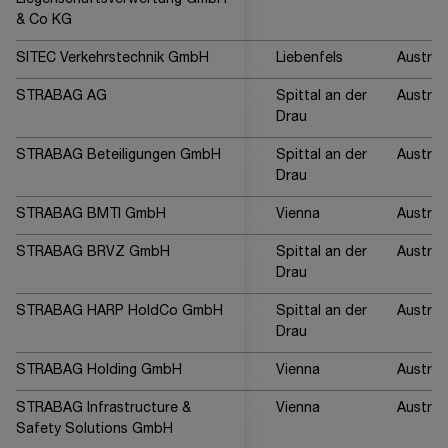
Liegenschaftsverwertung GmbH
& Co KG
SITEC Verkehrstechnik GmbH
Liebenfels
Austria
STRABAG AG
Spittal an der
Austria
Drau
STRABAG Beteiligungen GmbH
Spittal an der
Austria
Drau
STRABAG BMTI GmbH
Vienna
Austria
STRABAG BRVZ GmbH
Spittal an der
Austria
Drau
STRABAG HARP HoldCo GmbH
Spittal an der
Austria
Drau
STRABAG Holding GmbH
Vienna
Austria
STRABAG Infrastructure &
Vienna
Austria
Safety Solutions GmbH