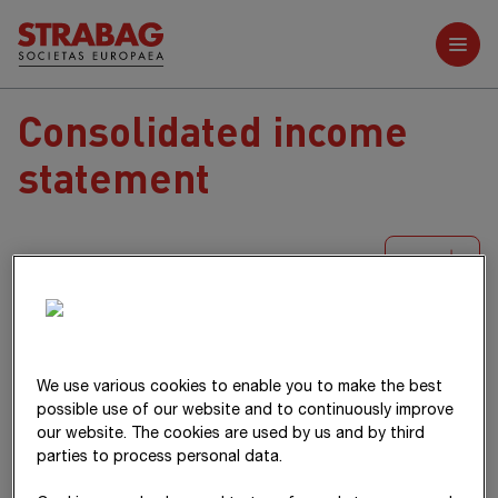
Further reports
Consolidated income
statement
XLS
T€
Notes
2025
2024
Revenue
(1)
18,714,281
17,422,219
We use various cookies to enable you to make the best
possible use of our website and to continuously improve
Changes in inventories
182,818
213,014
our website. The cookies are used by us and by third
Own work capitalised
9,826
8,156
parties to process personal data.