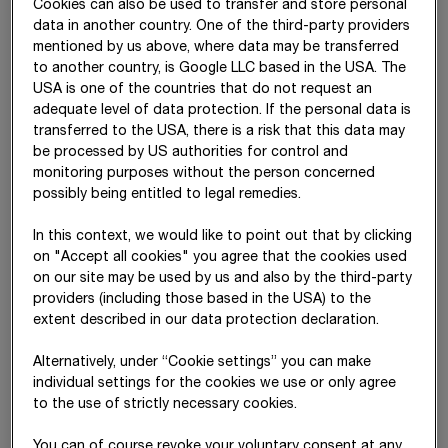
Other operating income
(2)
273,178
258,645
Cookies can also be used to transfer and store personal
data in another country. One of the third-party providers
Construction materials,
(3)
-11,168,653
-10,463,013
mentioned by us above, where data may be transferred
consumables and services
to another country, is Google LLC based in the USA. The
used
USA is one of the countries that do not request an
adequate level of data protection. If the personal data is
Employee benefits
(4)
-5,243,653
-4,905,497
transferred to the USA, there is a risk that this data may
expense
be processed by US authorities for control and
monitoring purposes without the person concerned
Other operating expense
(5)
-1,090,319
-1,115,284
possibly being entitled to legal remedies.
Share of profit or loss of
(6)
163,854
148,715
In this context, we would like to point out that by clicking
equity-accounted
on "Accept all cookies" you agree that the cookies used
investments
on our site may be used by us and also by the third-party
Net income from
(7)
41,487
77,227
providers (including those based in the USA) to the
investments
extent described in our data protection declaration.
EBITDA
1,882,819
1,644,182
Alternatively, under “Cookie settings” you can make
individual settings for the cookies we use or only agree
Depreciation and
(8)
-635,585
-582,292
to the use of strictly necessary cookies.
amortisation expense
You can of course revoke your voluntary consent at any