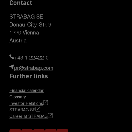
Contact
STRABAG SE
Donau-City-Str. 9
1220 Vienna
Austria
+43 1 22422-0
pr@strabag.com
Further links
Financial calendar
Glossary
Investor Relations
STRABAG SE
Career at STRABAG