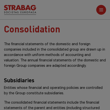
Further reports
Consolidation
The financial statements of the domestic and foreign
companies included in the consolidated group are drawn up in
accordance with uniform methods of accounting and
valuation. The annual financial statements of the domestic and
foreign Group companies are adapted accordingly.
Subsidiaries
Entities whose financial and operating policies are controlled
by the Group constitute subsidiaries.
The consolidated financial statements include the financial
statements of the parent and entities (including structured