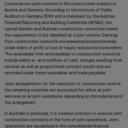
Consortia are quite common in the construction industry in
Austria and Germany. According to the Institute of Public
Auditors in Germany (IDW) and a statement by the Austrian
Financial Reporting and Auditing Committee (AFRAC), the
typical German and Austrian construction consortium meets
the requirements to be classified as a joint venture. Earnings
from construction consortia are presented proportionately
under share of profit or loss of equity-accounted investments.
The receivables from and payables to construction consortia
include mainly in- and outflows of cash, charges resulting from
services as well as proportional contract results and are
recorded under trade receivables and trade payables.
Joint arrangements for the execution of construction work in
the remaining countries are accounted for either as joint
ventures or as joint operations depending on the substance of
the arrangement.
In Australia in particular, it is common practice to execute joint
construction contracts in the form of joint operations. Joint
operations are recognised in the consolidated financial