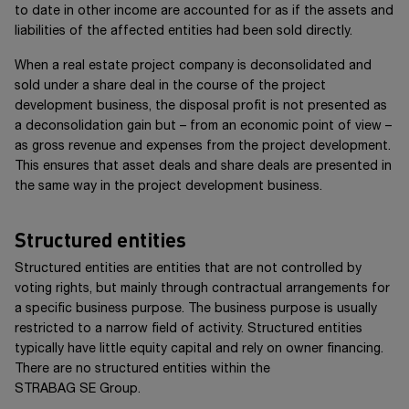
to date in other income are accounted for as if the assets and
liabilities of the affected entities had been sold directly.
When a real estate project company is deconsolidated and
sold under a share deal in the course of the project
development business, the disposal profit is not presented as
a deconsolidation gain but – from an economic point of view –
as gross revenue and expenses from the project development.
This ensures that asset deals and share deals are presented in
the same way in the project development business.
Structured entities
Structured entities are entities that are not controlled by
voting rights, but mainly through contractual arrangements for
a specific business purpose. The business purpose is usually
restricted to a narrow field of activity. Structured entities
typically have little equity capital and rely on owner financing.
There are no structured entities within the
STRABAG SE Group
.