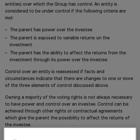
entities) over which the Group has control. An entity is
considered to be under control if the following criteria are
met:
The parent has power over the investee.
The parent is exposed to variable returns on the
investment.
The parent has the ability to affect the returns from the
investment through its power over the investee.
Control over an entity is reassessed if facts and
circumstances indicate that there are changes to one or more
of the three elements of control discussed above.
Owning a majority of the voting rights is not always necessary
to have power and control over an investee. Control can be
achieved through other rights or contractual agreements
which give the parent the possibility to affect the returns of
the investee.
A subsidiary is included in the consolidated financial