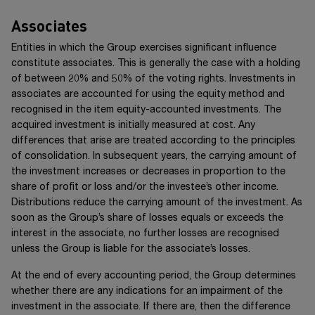
Associates
Entities in which the Group exercises significant influence
constitute associates. This is generally the case with a holding
of between 20% and 50% of the voting rights. Investments in
associates are accounted for using the equity method and
recognised in the item equity-accounted investments. The
acquired investment is initially measured at cost. Any
differences that arise are treated according to the principles
of consolidation. In subsequent years, the carrying amount of
the investment increases or decreases in proportion to the
share of profit or loss and/or the investee’s other income.
Distributions reduce the carrying amount of the investment. As
soon as the Group’s share of losses equals or exceeds the
interest in the associate, no further losses are recognised
unless the Group is liable for the associate’s losses.
At the end of every accounting period, the Group determines
whether there are any indications for an impairment of the
investment in the associate. If there are, then the difference