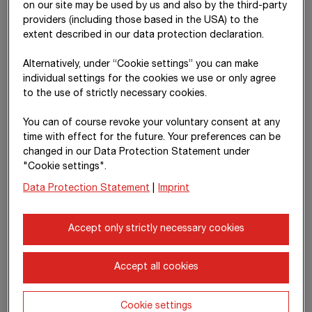
resulting profit or loss is recognised in the income statement.
on our site may be used by us and also by the third-party
providers (including those based in the USA) to the
The acquisition costs, contingent considerations, existing
extent described in our data protection declaration.
equity interests and non-controlling interests are to be
compared with all identifiable assets and liabilities of the
Alternatively, under “Cookie settings” you can make
subsidiary measured at fair value. Any remaining difference on
individual settings for the cookies we use or only agree
the assets side is classified as goodwill. Differences arising
to the use of strictly necessary cookies.
from the capital consolidation on the liabilities side are
You can of course revoke your voluntary consent at any
recognised immediately in profit or loss following another
time with effect for the future. Your preferences can be
review. Goodwill is subjected to impairment testing in
changed in our Data Protection Statement under
accordance with
IAS 36
at least once a year.
"Cookie settings".
In the 20
25
financial year,
T€ 178,942
(20
24
:
T€ 65,636
) in
Data Protection Statement
|
Imprint
goodwill arising from capital consolidation was recognised as
assets. Impairment losses on goodwill in the amount of
T€ 0
(20
24
:
T€ 0
) were recognised.
Accept only strictly necessary cookies
Transactions with non-controlling
Accept all cookies
interests that do not result in loss of
control
Cookie settings