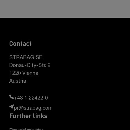
Contact
STRABAG SE
Donau-City-Str. 9
1220 Vienna
Austria
+43 1 22422-0
pr@strabag.com
Further links
Financial calendar