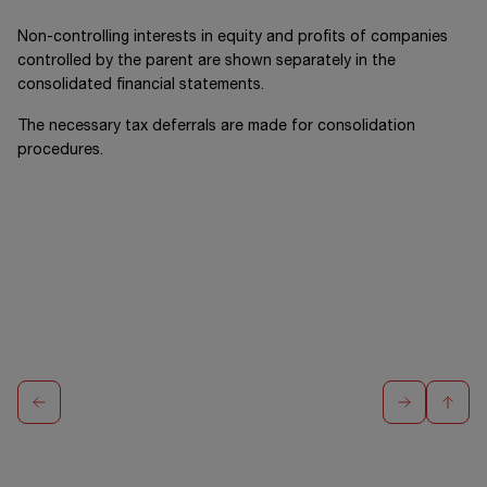
Non-controlling interests in equity and profits of companies
controlled by the parent are shown separately in the
consolidated financial statements.
The necessary tax deferrals are made for consolidation
procedures.