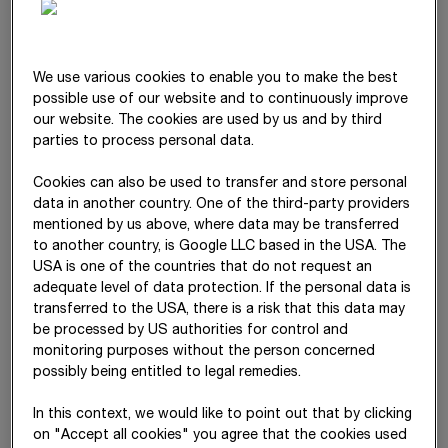
statements from the date on which the parent acquired
control. Conversely, the entity is deconsolidated when control
ends.
We use various cookies to enable you to make the best
Capital consolidation is performed in accordance with
IFRS 3
possible use of our website and to continuously improve
using the acquisition method. The acquisition costs of the
our website. The cookies are used by us and by third
subsidiary are measured as the sum of the fair values of assets
parties to process personal data.
given, equity instruments issued and liabilities assumed.
Contingent considerations are also measured at their fair value
Cookies can also be used to transfer and store personal
from the date of the business combination. Later deviations
data in another country. One of the third-party providers
mentioned by us above, where data may be transferred
from this value are recognised in profit or loss. Transaction
to another country, is Google LLC based in the USA. The
costs are also recognised immediately in profit or loss.
USA is one of the countries that do not request an
Non-controlling interests are recognised based on their
adequate level of data protection. If the personal data is
proportional interest in the net assets of the acquired entity
transferred to the USA, there is a risk that this data may
(partial goodwill method). The option of recognising non-
be processed by US authorities for control and
monitoring purposes without the person concerned
controlling interests at fair value is not used.
possibly being entitled to legal remedies.
In business combinations achieved in stages (step
acquisitions), the existing equity interest of the entity is
In this context, we would like to point out that by clicking
remeasured at fair value from the date of acquisition. The
on "Accept all cookies" you agree that the cookies used