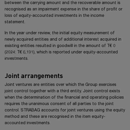
between the carrying amount and the recoverable amount is
recognised as an impairment expense in the share of profit or
loss of equity-accounted investments in the income
statement.
In the year under review, the initial equity measurement of
newly acquired entities and of additional interest acquired in
existing entities resulted in goodwill in the amount of
T€ 0
(20
24
:
T€ 6,191
), which is reported under equity-accounted
investments.
Joint arrangements
Joint ventures are entities over which the Group exercises
joint control together with a third entity. Joint control exists
when the determination of the financial and operating policies
requires the unanimous consent of all parties to the joint
control. STRABAG accounts for joint ventures using the equity
method and these are recognised in the item equity-
accounted investments.