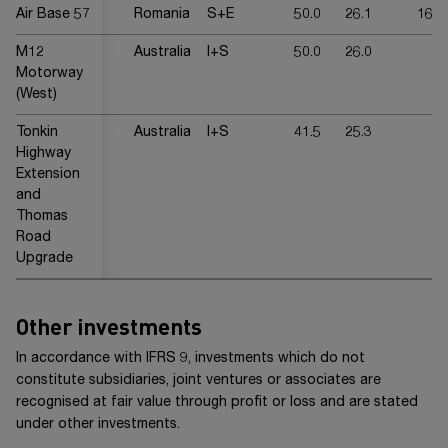
Air Base 57
Romania
S+E
50.0
26.1
16.7
M12
Australia
I+S
50.0
26.0
-
Motorway
(West)
Tonkin
Australia
I+S
41.5
25.3
-
Highway
Extension
and
Thomas
Road
Upgrade
Other investments
In accordance with
IFRS 9
, investments which do not
constitute subsidiaries, joint ventures or associates are
recognised at fair value through profit or loss and are stated
under other investments.