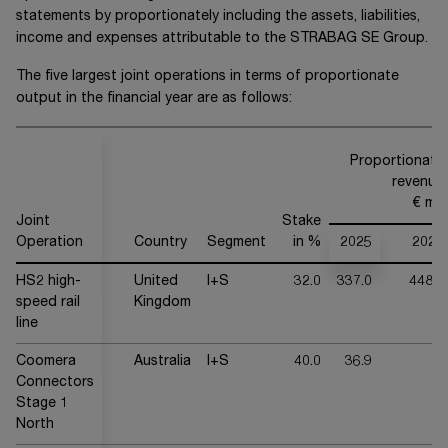
statements by proportionately including the assets, liabilities,
income and expenses attributable to the
STRABAG SE
Group.
The five largest joint operations in terms of proportionate
output in the financial year are as follows:
Proportionate
revenue
€ mn
Joint
Stake
Operation
Country
Segment
in %
2025
2024
HS2 high-
United
I+S
32.0
337.0
448.2
speed rail
Kingdom
line
Coomera
Australia
I+S
40.0
36.9
-
Connectors
Stage 1
North