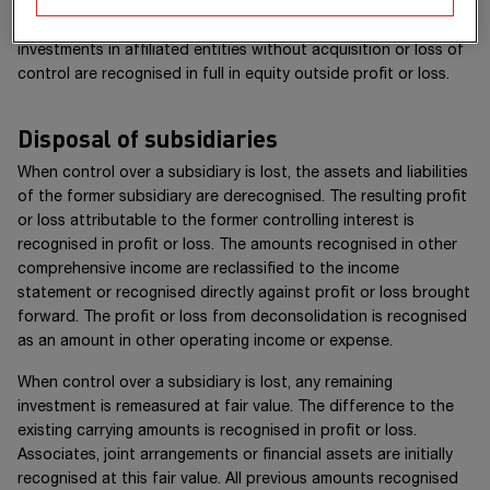
Differences arising from the acquisition or disposal of
investments in affiliated entities without acquisition or loss of
control are recognised in full in equity outside profit or loss.
Disposal of subsidiaries
When control over a subsidiary is lost, the assets and liabilities
of the former subsidiary are derecognised. The resulting profit
or loss attributable to the former controlling interest is
recognised in profit or loss. The amounts recognised in other
comprehensive income are reclassified to the income
statement or recognised directly against profit or loss brought
forward. The profit or loss from deconsolidation is recognised
as an amount in other operating income or expense.
When control over a subsidiary is lost, any remaining
investment is remeasured at fair value. The difference to the
existing carrying amounts is recognised in profit or loss.
Associates, joint arrangements or financial assets are initially
recognised at this fair value. All previous amounts recognised