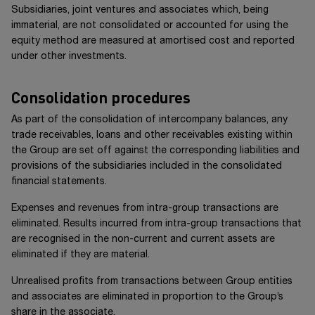
Subsidiaries, joint ventures and associates which, being
immaterial, are not consolidated or accounted for using the
equity method are measured at amortised cost and reported
under other investments.
Consolidation procedures
As part of the consolidation of intercompany balances, any
trade receivables, loans and other receivables existing within
the Group are set off against the corresponding liabilities and
provisions of the subsidiaries included in the consolidated
financial statements.
Expenses and revenues from intra-group transactions are
eliminated. Results incurred from intra-group transactions that
are recognised in the non-current and current assets are
eliminated if they are material.
Unrealised profits from transactions between Group entities
and associates are eliminated in proportion to the Group’s
share in the associate.