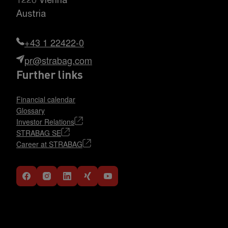
1220 Vienna
Austria
+43 1 22422-0
pr@strabag.com
Further links
Financial calendar
Glossary
Investor Relations
STRABAG SE
Career at STRABAG