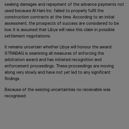
seeking damages and repayment of the advance payments not
used because
Al Hani Inc.
failed to properly fulfil the
construction contracts at the time. According to an initial
assessment, the prospects of success are considered to be
low. It is assumed that Libya will raise this claim in possible
settlement negotiations.
It remains uncertain whether Libya will honour the award.
STRABAG is examining all measures of enforcing the
arbitration award and has initiated recognition and
enforcement proceedings. These proceedings are moving
along very slowly and have not yet led to any significant
findings.
Because of the existing uncertainties no receivable was
recognised.