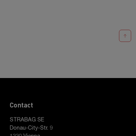
Contact
STRABAG SE
Donau-City-Str. 9