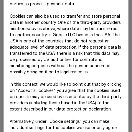
parties to process personal data.
damages totalling
€ 241 million
plus interest at 3% p.a.
STRABAG holds a 51% stake in each of the subsidiaries.
Cookies can also be used to transfer and store personal
data in another country. One of the third-party providers
The Federal Republic of Germany had initially submitted a
mentioned by us above, where data may be transferred
rectification request to the court of arbitration to amend
to another country, is Google LLC based in the USA. The
individual passages of the ruling. The arbitral tribunal that
USA is one of the countries that do not request an
issued the award reached a final decision on this request on
adequate level of data protection. If the personal data is
30 April 2025
and, in essence, made adjustments only to parts
transferred to the USA, there is a risk that this data may
of the cost decision. In
August 2025
, the Federal Republic of
be processed by US authorities for control and
Germany subsequently filed an application to set aside the
monitoring purposes without the person concerned
arbitral award. The estimated duration of these annulment
possibly being entitled to legal remedies.
proceedings –
given several rounds of written submissions and
an oral
hearing –
is approximately two years. Only after the
In this context, we would like to point out that by clicking
conclusion of these proceedings will the arbitral award
on "Accept all cookies" you agree that the cookies used
become final and, following further local recognition
on our site may be used by us and also by the third-party
procedures in the respective country, enforceable. In this
providers (including those based in the USA) to the
respect, no receivable can be recognised yet.
extent described in our data protection declaration.
On
29 June 2020
, the
tribunal
in
STRABAG SE
v Libya
Alternatively, under “Cookie settings” you can make
(ICSID Case No. ARB (AF)/15/1)
issued its award holding Libya
individual settings for the cookies we use or only agree
in breach of the agreement between the Republic of Austria