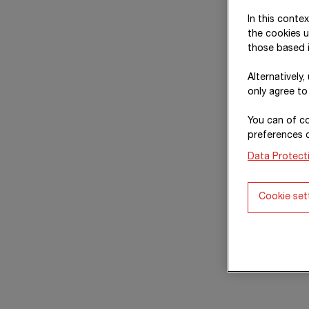
In this conte
the cookies u
those based i
Alternatively
only agree to
You can of co
preferences 
Data Protect
Cookie set