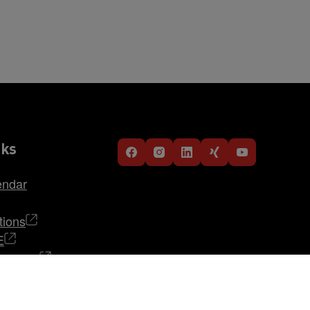
nks
endar
tions
E
TRABAG