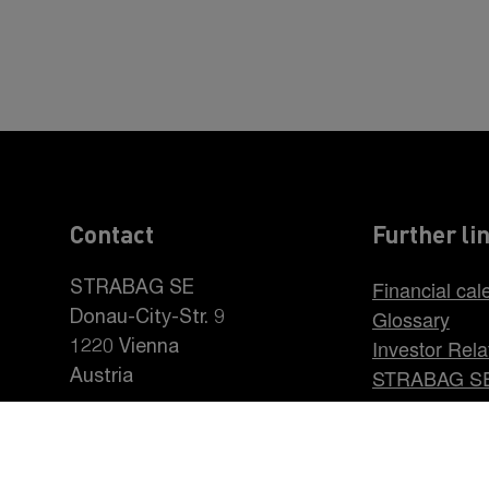
Contact
Further li
Financial cal
STRABAG SE
Glossary
Donau-City-Str. 9
Investor Rela
1220 Vienna
STRABAG S
Austria
Career at S
+43 1 22422-0
pr@strabag.com