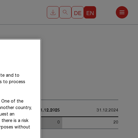
DE
EN
ite and to
es to process
. One of the
another country,
31.12.2025
31.12.2024
uest an
there is a risk
0
20
urposes without