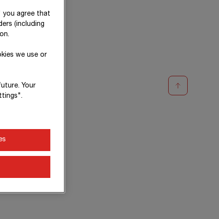
" you agree that
ers (including
on.
okies we use or
future. Your
tings".
es