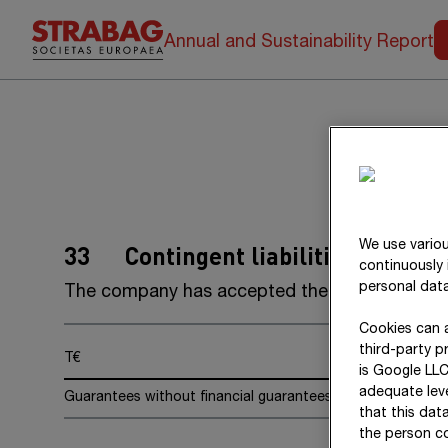
Annual and Sustainability Report
We use variou
33
Contingent liabilities
continuously 
personal data
The company has accepted the following
gua
Cookies can a
third-party p
T€
is Google LLC
adequate leve
Guarantees without financial guarantees
that this dat
the person co