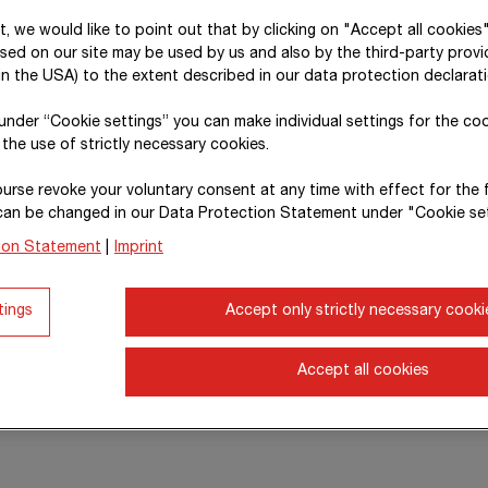
xt, we would like to point out that by clicking on "Accept all cookies
sed on our site may be used by us and also by the third-party provid
n the USA) to the extent described in our data protection declarati
, under “Cookie settings” you can make individual settings for the co
 the use of strictly necessary cookies.
urse revoke your voluntary consent at any time with effect for the 
can be changed in our Data Protection Statement under "Cookie set
ion Statement
|
Imprint
tings
Accept only strictly necessary cooki
Accept all cookies