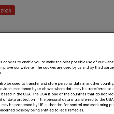
Further reports
2025
s cookies to enable you to make the best possible use of our webs
improve our website. The cookies are used by us and by third parti
.
rantees
:
lso be used to transfer and store personal data in another country
roviders mentioned by us above, where data may be transferred to 
 based in the USA. The USA is one of the countries that do not req
l of data protection. If the personal data is transferred to the USA, 
a may be processed by US authorities for control and monitoring p
ncerned possibly being entitled to legal remedies.