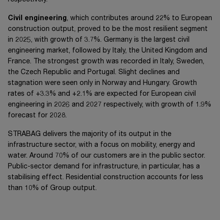
Civil engineering
, which contributes around 22% to European
construction output, proved to be the most resilient segment
in 2025, with growth of 3.7%. Germany is the largest civil
engineering market, followed by Italy, the United Kingdom and
France. The strongest growth was recorded in Italy, Sweden,
the Czech Republic and Portugal. Slight declines and
stagnation were seen only in Norway and Hungary. Growth
rates of +3.3% and +2.1% are expected for European civil
engineering in 2026 and 2027 respectively, with growth of 1.9%
forecast for 2028.
STRABAG delivers the majority of its output in the
infrastructure sector, with a focus on mobility, energy and
water. Around 70% of our customers are in the public sector.
Public-sector demand for infrastructure, in particular, has a
stabilising effect. Residential construction accounts for less
than 10% of Group output.