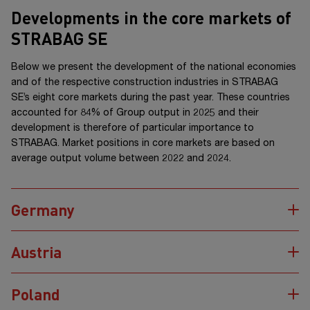
Developments in the core markets of
STRABAG SE
Below we present the development of the national economies
and of the respective construction industries in STRABAG
SE’s eight core markets during the past year. These countries
accounted for
84%
of Group output in 2025 and their
development is therefore of particular importance to
STRABAG. Market positions in core markets are based on
average output volume between 2022 and 2024.
Germany
Austria
Poland
Contribution
to the
Overall