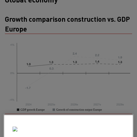
Growth comparison construction vs. GDP
Europe
Resilient despite uncertainties