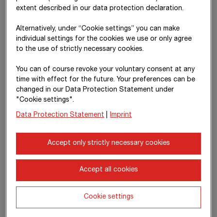
December 2025, the US Federal Reserve lowered its key
extent described in our data protection declaration.
interest rate for the third time this year, setting it in a range of
3.50% to 3.75%. Inflation in Europe stabilised at around 2%,
Alternatively, under “Cookie settings” you can make
supported by slightly declining energy prices, somewhat lower
individual settings for the cookies we use or only agree
wage pressure and an appreciation of the euro against the US
to the use of strictly necessary cookies.
dollar.
You can of course revoke your voluntary consent at any
In addition to the expected recovery in private consumption,
time with effect for the future. Your preferences can be
public investment is also likely to increase. Supported by the
changed in our Data Protection Statement under
lower interest rate environment, stabilising raw material prices
"Cookie settings".
and EU funding
programmes –
in particular
Data Protection Statement
|
Imprint
NextGenerationEU –
stronger public investment is anticipated
in the coming years, especially in mobility, energy and defence
infrastructure. National initiatives such as Germany’s
Accept only strictly necessary cookies
€ 500 billion
off-budget
infrastructure fund (Sondervermögen
Infrastruktur) should also be mentioned in this context.
Accept all cookies
The World Bank expects global economic growth of 3.4% in
2025 and also anticipates growth of 2.2% in 2026. Global
Cookie settings
measures to combat inflation have largely been successful,
even though price pressure persists in some countries. After