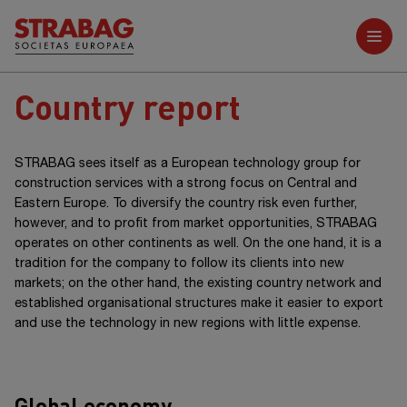
Further reports
Country report
STRABAG sees itself as a European technology group for
construction services with a strong focus on Central and
Eastern Europe. To diversify the country risk even further,
however, and to profit from market opportunities, STRABAG
operates on other continents as well. On the one hand, it is a
tradition for the company to follow its clients into new
markets; on the other hand, the existing country network and
established organisational structures make it easier to export
and use the technology in new regions with little expense.
Global economy