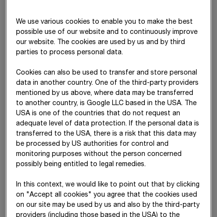
Despite persistent geopolitical and fiscal policy uncertainties,
We use various cookies to enable you to make the best
the global economy proved resilient in the reporting year, and
possible use of our website and to continuously improve
a recession did not materialize. US tariff policy led to
our website. The cookies are used by us and by third
parties to process personal data.
noticeable uncertainty in global trade, but renegotiated tariff
agreements ultimately helped to mitigate the negative effects.
Cookies can also be used to transfer and store personal
Nevertheless, global goods flows remain under pressure, as
data in another country. One of the third-party providers
reflected in slightly rising end-consumer prices.
mentioned by us above, where data may be transferred
Overall, global economic growth remained subdued, with
to another country, is Google LLC based in the USA. The
USA is one of the countries that do not request an
momentum easing in both China and the US. Economic
adequate level of data protection. If the personal data is
development in Europe continues to be muted. In particular,
transferred to the USA, there is a risk that this data may
the consequences of the Russia–Ukraine conflict as well as
be processed by US authorities for control and
Germany’s currently weak growth
momentum –
as the EU’s
monitoring purposes without the person concerned
largest economy and a key export
market –
weighed on the
possibly being entitled to legal remedies.
outlook. By contrast, a more accommodative interest rate
policy and stabilising inflation had a positive effect on the
In this context, we would like to point out that by clicking
economic environment. The European Central Bank most
on "Accept all cookies" you agree that the cookies used
recently lowered its key interest rate to 2% and has signalled
on our site may be used by us and also by the third-party
its intention to maintain this level for the time being. In
providers (including those based in the USA) to the