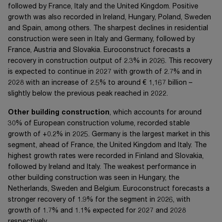
followed by France, Italy and the United Kingdom. Positive
growth was also recorded in Ireland, Hungary, Poland, Sweden
and Spain, among others. The sharpest declines in residential
construction were seen in Italy and Germany, followed by
France, Austria and Slovakia. Euroconstruct forecasts a
recovery in construction output of 2.3% in 2026. This recovery
is expected to continue in 2027 with growth of 2.7% and in
2028 with an increase of 2.5% to around
€ 1,167 billion
–
slightly below the previous peak reached in 2022.
Other building construction
, which accounts for around
30% of European construction volume, recorded stable
growth of +0.2% in 2025. Germany is the largest market in this
segment, ahead of France, the United Kingdom and Italy. The
highest growth rates were recorded in Finland and Slovakia,
followed by Ireland and Italy. The weakest performance in
other building construction was seen in Hungary, the
Netherlands, Sweden and Belgium. Euroconstruct forecasts a
stronger recovery of 1.9% for the segment in 2026, with
growth of 1.7% and 1.1% expected for 2027 and 2028
respectively.