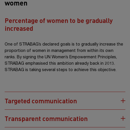
women
Percentage of women to be gradually
increased
One of STRABAG’s declared goals is to gradually increase the
proportion of women in management from within its own
ranks. By signing the UN Women’s Empowerment Principles,
STRABAG emphasised this ambition already back in 2013.
STRABAG is taking several steps to achieve this objective.
Targeted communication
Transparent communication
STRABAG endeavours to use gender-appropriate, inclusive
wording and visual material that is as diverse as possible. The