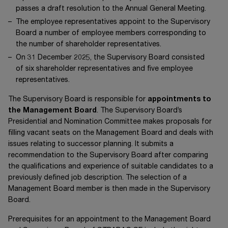
passes a draft resolution to the Annual General Meeting.
The employee representatives appoint to the Supervisory
Board a number of employee members corresponding to
the number of shareholder representatives.
On
31 December 2025
, the Supervisory Board consisted
of six shareholder representatives and five employee
representatives.
The Supervisory Board is responsible for
appointments to
the Management Board
. The Supervisory Board’s
Presidential and Nomination Committee makes proposals for
filling vacant seats on the Management Board and deals with
issues relating to successor planning. It submits a
recommendation to the Supervisory Board after comparing
the qualifications and experience of suitable candidates to a
previously defined job description. The selection of a
Management Board member is then made in the Supervisory
Board.
Prerequisites for an appointment to the Management Board