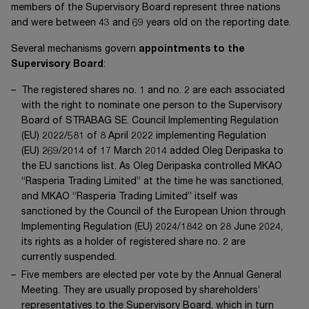
members of the Supervisory Board represent three nations
and were between 43 and 69 years old on the reporting date.
Several mechanisms govern
appointments to the
Supervisory Board
:
The registered shares
no. 1
and
no. 2
are each associated
with the right to nominate one person to the Supervisory
Board of
STRABAG SE
. Council Implementing Regulation
(EU) 2022/581
of
8 April 2022
implementing Regulation
(EU) 269/2014
of
17 March 2014
added
Oleg Deripaska
to
the EU sanctions list. As
Oleg Deripaska
controlled MKAO
“Rasperia Trading Limited” at the time he was sanctioned,
and MKAO “Rasperia Trading Limited” itself was
sanctioned by the Council of the European Union through
Implementing Regulation
(EU) 2024/1842
on
28 June 2024
,
its rights as a holder of registered share
no. 2
are
currently suspended.
Five members are elected per vote by the Annual General
Meeting. They are usually proposed by shareholders’
representatives to the Supervisory Board, which in turn