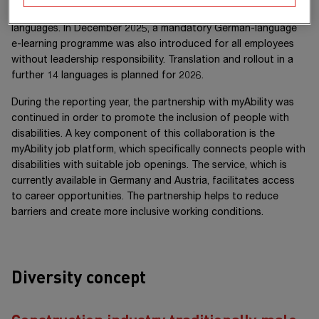
inclusion was rolled out for all leadership employees in ten
languages. In December 2025, a mandatory German-language
e-learning programme was also introduced for all employees
without leadership responsibility. Translation and rollout in a
further 14 languages is planned for 2026.
During the reporting year, the partnership with myAbility was
continued in order to promote the inclusion of people with
disabilities. A key component of this collaboration is the
myAbility job platform, which specifically connects people with
disabilities with suitable job openings. The service, which is
currently available in Germany and Austria, facilitates access
to career opportunities. The partnership helps to reduce
barriers and create more inclusive working conditions.
Diversity concept