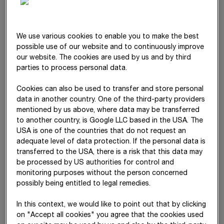
diversity
We use various cookies to enable you to make the best
Gender diversity
possible use of our website and to continuously improve
Advancement of women and increased gender diversity
our website. The cookies are used by us and by third
(male/female/non-binary)
parties to process personal data.
Generation diversity
Focus on creating an environment of mutual respect
Cookies can also be used to transfer and store personal
across different generations and rejuvenating the age
data in another country. One of the third-party providers
structure (counter to the societal trend)
mentioned by us above, where data may be transferred
to another country, is Google LLC based in the USA. The
Ethnic diversity
USA is one of the countries that do not request an
Focus on creating an environment of mutual respect
adequate level of data protection. If the personal data is
between different ethnic groups
transferred to the USA, there is a risk that this data may
be processed by US authorities for control and
monitoring purposes without the person concerned
possibly being entitled to legal remedies.
EDI
Strategy 2030
In this context, we would like to point out that by clicking
The STRABAG Management Board adopted its first EDI
on "Accept all cookies" you agree that the cookies used
strategy in 2023. The strategy defines three clear objectives,