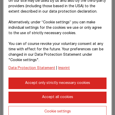
on our site may be used by us and also by the third-party
which were also communicated to employees and published
providers (including those based in the USA) to the
on the company’s
website
. The
goals of the
extent described in our data protection declaration.
EDI Strategy 2030
are:
Alternatively, under “Cookie settings” you can make
Annual increase of 6% in the proportion of women in
individual settings for the cookies we use or only agree
management
to the use of strictly necessary cookies.
Gender pay gap of 0
Mandatory leadership training on equality, diversity and
You can of course revoke your voluntary consent at any
time with effect for the future. Your preferences can be
inclusion
changed in our Data Protection Statement under
A Group-wide
EDI Coordinator
has been positioned within
"Cookie settings".
the central division BRVZ (P&C Development) with
Data Protection Statement
|
Imprint
responsibility for the implementation and continuous
development of the EDI strategy and objectives. An
interdisciplinary EDI project team, including a member of the
Accept only strictly necessary cookies
Management Board, meets several times a year to jointly
discuss further impulses and measures and to initiate them at
Accept all cookies
the Management Board level. As part of this collaboration, the
EDI project team has developed objectives.
Cookie settings
In 2025, mandatory e-learning on equality, diversity and