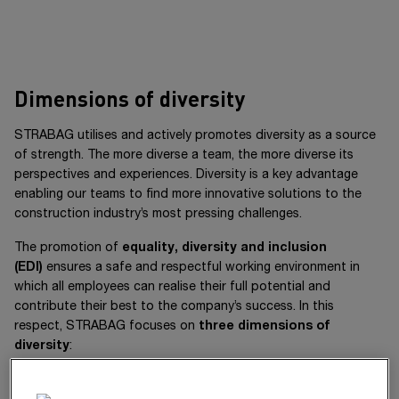
Dimensions of diversity
STRABAG utilises and actively promotes diversity as a source
of strength. The more diverse a team, the more diverse its
perspectives and experiences. Diversity is a key advantage
enabling our teams to find more innovative solutions to the
construction industry’s most pressing challenges.
The promotion of
equality, diversity and inclusion
(EDI)
ensures a safe and respectful working environment in
which all employees can realise their full potential and
contribute their best to the company’s success. In this
respect, STRABAG focuses on
three dimensions of
diversity
:
We focus on three dimensions of