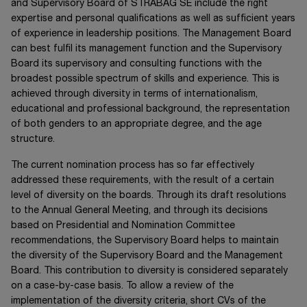
and Supervisory Board of
STRABAG SE
include the right
expertise and personal qualifications as well as sufficient years
of experience in leadership positions. The Management Board
can best fulfil its management function and the Supervisory
Board its supervisory and consulting functions with the
broadest possible spectrum of skills and experience. This is
achieved through diversity in terms of internationalism,
educational and professional background, the representation
of both genders to an appropriate degree, and the age
structure.
The current nomination process has so far effectively
addressed these requirements, with the result of a certain
level of diversity on the boards. Through its draft resolutions
to the Annual General Meeting, and through its decisions
based on Presidential and Nomination Committee
recommendations, the Supervisory Board helps to maintain
the diversity of the Supervisory Board and the Management
Board. This contribution to diversity is considered separately
on a case-by-case basis. To allow a review of the
implementation of the diversity criteria, short CVs of the