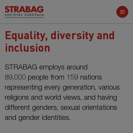
Further reports
Equality, diversity and
inclusion
STRABAG employs around
89,000 people
from
159 nations
representing every generation, various
religions and world views, and having
different genders, sexual orientations
and gender identities.