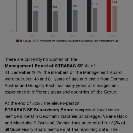
There are currently no women on the
Management Board of STRABAG SE
. As of
31 December 2025,
the members of the Management Board
were between 48 and 61 years of age and came from Germany,
Austria and Hungary. Each has many years of management
experience in different areas and countries of the Group.
At the end of 2025, the eleven-person
STRABAG SE
Supervisory Board
comprised four female
members: Kerstin Gelbmann, Gabriele Schallegger, Valerie Hackl
and Magdolna P. Gyulainé. Women thus accounted for 36% of
all Supervisory Board members at the reporting date. The