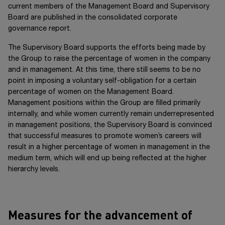
current members of the Management Board and Supervisory
Board are published in the consolidated corporate
governance report.
The Supervisory Board supports the efforts being made by
the Group to raise the percentage of women in the company
and in management. At this time, there still seems to be no
point in imposing a voluntary self-obligation for a certain
percentage of women on the Management Board.
Management positions within the Group are filled primarily
internally, and while women currently remain underrepresented
in management positions, the Supervisory Board is convinced
that successful measures to promote women’s careers will
result in a higher percentage of women in management in the
medium term, which will end up being reflected at the higher
hierarchy levels.
Measures for the advancement of