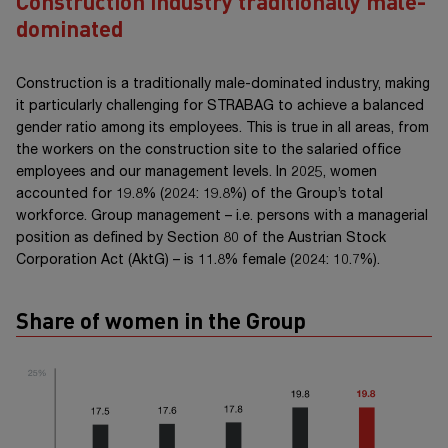
Construction industry traditionally male-
dominated
Construction is a traditionally male-dominated industry, making
it particularly challenging for STRABAG to achieve a balanced
gender ratio among its employees. This is true in all areas, from
the workers on the construction site to the salaried office
employees and our management levels. In 2025, women
accounted for 19.8% (2024: 19.8%) of the Group’s total
workforce. Group
management –
i.e. persons with a managerial
position as defined by
Section 80
of the Austrian Stock
Corporation
Act (AktG) –
is 11.8% female (2024: 10.7%).
Share of women in the Group