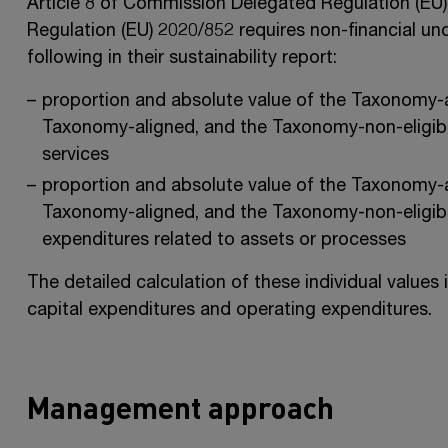
Article 8 of Commission Delegated Regulation (EU
Regulation (EU) 2020/852 requires non-financial un
following in their sustainability report:
proportion and absolute value of the Taxonomy-a
Taxonomy-aligned, and the Taxonomy-non-eligible
services
proportion and absolute value of the Taxonomy-a
Taxonomy-aligned, and the Taxonomy-non-eligibl
expenditures related to assets or processes
The detailed calculation of these individual values 
capital expenditures and operating expenditures.
Management approach