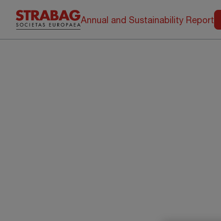
Annual and Sustainability Report