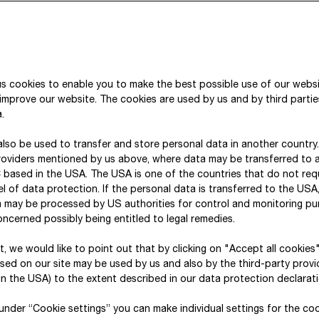
For this purpose, the Taxonomy identifies economic
the EU’s environmental objectives.
These six environmental objectives are:
s cookies to enable you to make the best possible use of our webs
improve our website. The cookies are used by us and by third parti
climate change mitigation (CCM)
.
climate change adaptation (CCA)
lso be used to transfer and store personal data in another country
the sustainable use and protection of water a
roviders mentioned by us above, where data may be transferred to 
the transition to a circular economy (CE)
 based in the USA. The USA is one of the countries that do not req
l of data protection. If the personal data is transferred to the USA, 
pollution prevention and control (PPC)
a may be processed by US authorities for control and monitoring p
the protection and restoration of biodiversity
ncerned possibly being entitled to legal remedies.
For each of these environmental objectives, economi
xt, we would like to point out that by clicking on "Accept all cookies
sed on our site may be used by us and also by the third-party provid
were defined by means of EU Delegated Regulatio
n the USA) to the extent described in our data protection declarati
If one of our business activities falls under the defi
, under “Cookie settings” you can make individual settings for the co