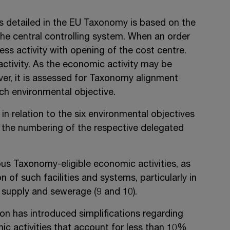
s detailed in the EU Taxonomy is based on the
the central controlling system. When an order
ness activity with opening of the cost centre.
activity. As the economic activity may be
ver, it is assessed for Taxonomy alignment
ach environmental objective.
 relation to the six environmental objectives
d the numbering of the respective delegated
s Taxonomy-eligible economic activities, as
of such facilities and systems, particularly in
r supply and sewerage (9 and 10).
 has introduced simplifications regarding
c activities that account for less than 10%