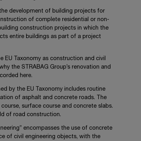
 the development of building projects for
onstruction of complete residential or non-
building construction projects in which the
s entire buildings as part of a project
the EU Taxonomy as construction and civil
is why the STRABAG Group’s renovation and
ecorded here.
ed by the EU Taxonomy includes routine
ation of asphalt and concrete roads. The
course, surface course and concrete slabs.
ld of road construction.
ngineering” encompasses the use of concrete
 of civil engineering objects, with the