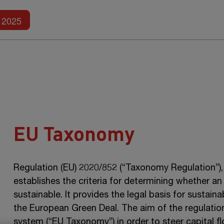
Further reports
2025
EU Taxonomy
Regulation (EU) 2020/852 (“Taxonomy Regulation”), 
establishes the criteria for determining whether an
sustainable. It provides the legal basis for sustai
the European Green Deal. The aim of the regulation 
system (“EU Taxonomy”) in order to steer capital fl