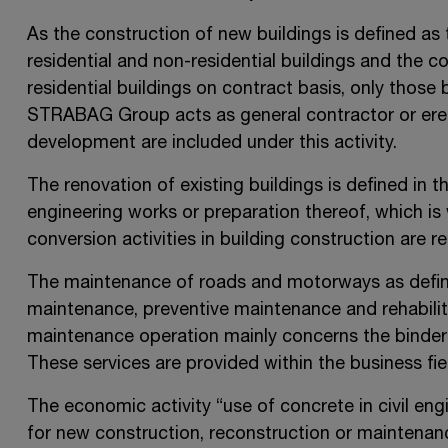
As the construction of new buildings is defined as
residential and non-residential buildings and the c
residential buildings on contract basis, only those 
STRABAG Group acts as general contractor or erect
development are included under this activity.
The renovation of existing buildings is defined in 
engineering works or preparation thereof, which 
conversion activities in building construction are r
The maintenance of roads and motorways as defin
maintenance, preventive maintenance and rehabilit
maintenance operation mainly concerns the binder 
These services are provided within the business fie
The economic activity “use of concrete in civil e
for new construction, reconstruction or maintenance