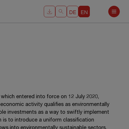
DE
EN
which entered into force on 12 July 2020,
 economic activity qualifies as environmentally
nable investments as a way to swiftly implement
is to introduce a uniform classification
ows into environmentally sustainable sectors.