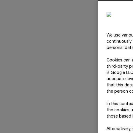
We use variou
continuously 
personal data
Cookies can a
third-party p
is Google LLC
adequate leve
that this dat
the person co
In this conte
the cookies u
those based i
Alternatively