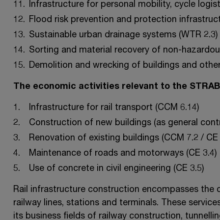
Infrastructure for personal mobility, cycle logis
Flood risk prevention and protection infrastruc
Sustainable urban drainage systems (WTR 2.3)
Sorting and material recovery of non-hazardou
Demolition and wrecking of buildings and other
The economic activities relevant to the STRA
Infrastructure for rail transport (CCM 6.14)
Construction of new buildings (as general contr
Renovation of existing buildings (CCM 7.2 / CE 
Maintenance of roads and motorways (CE 3.4)
Use of concrete in civil engineering (CE 3.5)
Rail infrastructure construction encompasses the c
railway lines, stations and terminals. These servi
its business fields of railway construction, tunnelli