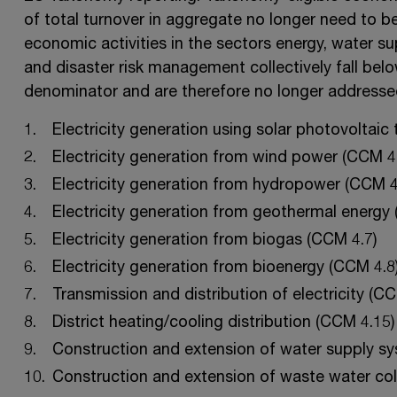
of total turnover in aggregate no longer need to b
economic activities in the sectors energy, water 
and disaster risk management collectively fall bel
denominator and are therefore no longer addresse
Electricity generation using solar photovoltaic
Electricity generation from wind power (CCM 4.
Electricity generation from hydropower (CCM 4
Electricity generation from geothermal energy 
Electricity generation from biogas (CCM 4.7)
Electricity generation from bioenergy (CCM 4.8
Transmission and distribution of electricity (CC
District heating/cooling distribution (CCM 4.15)
Construction and extension of water supply s
Construction and extension of waste water col