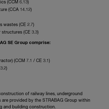
tics (CCM 6.13)
ture (CCA 14.12)
s wastes (CE 2.7)
 structures (CE 3.3)
BAG SE Group comprise:
actor) (CCM 7.1 / CE 3.1)
3.2)
onstruction of railway lines, underground
ces are provided by the STRABAG Group within
ng and building construction.