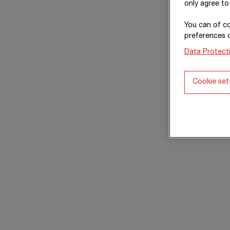
only agree to
You can of co
preferences 
Data Protect
Cookie set