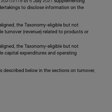
) 2021/2178 of 6 July 2021 supplementing
dertakings to disclose information on the
ligned, the Taxonomy-eligible but not
 turnover (revenue) related to products or
ligned, the Taxonomy-eligible but not
e capital expenditures and operating
is described below in the sections on turnover,