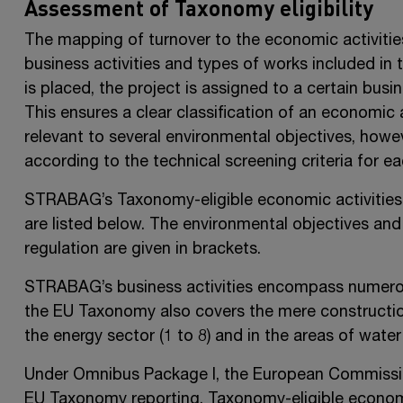
Assessment of Taxonomy eligibility
The mapping of turnover to the economic activitie
business activities and types of works included in 
is placed, the project is assigned to a certain busi
This ensures a clear classification of an economic 
relevant to several environmental objectives, howe
according to the technical screening criteria for e
STRABAG’s Taxonomy-eligible economic activities in
are listed below. The environmental objectives an
regulation are given in brackets.
STRABAG’s business activities encompass numerou
the EU Taxonomy also covers the mere construction 
the energy sector (1 to 8) and in the areas of wate
Under Omnibus Package I, the European Commission
EU Taxonomy reporting. Taxonomy-eligible economi