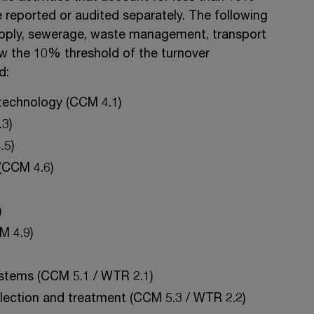
e reported or audited separately. The following
supply, sewerage, waste management, transport
ow the 10% threshold of the turnover
d:
 technology (CCM 4.1)
3)
.5)
(CCM 4.6)
)
M 4.9)
ystems (CCM 5.1 / WTR 2.1)
lection and treatment (CCM 5.3 / WTR 2.2)