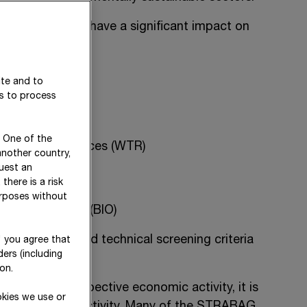
 activities that have a significant impact on
ite and to
es to process
. One of the
nd marine resources (WTR)
another country,
uest an
there is a risk
urposes without
 and ecosystems (BIO)
c activities and technical screening criteria
" you agree that
ers (including
ns.
on.
nition of the respective economic activity, it is
okies we use or