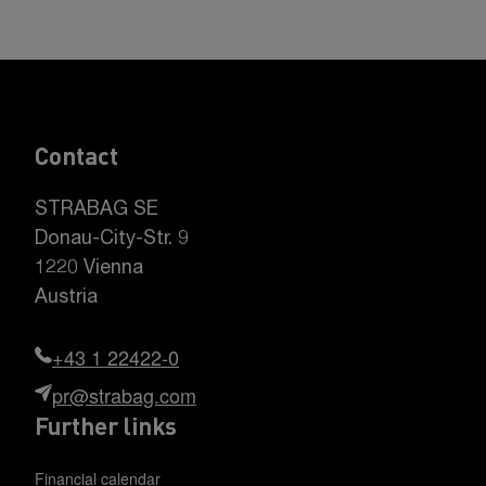
Contact
STRABAG SE
Donau-City-Str. 9
1220 Vienna
Austria
+43 1 22422-0
pr@strabag.com
Further links
Financial calendar