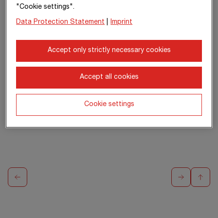
Member of the
Member of the
Member of the
"Cookie settings".
Management Board
Management Board
Management Board
Data Protection Statement
|
Imprint
Segment
North +
Segment
South +
Segment
West
East
International +
Special Divisions
Accept only strictly necessary cookies
Accept all cookies
Cookie settings