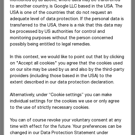
mentioned by us above, where data may be transferred
to another country, is Google LLC based in the USA. The
USA is one of the countries that do not request an
adequate level of data protection. If the personal data is
transferred to the USA, there is a risk that this data may
be processed by US authorities for control and
Dipl.-Ing. Stefan Kratochwill
Mag. Christian Harder
monitoring purposes without the person concerned
CEO
CFO
possibly being entitled to legal remedies.
Central Staff Divisions and
Central Division BRVZ
Central Divisions BMTI, CML,
In this context, we would like to point out that by clicking
SID, TPA, ZT
on "Accept all cookies" you agree that the cookies used
on our site may be used by us and also by the third-party
providers (including those based in the USA) to the
extent described in our data protection declaration.
Alternatively, under “Cookie settings” you can make
individual settings for the cookies we use or only agree
to the use of strictly necessary cookies.
You can of course revoke your voluntary consent at any
Dipl.-Ing. (FH) Jörg
Dipl.-Ing. (FH)
Dipl.-Ing. Siegfried
time with effect for the future. Your preferences can be
Rösler
Péter Glöckler
Wanker
changed in our Data Protection Statement under