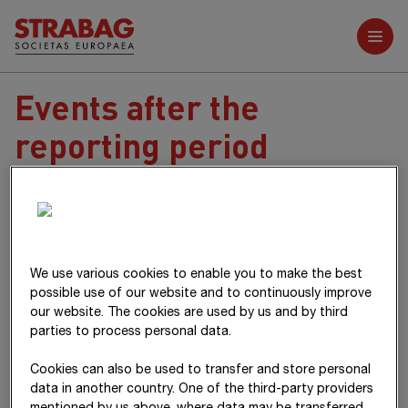
Further reports
Events after the
reporting period
The material events after the reporting period are described in
item 42
of the Notes.
Villach,
3 April 2025
We use various cookies to enable you to make the best
The Management Board
possible use of our website and to continuously improve
our website. The cookies are used by us and by third
parties to process personal data.
Cookies can also be used to transfer and store personal
data in another country. One of the third-party providers