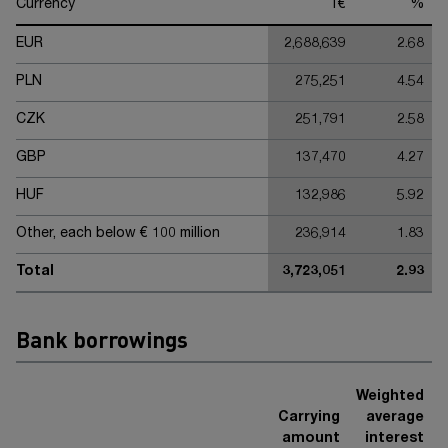
Currency
T€
%
EUR
2,688,639
2.68
PLN
275,251
4.54
CZK
251,791
2.58
GBP
137,470
4.27
HUF
132,986
5.92
Other, each below € 100 million
236,914
1.83
Total
3,723,051
2.93
Bank borrowings
Weighted
Carrying
average
amount
interest