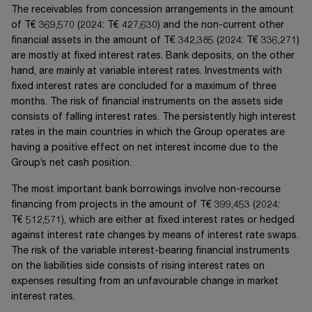
The receivables from concession arrangements in the amount
of
T€ 369,570
(20
24
:
T€ 427,630
) and the non-current other
financial assets in the amount of
T€ 342,385
(20
24
:
T€ 336,271
)
are mostly at fixed interest rates. Bank deposits, on the other
hand, are mainly at variable interest rates. Investments with
fixed interest rates are concluded for a maximum of three
months. The risk of financial instruments on the assets side
consists of falling interest rates. The persistently high interest
rates in the main countries in which the Group operates are
having a positive effect on net interest income due to the
Group’s net cash position.
The most important bank borrowings involve non-recourse
financing from projects in the amount of
T€ 399,453
(20
24
:
T€ 512,571
), which are either at fixed interest rates or hedged
against interest rate changes by means of interest rate swaps.
The risk of the variable interest-bearing financial instruments
on the liabilities side consists of rising interest rates on
expenses resulting from an unfavourable change in market
interest rates.