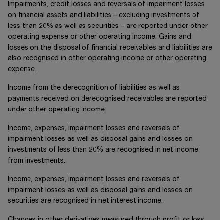
Impairments, credit losses and reversals of impairment losses
on financial assets and liabilities – excluding investments of
less than 20% as well as securities – are reported under other
operating expense or other operating income. Gains and
losses on the disposal of financial receivables and liabilities are
also recognised in other operating income or other operating
expense.
Income from the derecognition of liabilities as well as
payments received on derecognised receivables are reported
under other operating income.
Income, expenses, impairment losses and reversals of
impairment losses as well as disposal gains and losses on
investments of less than 20% are recognised in net income
from investments.
Income, expenses, impairment losses and reversals of
impairment losses as well as disposal gains and losses on
securities are recognised in net interest income.