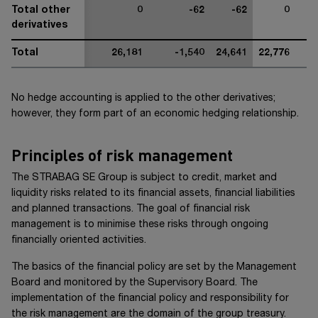
Total other
0
-62
-62
0
derivatives
Total
26,181
-1,540
24,641
22,776
No hedge accounting is applied to the other derivatives;
however, they form part of an economic hedging relationship.
Principles of risk management
The
STRABAG SE Group
is subject to credit, market and
liquidity risks related to its financial assets, financial liabilities
and planned transactions. The goal of financial risk
management is to minimise these risks through ongoing
financially oriented activities.
The basics of the financial policy are set by the Management
Board and monitored by the Supervisory Board. The
implementation of the financial policy and responsibility for
the risk management are the domain of the group treasury.