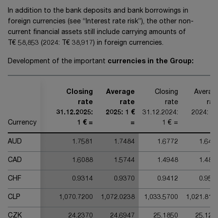
In addition to the bank deposits and bank borrowings in
foreign currencies (see “Interest rate risk”), the other non-
current financial assets still include carrying amounts of
T€ 58,853
(20
24
:
T€ 38,917
) in foreign currencies.
Development of the important
currencies in the Group:
Closing
Average
Closing
Averag
rate
rate
rate
rat
31.12.2025:
2025: 1 €
31.12.2024:
2024: 1 
Currency
1 € =
=
1 € =
AUD
1.7581
1.7484
1.6772
1.642
CAD
1.6088
1.5744
1.4948
1.482
CHF
0.9314
0.9370
0.9412
0.951
CLP
1,070.7200
1,072.0238
1,033.5700
1,021.810
CZK
24.2370
24.6947
25.1850
25.122