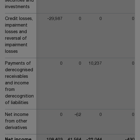
securities and
investments
Credit losses,
-29,987
0
0
0
impairment
losses and
reversal of
impairment
losses
Payments of
0
0
10,237
0
derecognised
receivables
and income
from
derecognition
of liabilities
Net income
0
-62
0
0
from other
derivatives