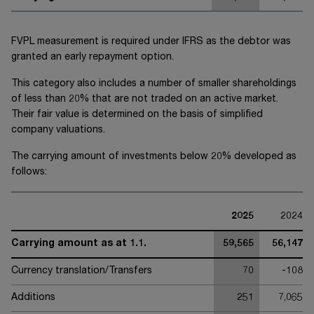
FVPL measurement is required under IFRS as the debtor was
granted an early repayment option.
This category also includes a number of smaller shareholdings
of less than 20% that are not traded on an active market.
Their fair value is determined on the basis of simplified
company valuations.
The carrying amount of investments below 20% developed as
follows:
2025
2024
Carrying amount as at 1.1.
59,565
56,147
Currency translation/Transfers
70
-108
Additions
251
7,065