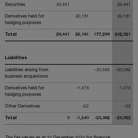
Securities
29,441
29,441
Derivatives held for
26,181
26,181
hedging purposes
Total
29,441
26,181
177,299
232,921
Liabilities
Liabilities arising from
-23,382
-23,382
business acquisitions
Derivatives held for
-1,478
-1,478
hedging purposes
Other Derivatives
-62
-62
Total
0
-1,540
-23,382
-24,922