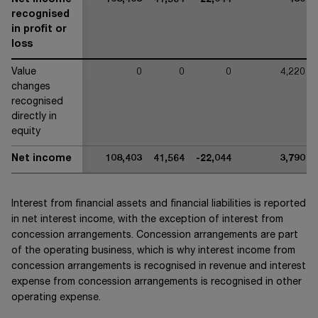
Net income
108,403
41,564
-22,044
-430
recognised
in profit or
loss
Value
0
0
0
4,220
changes
recognised
directly in
equity
Net income
108,403
41,564
-22,044
3,790
Interest from financial assets and financial liabilities is reported
in net interest income, with the exception of interest from
concession arrangements. Concession arrangements are part
of the operating business, which is why interest income from
concession arrangements is recognised in revenue and interest
expense from concession arrangements is recognised in other
operating expense.