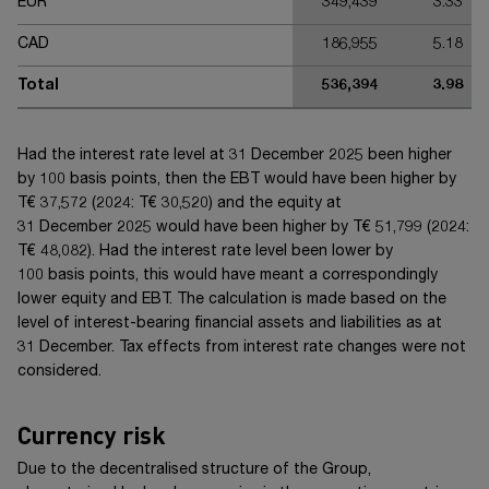
EUR
349,439
3.33
CAD
186,955
5.18
Total
536,394
3.98
Had the interest rate level at 31 December 20
25
been higher
by
100 basis points
, then the EBT would have been higher by
T€ 37,572
(20
24
:
T€ 30,520
) and the equity at
31 December 20
25
would have been higher by
T€ 51,799
(20
24
:
T€ 48,082
). Had the interest rate level been lower by
100 basis points
, this would have meant a correspondingly
lower equity and EBT. The calculation is made based on the
level of interest-bearing financial assets and liabilities as at
31 December. Tax effects from interest rate changes were not
considered.
Currency risk
Due to the decentralised structure of the Group,