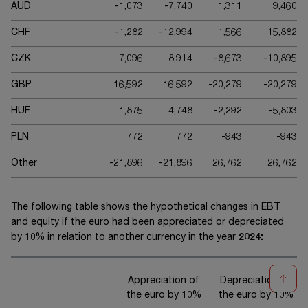
AUD
-1,073
-7,740
1,311
9,460
CHF
-1,282
-12,994
1,566
15,882
CZK
7,096
8,914
-8,673
-10,895
GBP
16,592
16,592
-20,279
-20,279
HUF
1,875
4,748
-2,292
-5,803
PLN
772
772
-943
-943
Other
-21,896
-21,896
26,762
26,762
The following table shows the hypothetical changes in EBT
and equity if the euro had been appreciated or depreciated
by 10% in relation to another currency in the year
20
24
:
Appreciation of
Depreciation of
the euro by 10%
the euro by 10%