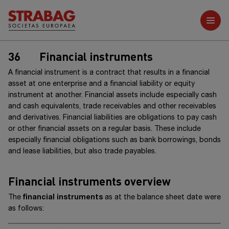
Further reports
36
Financial instruments
A financial instrument is a contract that results in a financial
asset at one enterprise and a financial liability or equity
instrument at another. Financial assets include especially cash
and cash equivalents, trade receivables and other receivables
and derivatives. Financial liabilities are obligations to pay cash
or other financial assets on a regular basis. These include
especially financial obligations such as bank borrowings, bonds
and lease liabilities, but also trade payables.
Financial instruments overview
The
financial instruments
as at the balance sheet date were
as follows: