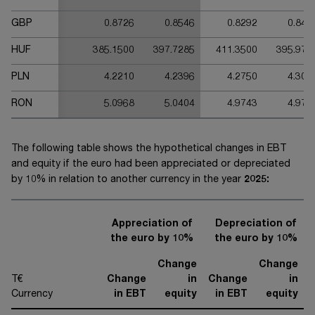
GBP
0.8726
0.8546
0.8292
0.846
HUF
385.1500
397.7285
411.3500
395.970
PLN
4.2210
4.2396
4.2750
4.305
RON
5.0968
5.0404
4.9743
4.975
The following table shows the hypothetical changes in EBT
and equity if the euro had been appreciated or depreciated
by 10% in relation to another currency in the year
20
25
:
Appreciation of
Depreciation of
the euro by 10%
the euro by 10%
Change
Change
T€
Change
in
Change
in
Currency
in EBT
equity
in EBT
equity