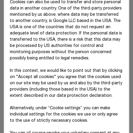
Cookies can also be used to transfer and store personal
data in another country. One of the third-party providers
Measurement
mentioned by us above, where data may be transferred
category
to another country, is Google LLC based in the USA. The
according to
USA is one of the countries that do not request an
IFRS 9
adequate level of data protection. If the personal data is
transferred to the USA, there is a risk that this data may
AC
6,895,031
6,904,362
6
be processed by US authorities for control and
FVPL
183,296
183,296
monitoring purposes without the person concerned
possibly being entitled to legal remedies.
FLaC
-4,606,229
-4,589,641
-4
In this context, we would like to point out that by clicking
Derivatives
24,703
24,703
on "Accept all cookies" you agree that the cookies used
on our site may be used by us and also by the third-party
Total
2,496,801
2,522,720
2
providers (including those based in the USA) to the
extent described in our data protection declaration.
Cash and cash equivalents, trade receivables and other
Alternatively, under “Cookie settings” you can make
current financial assets have for the most part short remaining
individual settings for the cookies we use or only agree
terms. Accordingly, their carrying amounts on the balance
to the use of strictly necessary cookies.
sheet date approximate their fair value. The fair values of non-
current financial assets are determined – where no market