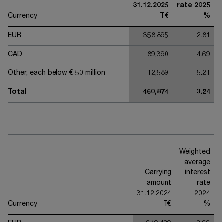
31.12.2025
rate 2025
Currency
T€
%
EUR
358,895
2.81
CAD
89,390
4.69
Other, each below € 50 million
12,589
5.21
Total
460,874
3.24
Weighted
average
Carrying
interest
amount
rate
31.12.2024
2024
Currency
T€
%