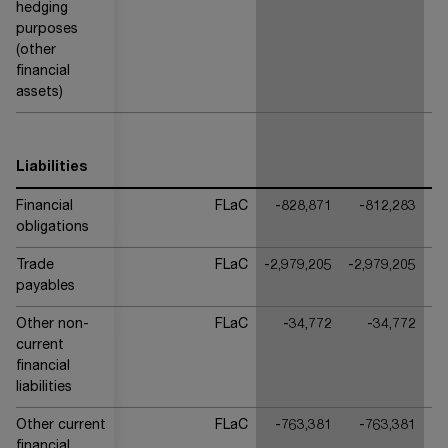
hedging
purposes
(other
financial
assets)
Liabilities
Financial
FLaC
-828,871
-812,283
obligations
Trade
FLaC
-2,979,205
-2,979,205
-2
payables
Other non-
FLaC
-34,772
-34,772
current
financial
liabilities
Other current
FLaC
-763,381
-763,381
financial