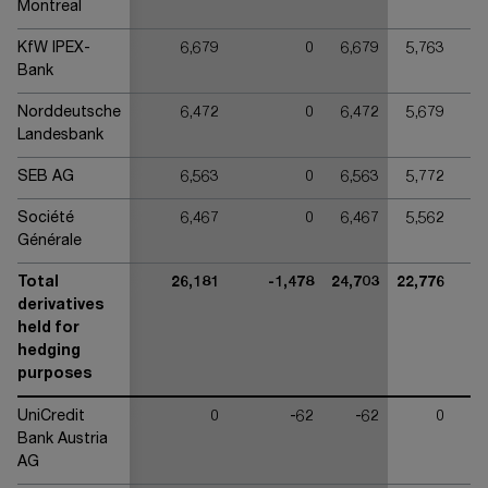
Montreal
KfW IPEX-
6,679
0
6,679
5,763
Bank
Norddeutsche
6,472
0
6,472
5,679
Landesbank
SEB AG
6,563
0
6,563
5,772
Société
6,467
0
6,467
5,562
Générale
Total
26,181
-1,478
24,703
22,776
derivatives
held for
hedging
purposes
UniCredit
0
-62
-62
0
Bank Austria
AG