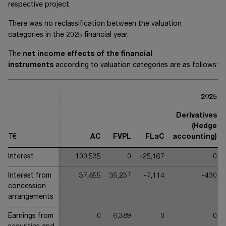
respective project.
There was no reclassification between the valuation
categories in the 20
25
financial year.
The
net income effects of the financial
instruments
according to valuation categories are as follows:
2025
Derivatives
(Hedge
T€
AC
FVPL
FLaC
accounting)
Interest
100,535
0
-25,167
0
Interest from
37,855
35,237
-7,114
-430
concession
arrangements
Earnings from
0
6,389
0
0