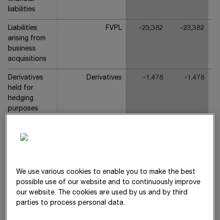
liabilities
Liabilities
FVPL
-23,382
-23,382
arising from
business
acquisitions
Derivatives
Derivatives
-1,478
-1,478
held for
hedging
purposes
(other
financial
liabilities)
Other
FVPL
-62
-62
Derivatives
We use various cookies to enable you to make the best
(other
possible use of our website and to continuously improve
financial
our website. The cookies are used by us and by third
liabilities)
parties to process personal data.