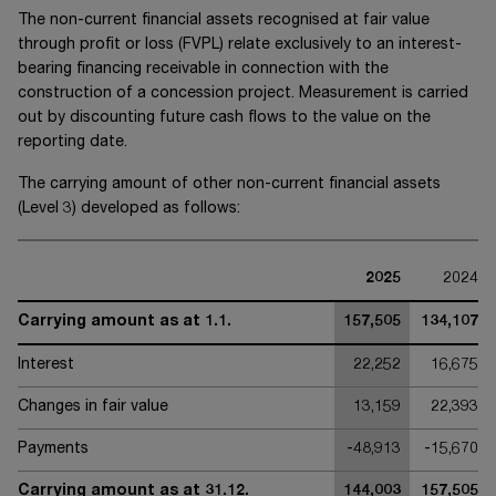
The non-current financial assets recognised at fair value
through profit or loss (FVPL) relate exclusively to an interest-
bearing financing receivable in connection with the
construction of a concession project. Measurement is carried
out by discounting future cash flows to the value on the
reporting date.
The carrying amount of other non-current financial assets
(Level 3) developed as follows:
2025
2024
Carrying amount as at 1.1.
157,505
134,107
Interest
22,252
16,675
Changes in fair value
13,159
22,393
Payments
-48,913
-15,670
Carrying amount as at 31.12.
144,003
157,505