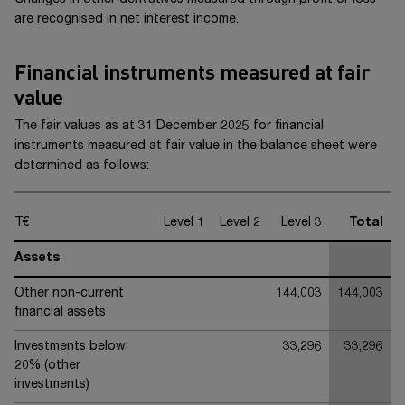
Changes in other derivatives measured through profit or loss
are recognised in net interest income.
Financial instruments measured at fair
value
The fair values as at 31 December 20
25
for financial
instruments measured at fair value in the balance sheet were
determined as follows:
T€
Level 1
Level 2
Level 3
Total
Assets
Other non-current
144,003
144,003
financial assets
Investments below
33,296
33,296
20% (other
investments)