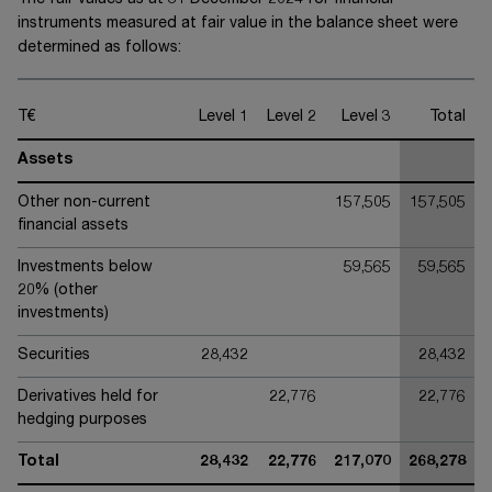
The fair values as at 31 December 20
24
for financial
instruments measured at fair value in the balance sheet were
determined as follows:
T€
Level 1
Level 2
Level 3
Total
Assets
Other non-current
157,505
157,505
financial assets
Investments below
59,565
59,565
20% (other
investments)
Securities
28,432
28,432
Derivatives held for
22,776
22,776
hedging purposes
Total
28,432
22,776
217,070
268,278