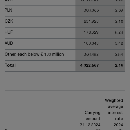
PLN
306,088
2.89
CZK
231,920
2.18
HUF
178,329
6.26
AUD
100,040
3.42
Other, each below € 100 million
386,462
2.54
Total
4,322,567
2.18
Weighted
average
Carrying
interest
amount
rate
31.12.2024
2024