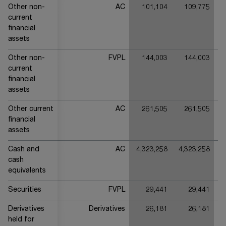
Other non-
AC
101,104
109,775
current
financial
assets
Other non-
FVPL
144,003
144,003
current
financial
assets
Other current
AC
261,505
261,505
financial
assets
Cash and
AC
4,323,258
4,323,258
3
cash
equivalents
Securities
FVPL
29,441
29,441
Derivatives
Derivatives
26,181
26,181
held for