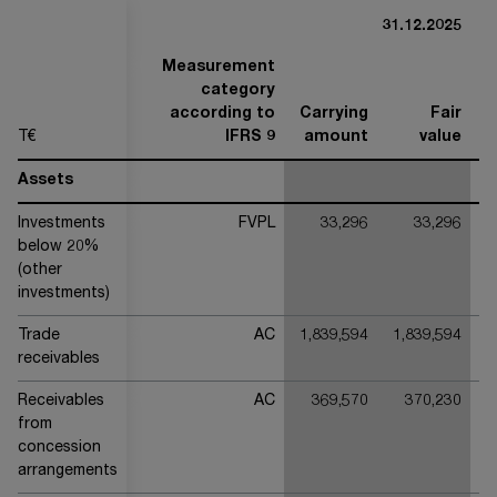
31.12.2025
Measurement
category
according to
Carrying
Fair
T€
IFRS 9
amount
value
Assets
Investments
FVPL
33,296
33,296
below 20%
(other
investments)
Trade
AC
1,839,594
1,839,594
1
receivables
Receivables
AC
369,570
370,230
from
concession
arrangements