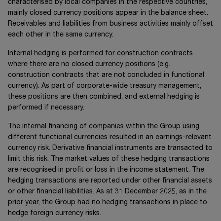
characterised by local companies in the respective countries,
mainly closed currency positions appear in the balance sheet.
Receivables and liabilities from business activities mainly offset
each other in the same currency.
Internal hedging is performed for construction contracts
where there are no closed currency positions (e.g.
construction contracts that are not concluded in functional
currency). As part of corporate-wide treasury management,
these positions are then combined, and external hedging is
performed if necessary.
The internal financing of companies within the Group using
different functional currencies resulted in an earnings-relevant
currency risk. Derivative financial instruments are transacted to
limit this risk. The market values of these hedging transactions
are recognised in profit or loss in the income statement. The
hedging transactions are reported under other financial assets
or other financial liabilities. As at 31 December 2025, as in the
prior year, the Group had no hedging transactions in place to
hedge foreign currency risks.