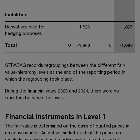
Liabilities
Derivatives held for
-1,863
-1,863
hedging purposes
Total
0
-1,863
0
-1,863
STRABAG records regroupings between the different fair-
value-hierarchy levels at the end of the reporting period in
which the regrouping took place.
During the financial years 20
25
and 20
24
, there were no
transfers between the levels.
Financial instruments in Level 1
The fair value is determined on the basis of quoted prices in
an active market. An active market exists if the prices are