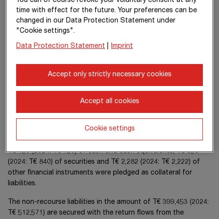
You can of course revoke your voluntary consent at any
prices are available – as the present values of the associated
time with effect for the future. Your preferences can be
cash flows, taking into account the respective current market
changed in our Data Protection Statement under
parameters.
"Cookie settings".
Data Protection Statement
|
Imprint
Trade payables and other financial liabilities typically have
short terms; their carrying amounts approximate the fair value.
The fair value of bank borrowings and lease liabilities are
Accept only strictly necessary cookies
measured at the present value of the payments associated
with them and under consideration of the relevant applicable
market parameters to the extent that market values were not
Accept all cookies
available. The fair value of the financial obligations qualifies
entirely as a
Level 2
measurement at
T€ 812,283
(20
24
:
Cookie settings
T€ 913,023
).
T€ 150
(20
24
:
T€ 150
) of cash and cash equivalents,
T€ 858
(20
24
:
T€ 840
) of securities and
T€ 2,282
(20
24
:
T€ 2,222
) of
other financial instruments were pledged as collateral for
liabilities.
The non-recourse liabilities in the amount of
T€ 399,453
(20
24
:
T€ 512,571
) are secured with the return flows from the