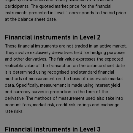
regularly established and readily available to the market
participants. The quoted market price for the financial
instruments presented in
Level 1
corresponds to the bid price
at the balance sheet date.
Financial instruments in Level 2
These financial instruments are not traded in an active market.
They involve exclusively derivatives held for hedging purposes
and other derivatives. The fair value expresses the expected
realisable value of the transaction on the balance sheet date.
It is determined using recognised and standard financial
methods of measurement on the basis of observable market
data. Specifically, measurement is made using interest yield
and currency curves in proportion to the term of the
derivative. The methods of measurement used also take into
account fees, market risk, credit risk, ratings and exchange
rate risks.
Financial instruments in Level 3