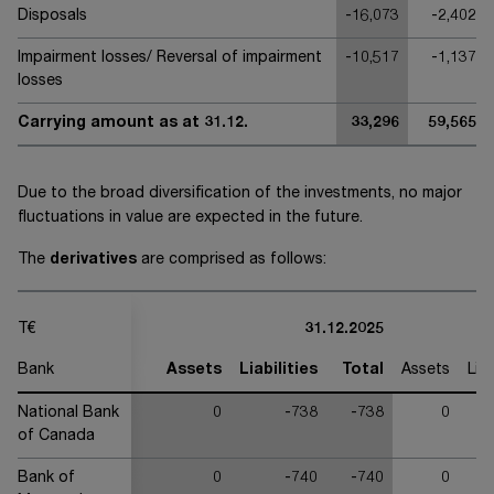
Disposals
-16,073
-2,402
Impairment losses/ Reversal of impairment
-10,517
-1,137
losses
Carrying amount as at 31.12.
33,296
59,565
Due to the broad diversification of the investments, no major
fluctuations in value are expected in the future.
The
derivatives
are comprised as follows:
T€
31.12.2025
Bank
Assets
Liabilities
Total
Assets
Liab
National Bank
0
-738
-738
0
of Canada
Bank of
0
-740
-740
0