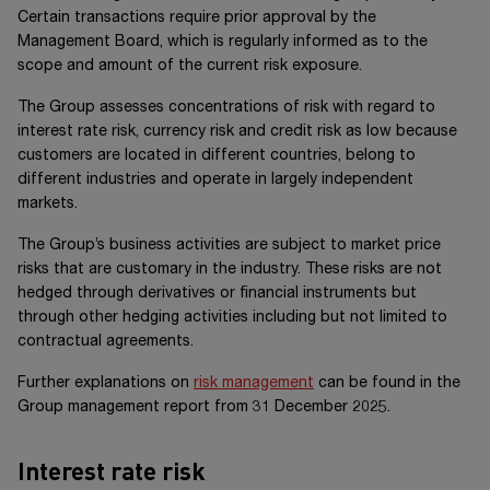
Certain transactions require prior approval by the
Management Board, which is regularly informed as to the
scope and amount of the current risk exposure.
The Group assesses concentrations of risk with regard to
interest rate risk, currency risk and credit risk as low because
customers are located in different countries, belong to
different industries and operate in largely independent
markets.
The Group’s business activities are subject to market price
risks that are customary in the industry. These risks are not
hedged through derivatives or financial instruments but
through other hedging activities including but not limited to
contractual agreements.
Further explanations on
risk management
can be found in the
Group management report from 31 December 20
25
.
Interest rate risk