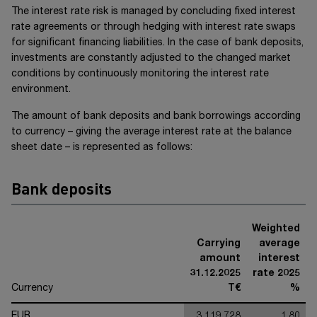
The interest rate risk is managed by concluding fixed interest
rate agreements or through hedging with interest rate swaps
for significant financing liabilities. In the case of bank deposits,
investments are constantly adjusted to the changed market
conditions by continuously monitoring the interest rate
environment.
The amount of bank deposits and bank borrowings according
to currency – giving the average interest rate at the balance
sheet date – is represented as follows:
Bank deposits
Weighted
Carrying
average
amount
interest
31.12.2025
rate 2025
Currency
T€
%
EUR
3,119,728
1.80