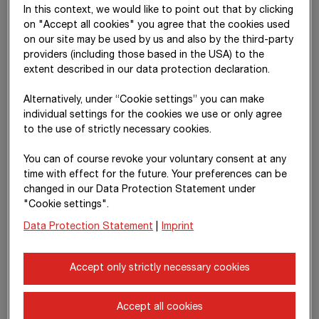
Earnings from equity-accounted investments
increased
In this context, we would like to point out that by clicking
by 10% to
€ 163.85 million
in the reporting period, driven by
on "Accept all cookies" you agree that the cookies used
higher earnings from consortia. The
net income from
on our site may be used by us and also by the third-party
investments
, which comprises distributions and expenses
providers (including those based in the USA) to the
from numerous smaller companies and financial investments,
extent described in our data protection declaration.
declined year on year; the previous year included, among other
things, positive results from the disposal of investments.
Alternatively, under “Cookie settings” you can make
individual settings for the cookies we use or only agree
to the use of strictly necessary cookies.
Development of EBITDA and
EBITDA margin
You can of course revoke your voluntary consent at any
time with effect for the future. Your preferences can be
changed in our Data Protection Statement under
"Cookie settings".
Data Protection Statement
|
Imprint
Accept only strictly necessary cookies
Accept all cookies