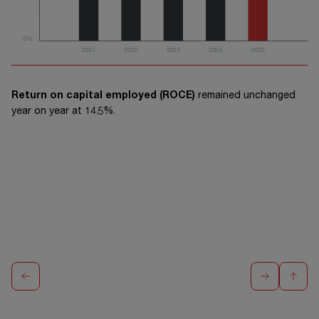
Return on capital employed (ROCE)
remained unchanged
year on year at 14.5%.