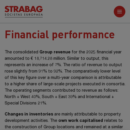
Further reports
Financial performance
The consolidated
Group revenue
for the 2025 financial year
amounted to
€ 18,714.28 million
. Similar to output, this
represents an increase of 7%. The ratio of revenue to output
rose slightly from 91% to 92%. The comparatively lower level
of this key figure over a multi-year comparison is attributable
to a higher share of large-scale projects executed in consortia.
The operating segments contributed to revenue as follows:
North +
West 40%,
South +
East 39% and
International +
Special Divisions 21%.
Changes in inventories
are mainly attributable to property
development activities. The
own work capitalised
relates to
the construction of Group locations and remained at a similar