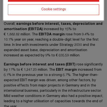
Cookie settings
Overall,
earnings before interest, taxes, depreciation and
amortisation
(EBITDA)
increased by 15% to
€ 1,882.82 million
. The
EBITDA margin
rose from 9.4% to
10.1% year on year, reaching a double-digit level for the first
time. In line with investments under Strategy 2030 and the
expanded asset base, depreciation and amortisation
increased as expected by 9% to
€ 635.59 million
.
Earnings before interest and taxes (EBIT)
rose significantly
by 17% to
€ 1,247.23 million
. The
EBIT margin
increased from
6.1% in the previous year to a strong 6.7%. The higher-than-
expected EBIT margin was driven, among other factors, by
positive effects from major projects in Germany and in the
international business, particularly in the infrastructure sector.
Mild weather conditions in Germany also had a positive impact,
leading to a higher utilisation of capacities towards the end of
the year.