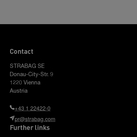
Contact
STRABAG SE
Donau-City-Str. 9
1220 Vienna
Austria
+43 1 22422-0
pr@strabag.com
Further links