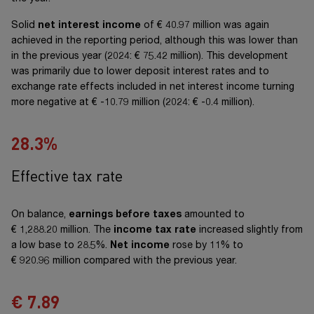
Solid
net interest income
of
€ 40.97 million
was again
achieved in the reporting period, although this was lower than
in the previous year (2024:
€ 75.42 million
). This development
was primarily due to lower deposit interest rates and to
exchange rate effects included in net interest income turning
more negative at
€ -10.79 million
(2024:
€ -0.4 million
).
28.4
%
Effective tax rate
On balance,
earnings before taxes
amounted to
€ 1,288.20 million
. The
income tax rate
increased slightly from
a low base to 28.5%.
Net income
rose by 11% to
€ 920.96 million
compared with the previous year.
€
7.91