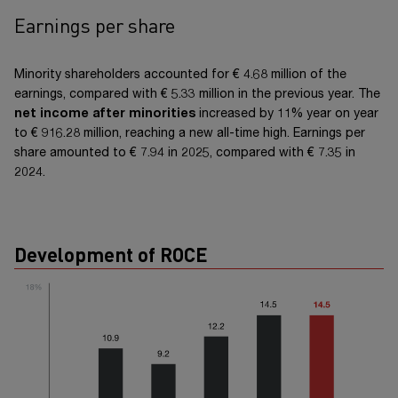
Earnings per share
Minority shareholders accounted for
€ 4.68 million
of the
earnings, compared with
€ 5.33 million
in the previous year. The
net income after minorities
increased by 11% year on year
to
€ 916.28 million
, reaching a new all-time high. Earnings per
share amounted to
€ 7.94
in 2025, compared with
€ 7.35
in
2024.
Development of ROCE