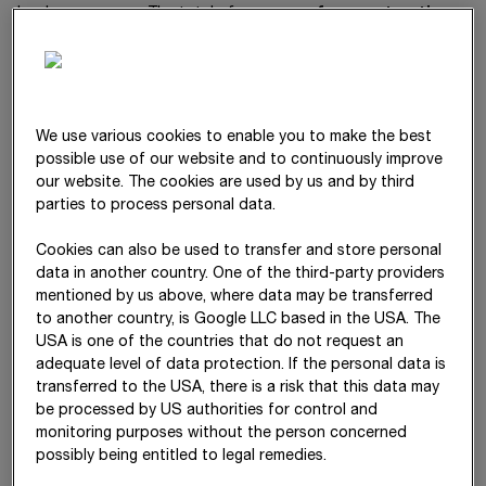
level year on year. The total of
expenses for construction
materials, consumables and services used
and employee
benefits expense, expressed in relation to revenue, was kept
stable at 88%.
We use various cookies to enable you to make the best
Expenses
possible use of our website and to continuously improve
our website. The cookies are used by us and by third
parties to process personal data.
Δ
€ mn
2025
2024
%
Cookies can also be used to transfer and store personal
Construction materials,
11,168.65
10,463.01
7
data in another country. One of the third-party providers
consumables and services used
mentioned by us above, where data may be transferred
to another country, is Google LLC based in the USA. The
Employee benefits expense
5,243.65
4,905.50
7
USA is one of the countries that do not request an
adequate level of data protection. If the personal data is
Other operating expenses
1,090.32
1,115.28
-2
transferred to the USA, there is a risk that this data may
be processed by US authorities for control and
Depreciation
635.59
582.29
9
monitoring purposes without the person concerned
possibly being entitled to legal remedies.