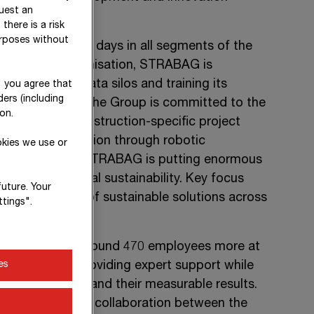
uest an
there is a risk
urposes without
ing themes these days in all segments of the
data-driven organisation, STRABAG is
eaking down data silos and training its
" you agree that
ers (including
ntelligence (AI)
. The Group is committed to the
on.
ing method, construction-specific project
dvance of automation through robotic
okies we use or
the same time, STRABAG is putting enormous
a of environmental sustainability. Key focus
future. Your
implementation of sustainable solutions across
tings".
n (SID)
– with around
470 employees
more at
es
elopments and providing expert support while
ation activities and their measurable results.
ealised in close collaboration between the