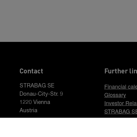
Contact
Further li
Financial cal
STRABAG SE
Glossary
Donau-City-Str. 9
Investor Rela
1220 Vienna
STRABAG S
Austria
Career at S
+43 1 22422-0