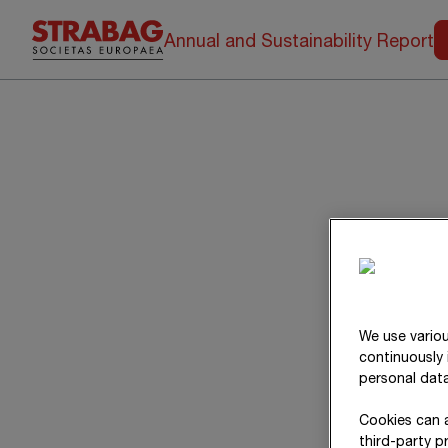
Annual and Sustainability Report
We use variou
continuously 
personal data
Cookies can a
third-party p