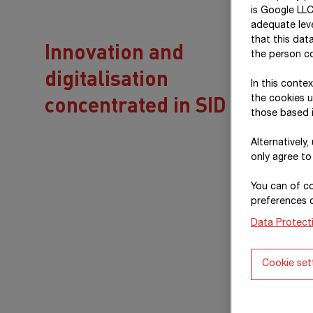
is Google LLC
adequate leve
that this dat
Innovation and
the person co
digitalisation
In this conte
concentrated in SID
the cookies u
those based i
Alternatively
only agree to
You can of co
preferences 
Data Protect
Cookie set