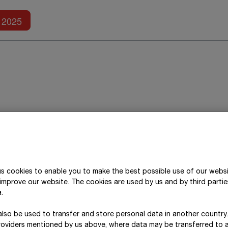
Further reports
2025
Research and develop
Technology leadership
is a central component o
s cookies to enable you to make the best possible use of our webs
improve our website. The cookies are used by us and by third parti
new technologies, the Group initiates forward-looki
.
market maturity and pursues research partnerships,
the entire Group. In the 2025 financial year, ST
lso be used to transfer and store personal data in another country
roviders mentioned by us above, where data may be transferred to 
projects and spent a total of around
€ 18 million
on