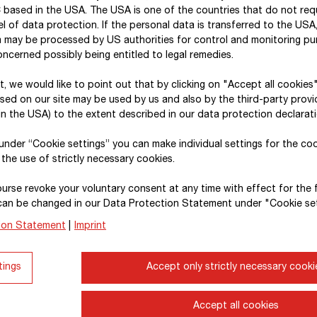
 based in the USA. The USA is one of the countries that do not req
activities (2024: approx.
€ 19 million
).
l of data protection. If the personal data is transferred to the USA, 
a may be processed by US authorities for control and monitoring p
Digitalisation and sustainability
are the overrid
ncerned possibly being entitled to legal remedies.
construction industry. On the way to becoming a 
therefore focusing on cloud-based data storage, br
xt, we would like to point out that by clicking on "Accept all cookies
sed on our site may be used by us and also by the third-party provid
employees in topics related to data and Artificial
I
n the USA) to the extent described in our data protection declarati
ongoing advancement of the
BIM 5D®
digital work
platforms and AI. It is also helping to drive the a
, under “Cookie settings” you can make individual settings for the co
 the use of strictly necessary cookies.
applications and semi-autonomous machines. At 
effort into strategic innovation projects in the are
urse revoke your voluntary consent at any time with effect for the 
areas include the circular economy as well as the 
can be changed in our Data Protection Statement under "Cookie set
energy, engineering, and materials development.
ion Statement
|
Imprint
Since 2020,
STRABAG
Innovation &
Digitalisatio
tings
Accept only strictly necessary cooki
20 locations –
has taken the lead in initiating dev
maintaining a full overview of corporate-wide innov
Numerous research and development projects are r
Accept all cookies