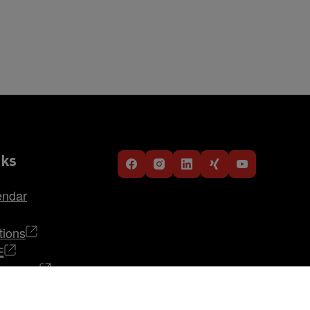
nks
endar
tions
E
TRABAG