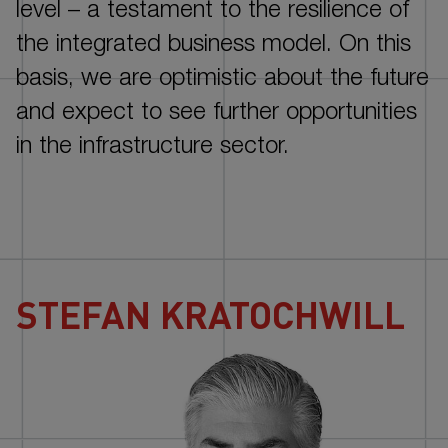
NOTES
level –
a testament to the resilience of
the integrated business model. On this
basis, we are optimistic about the future
and expect to see further opportunities
in the infrastructure sector.
STEFAN KRATOCHWILL