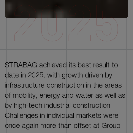
DE
EN
STRABAG achieved its best result to
INTRO
date in 2025, with growth driven by
CORPORATE GOVERNANCE
infrastructure construction in the areas
GROUP MANAGEMENT REPORT - ESG
of mobility, energy and water as well as
PERFORMANCE
by high-tech industrial construction.
GROUP MANAGEMENT REPORT - FINANCIAL
Challenges in individual markets were
PERFORMANCE
once again more than offset at Group
CONSOLIDATED FINANCIAL STATEMENTS AND