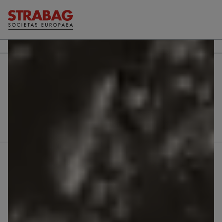
Further reports