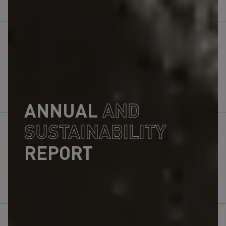
ANNUAL
AND
SUSTAINABILITY
REPORT