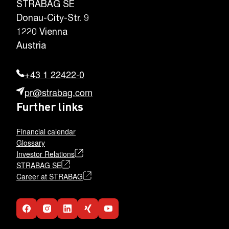
STRABAG SE
Donau-City-Str. 9
1220 Vienna
Austria
+43 1 22422-0
pr@strabag.com
Further links
Financial calendar
Glossary
Investor Relations
STRABAG SE
Career at STRABAG