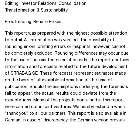
Editing: Investor Relations, Consolidation,
Transformation & Sustainability
Proofreading: Renate Feikes
This report was prepared with the highest possible attention
to detail. All information was verified. The possibility of
rounding errors, printing errors or misprints, however, cannot
be completely excluded. Rounding differences may occur due
to the use of automated calculation aids. The report contains
information and forecasts related to the future development
of
STRABAG SE
. These forecasts represent estimates made
on the basis of all available information at the time of
publication. Should the assumptions underlying the forecasts
fail to appear, the actual results could deviate from the
expectations. Many of the projects contained in this report
were carried out in joint ventures. We hereby extend a warm
“thank you” to all our partners. This report is also available in
German. In case of discrepancy, the German version prevails.