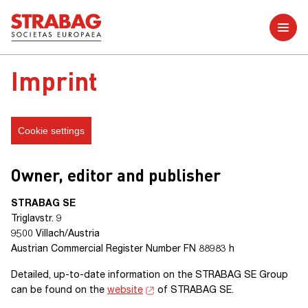
Further reports
Imprint
Cookie settings
Owner, editor and publisher
STRABAG SE
Triglavstr. 9
9500 Villach/Austria
Austrian Commercial Register
Number FN 88983 h
Detailed, up-to-date information on the
STRABAG SE Group
can be found on the
website
of
STRABAG SE
.