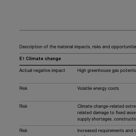
Description of the material impacts, risks and opportuniti
E1 Climate change
Actual negative impact
High greenhouse gas potential
Risk
Volatile energy costs
Risk
Climate change-related extr
related damage to fixed asset
supply shortages, constructi
Risk
Increased requirements and 