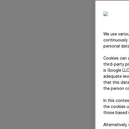
We use variou
continuously 
personal data
Cookies can a
third-party p
is Google LLC
adequate leve
that this dat
Responsibilities at a
the person co
glance
In this conte
the cookies u
those based i
Alternatively