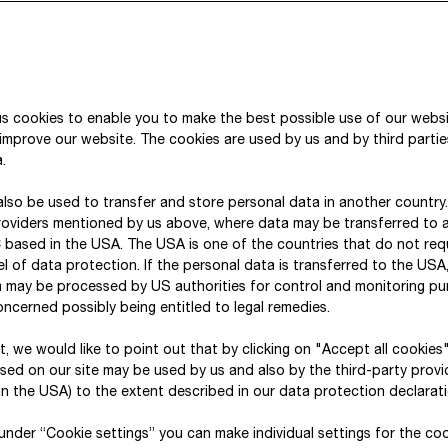
assessment. Consistency of evaluation is ensured b
both in the DMA and in the other risk processes. For
Economy), no in-depth risk analyses were conduct
Consequently, neither location-specific analyses 
were carried out.
s cookies to enable you to make the best possible use of our webs
improve our website. The cookies are used by us and by third parti
.
lso be used to transfer and store personal data in another country
Double materiality assessment
roviders mentioned by us above, where data may be transferred to 
 based in the USA. The USA is one of the countries that do not req
l of data protection. If the personal data is transferred to the USA, 
a may be processed by US authorities for control and monitoring p
Physical and transition climate risk a
As part of the double materiality assessment in 
ncerned possibly being entitled to legal remedies.
impacts, risks and opportunities (IROs) related to 
xt, we would like to point out that by clicking on "Accept all cookies
and sub-sub-topics). The materiality assessment is
sed on our site may be used by us and also by the third-party provid
Governance, Reporting & Data” entity and conduct
n the USA) to the extent described in our data protection declarati
Water risk analysis
The materiality assessment has allowed STRABAG t
corporate entities who, through their role within t
opportunities relating to the topics of climate ch
, under “Cookie settings” you can make individual settings for the co
given topic. Given STRABAG’s decentralised struct