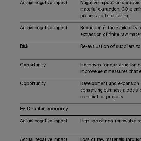
Actual negative impact
Negative impact on biodiver
material extraction, CO
e emi
2
process and soil sealing
Actual negative impact
Reduction in the availability 
extraction of finite raw mater
Risk
Re-evaluation of suppliers to 
Opportunity
Incentives for construction pr
improvement measures that e
Opportunity
Development and expansion o
conserving business models, 
remediation projects
E5 Circular economy
Actual negative impact
High use of non-renewable r
Actual negative impact
Loss of raw materials through 