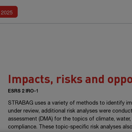
Further reports
2025
Impacts, risks and oppo
ESRS 2 IRO-1
STRABAG uses a variety of methods to identify impa
under review, additional risk analyses were conduc
assessment (DMA) for the topics of climate, water,
compliance. These topic-specific risk analyses also