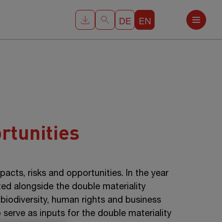
DE
EN
rtunities
cts, risks and opportunities. In the year
ted alongside the double materiality
 biodiversity, human rights and business
 serve as inputs for the double materiality