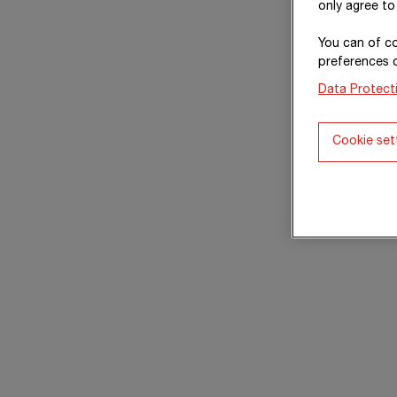
only agree to
You can of co
preferences 
Data Protect
Cookie set