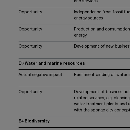
and services
Opportunity
Independence from fossil fue
energy sources
Opportunity
Production and consumption 
energy
Opportunity
Development of new busines
E3 Water and marine resources
Actual negative impact
Permanent binding of water 
Opportunity
Development of business activ
related services, e.g. plannin
water treatment plants and u
with the sponge city concep
E4 Biodiversity