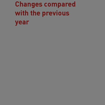
Changes compared
with the previous
year
Software-supported
approach since 2025