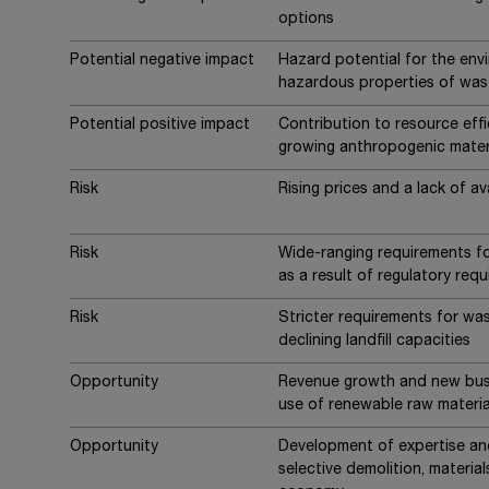
options
Potential negative impact
Hazard potential for the en
hazardous properties of was
Potential positive impact
Contribution to resource eff
growing anthropogenic mater
Risk
Rising prices and a lack of ava
Risk
Wide-ranging requirements fo
as a result of regulatory req
Risk
Stricter requirements for wa
declining landfill capacities
Opportunity
Revenue growth and new busi
use of renewable raw materia
Opportunity
Development of expertise and 
selective demolition, material