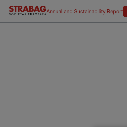
Annual and Sustainability Report