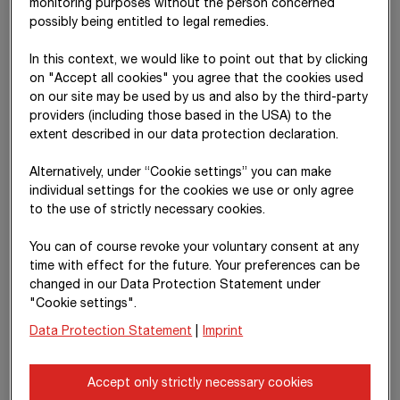
monitoring purposes without the person concerned
possibly being entitled to legal remedies.
Work and services performed
6,076
23,095
In this context, we would like to point out that by clicking
Work and services received
2,368
4,817
on "Accept all cookies" you agree that the cookies used
on our site may be used by us and also by the third-party
Receivables as at 31.12.
7,372
14,018
providers (including those based in the USA) to the
Liabilities as at 31.12.
882
1,332
extent described in our data protection declaration.
Alternatively, under “Cookie settings” you can make
IDAG
individual settings for the cookies we use or only agree
to the use of strictly necessary cookies.
IDAG Immobilienbeteiligung u. -Development GmbH
is entirely
held by private foundations whose beneficiaries are the
You can of course revoke your voluntary consent at any
Haselsteiner Group
and the
time with effect for the future. Your preferences can be
Raiffeisen-Holding NÖ-Wien Group
. It is the business purpose
changed in our Data Protection Statement under
of
IDAG Immobilienbeteiligung u. -Development GmbH
to
"Cookie settings".
develop property and to participate in property projects.
Data Protection Statement
|
Imprint
STRABAG’s headquarters in Vienna and office buildings in
Graz are held in the real estate portfolio of subsidiaries of
Accept only strictly necessary cookies
IDAG Immobilienbeteiligung u. -Development GmbH
. The