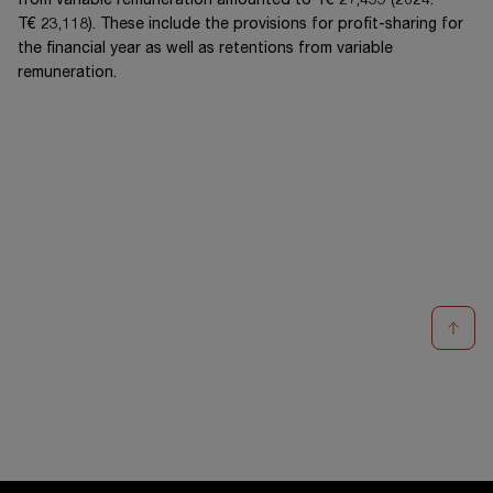
from variable remuneration amounted to
T€ 27,499
(20
24
:
T€ 23,118
). These include the provisions for profit-sharing for
the financial year as well as retentions from variable
remuneration.