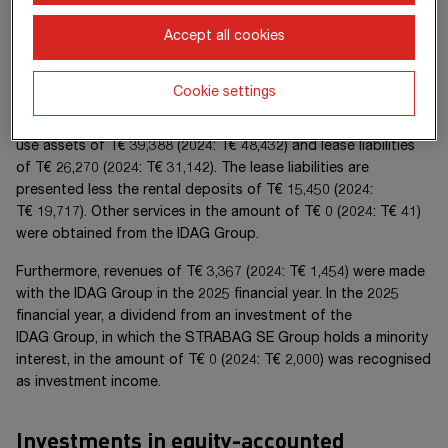
buildings are let to the
STRABAG SE Group
at the usual
market conditions. Rental costs arising from both buildings in
Accept all cookies
the 20
25
financial year amounted to
T€ 10,465
(20
24
:
T€ 10,279
). Under
IFRS 16
, these leases are recognised as
Cookie settings
right-of-use assets and lease liabilities. The consolidated
financial statements as at
31 December 20
25
show right-of-
use assets of
T€ 39,388
(20
24
:
T€ 48,432
) and lease liabilities
of
T€ 26,270
(20
24
:
T€ 31,142
). The lease liabilities are
presented less the rental deposits of
T€ 15,450
(20
24
:
T€ 19,717
). Other services in the amount of
T€ 0
(20
24
:
T€ 41
)
were obtained from the
IDAG Group
.
Furthermore, revenues of
T€ 3,367
(20
24
:
T€ 1,454
) were made
with the
IDAG Group
in the 20
25
financial year. In the 20
25
financial year, a dividend from an investment of the
IDAG Group
, in which the
STRABAG SE Group
holds a minority
interest, in the amount of
T€ 0
(20
24
:
T€ 2,000
) was recognised
as investment income.
Investments in equity-accounted