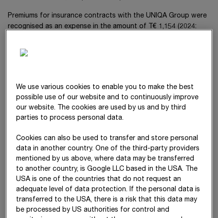
Premiums for insurance contracts with the
UNIQA Group
were
recognised as an expense in the amount of
T€ 1,154
(20
24
:
T€ 1,703
).
Haselsteiner Group
The
Haselsteiner Group
holds
5.1
%
We use various cookies to enable you to make the best
of
STRABAG Real Estate GmbH
, Cologne. The earnings from
possible use of our website and to continuously improve
this company is reported under income attributable to non-
our website. The cookies are used by us and by third
controlling interests with an amount of
T€ -365
(20
24
:
T€ 855
).
parties to process personal data.
The distribution from the aforementioned company amounted
to
T€ 3,060
in the 20
25
financial year (20
24
:
T€ 0
).
Cookies can also be used to transfer and store personal
data in another country. One of the third-party providers
The business relations between
STRABAG SE
and the
mentioned by us above, where data may be transferred
companies of the
Haselsteiner Group
during the financial year,
to another country, is Google LLC based in the USA. The
including joint investments, mainly relate to construction
USA is one of the countries that do not request an
services and are presented as below.
adequate level of data protection. If the personal data is
transferred to the USA, there is a risk that this data may
be processed by US authorities for control and
T€
2025
2024