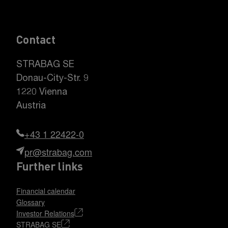
Contact
STRABAG SE
Donau-City-Str. 9
1220 Vienna
Austria
+43 1 22422-0
pr@strabag.com
Further links
Financial calendar
Glossary
Investor Relations
STRABAG SE