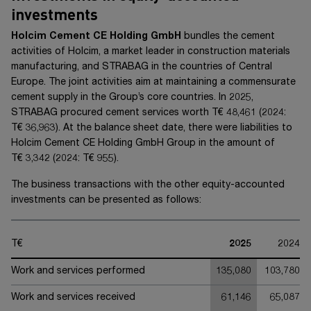
investments
Holcim Cement CE Holding GmbH
bundles the cement
activities of Holcim, a market leader in construction materials
manufacturing, and STRABAG in the countries of Central
Europe. The joint activities aim at maintaining a commensurate
cement supply in the Group’s core countries. In 20
25
,
STRABAG procured cement services worth
T€ 48,461
(20
24
:
T€ 36,963
). At the balance sheet date, there were liabilities to
Holcim Cement CE Holding GmbH Group
in the amount of
T€ 3,342
(20
24
:
T€ 955
).
The business transactions with the other equity-accounted
investments can be presented as follows:
T€
2025
2024
Work and services performed
135,080
103,780
Work and services received
61,146
65,087