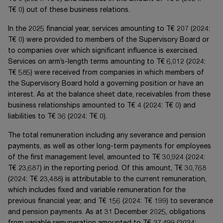
T€ 0
) out of these business relations.
In the 20
25
financial year, services amounting to
T€ 207
(20
24
:
T€ 0
) were provided to members of the Supervisory Board or
to companies over which significant influence is exercised.
Services on arm’s-length terms amounting to
T€ 6,012
(20
24
:
T€ 585
) were received from companies in which members of
the Supervisory Board hold a governing position or have an
interest. As at the balance sheet date, receivables from these
business relationships amounted to
T€ 4
(20
24
:
T€ 0
) and
liabilities to
T€ 36
(20
24
:
T€ 0
).
The total remuneration including any severance and pension
payments, as well as other long-term payments for employees
of the first management level, amounted to
T€ 30,924
(20
24
:
T€ 23,687
) in the reporting period. Of this amount,
T€ 30,768
(20
24
:
T€ 23,488
) is attributable to the current remuneration,
which includes fixed and variable remuneration for the
previous financial year, and
T€ 156
(20
24
:
T€ 199
) to severance
and pension payments. As at 31 December 20
25
, obligations