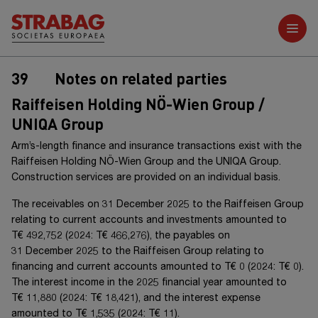
Further reports
39
Notes on related parties
Raiffeisen Holding NÖ-Wien Group /
UNIQA Group
Arm’s-length finance and insurance transactions exist with the
Raiffeisen Holding NÖ-Wien Group
and the
UNIQA Group
.
Construction services are provided on an individual basis.
The receivables on
31 December 20
25
to the
Raiffeisen Group
relating to current accounts and investments amounted to
T€ 492,752
(20
24
:
T€ 466,276
), the payables on
31 December 20
25
to the
Raiffeisen Group
relating to
financing and current accounts amounted to
T€ 0
(20
24
:
T€ 0
).
The interest income in the 20
25
financial year amounted to
T€ 11,880
(20
24
:
T€ 18,421
), and the interest expense
amounted to
T€ 1,535
(20
24
:
T€ 11
).