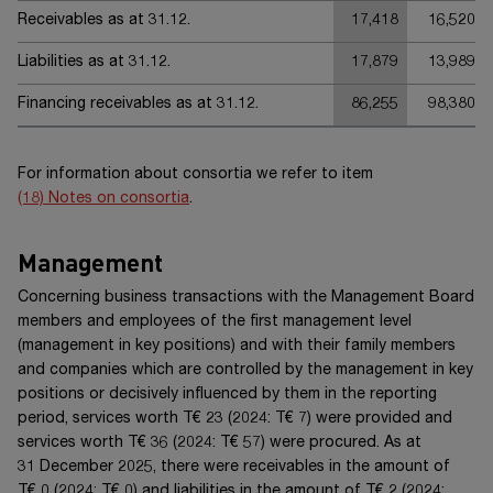
Receivables as at 31.12.
17,418
16,520
Liabilities as at 31.12.
17,879
13,989
Financing receivables as at 31.12.
86,255
98,380
For information about consortia we refer to item
(18) Notes on consortia
.
Management
Concerning business transactions with the Management Board
members and employees of the first management level
(management in key positions) and with their family members
and companies which are controlled by the management in key
positions or decisively influenced by them in the reporting
period, services worth
T€ 23
(20
24
:
T€ 7
) were provided and
services worth
T€ 36
(20
24
:
T€ 57
) were procured. As at
31 December 20
25
, there were receivables in the amount of
T€ 0
(20
24
:
T€ 0
) and liabilities in the amount of
T€ 2
(20
24
: