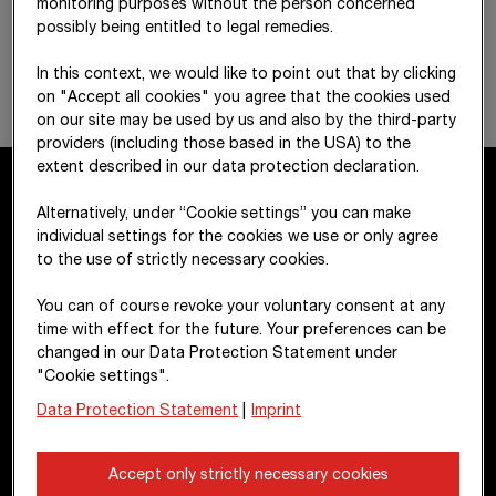
monitoring purposes without the person concerned
possibly being entitled to legal remedies.
In this context, we would like to point out that by clicking
on "Accept all cookies" you agree that the cookies used
on our site may be used by us and also by the third-party
providers (including those based in the USA) to the
extent described in our data protection declaration.
Alternatively, under “Cookie settings” you can make
Contact
individual settings for the cookies we use or only agree
to the use of strictly necessary cookies.
STRABAG SE
You can of course revoke your voluntary consent at any
Donau-City-Str. 9
time with effect for the future. Your preferences can be
changed in our Data Protection Statement under
1220 Vienna
"Cookie settings".
Austria
Data Protection Statement
|
Imprint
+43 1 22422-0
Accept only strictly necessary cookies
pr@strabag.com