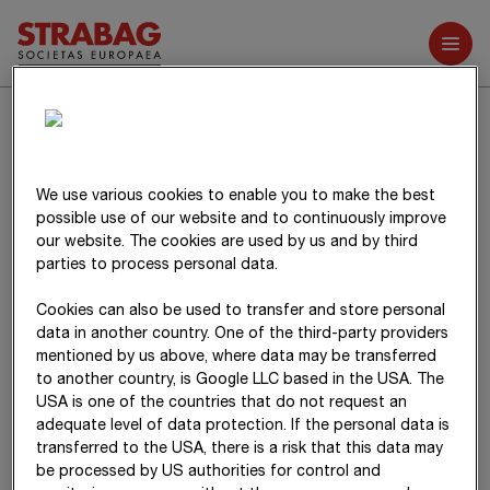
Further reports
Notes on the items in
the consolidated
We use various cookies to enable you to make the best
balance sheet
possible use of our website and to continuously improve
our website. The cookies are used by us and by third
parties to process personal data.
Cookies can also be used to transfer and store personal
data in another country. One of the third-party providers
mentioned by us above, where data may be transferred
to another country, is Google LLC based in the USA. The
USA is one of the countries that do not request an
adequate level of data protection. If the personal data is
transferred to the USA, there is a risk that this data may
be processed by US authorities for control and