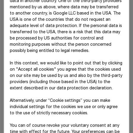
data in another country. One of the third-party providers
mentioned by us above, where data may be transferred
Supervisory Board
to another country, is Google LLC based in the USA. The
Mag. Kerstin Gelbmann (Chairman)
USA is one of the countries that do not request an
adequate level of data protection. If the personal data is
Mag. Erwin Hameseder (Vice Chairman)
transferred to the USA, there is a risk that this data may
be processed by US authorities for control and
Dr. Andreas Brandstetter
monitoring purposes without the person concerned
possibly being entitled to legal remedies.
Dr. Valerie Hackl
In this context, we would like to point out that by clicking
Dipl.-Ing. Sebastian Haselsteiner (since 13 June 2025)
on "Accept all cookies" you agree that the cookies used
Mag. Gabriele Schallegger
on our site may be used by us and also by the third-party
providers (including those based in the USA) to the
Dipl.-Ing. Andreas Batke (works council)
extent described in our data protection declaration.
Karl Gerdes (works council)
Alternatively, under “Cookie settings” you can make
individual settings for the cookies we use or only agree
Magdolna P. Gyulainé (works council)
to the use of strictly necessary cookies.
Georg Hinterschuster (works council)
You can of course revoke your voluntary consent at any
Daniel Riesenberg (works council) (since 1 September 2025)
time with effect for the future. Your preferences can be