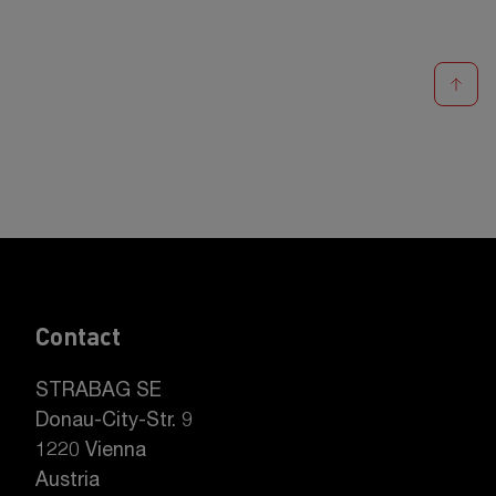
Contact
STRABAG SE
Donau-City-Str. 9
1220 Vienna
Austria