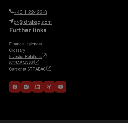
+43 1 22422-0
pr@strabag.com
Further links
Financial calendar
Glossary
Investor Relations
STRABAG SE
Career at STRABAG