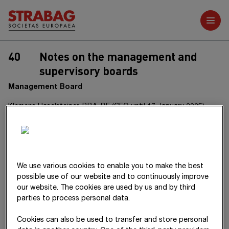
Further reports
40
Notes on the management and
supervisory boards
Management Board
Klemens Haselsteiner, BBA, BF (CEO until 17 January 2025)
Dipl.-Ing. Stefan Kratochwill (CEO since 19 February 2025)
Mag. Christian Harder
Dipl.-Ing. (FH) Jörg Rösler
We use various cookies to enable you to make the best
possible use of our website and to continuously improve
Dipl.-Ing. (FH) Péter Glöckler (since 11 August 2025)
our website. The cookies are used by us and by third
parties to process personal data.
Dipl.-Ing. Siegfried Wanker
Cookies can also be used to transfer and store personal
Dipl.-Ing. (FH) Alfred Watzl (until 6 August 2025)