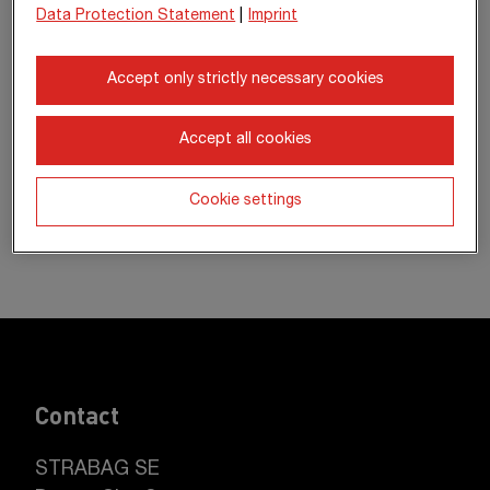
Data Protection Statement
|
Imprint
Accept only strictly necessary cookies
Accept all cookies
Cookie settings
Contact
STRABAG SE