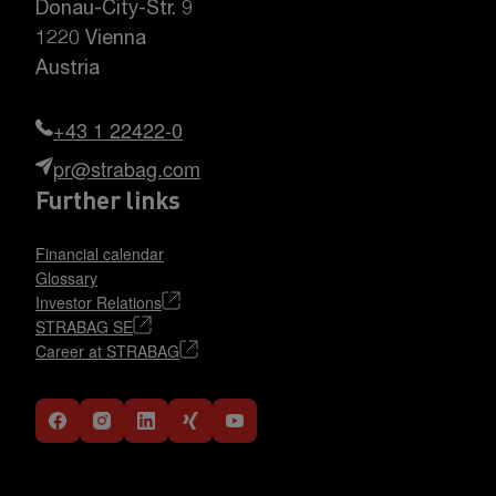
Donau-City-Str. 9
1220 Vienna
Austria
+43 1 22422-0
pr@strabag.com
Further links
Financial calendar
Glossary
Investor Relations
STRABAG SE
Career at STRABAG