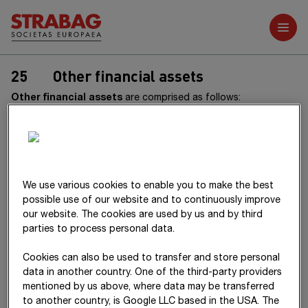
Further reports
25
Other financial assets
Other financial assets
are comprised as follows:
31.12.2025
thereof
thereof
non-
ther
We use various cookies to enable you to make the best
T€
Total
current
current
Total
curr
possible use of our website and to continuously improve
our website. The cookies are used by us and by third
Securities
29,441
10
29,431
28,433
parties to process personal data.
Receivables
110,299
107,018
3,281
108,861
106,
Cookies can also be used to transfer and store personal
from
data in another country. One of the third-party providers
subsidiaries
mentioned by us above, where data may be transferred
to another country, is Google LLC based in the USA. The
Receivables
131,866
74,542
57,324
150,894
80,