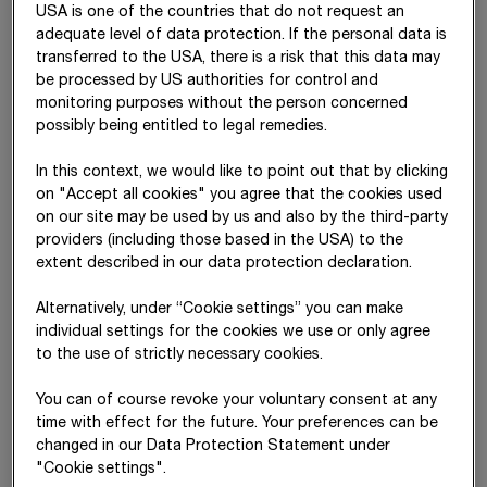
USA is one of the countries that do not request an
from
adequate level of data protection. If the personal data is
affiliated
transferred to the USA, there is a risk that this data may
companies
be processed by US authorities for control and
Sundry
332,294
79,945
252,349
313,934
78,
monitoring purposes without the person concerned
financial
possibly being entitled to legal remedies.
assets
In this context, we would like to point out that by clicking
Other
603,900
261,515
342,385
602,122
265,
on "Accept all cookies" you agree that the cookies used
financial
on our site may be used by us and also by the third-party
assets
providers (including those based in the USA) to the
extent described in our data protection declaration.
The sundry non-current financial assets mainly include
Alternatively, under “Cookie settings” you can make
financing receivables related to construction projects and
individual settings for the cookies we use or only agree
concession arrangements, derivatives held for hedging
to the use of strictly necessary cookies.
purposes, and the surplus of plan assets over the pension
You can of course revoke your voluntary consent at any
obligations in Switzerland.
time with effect for the future. Your preferences can be
changed in our Data Protection Statement under
"Cookie settings".