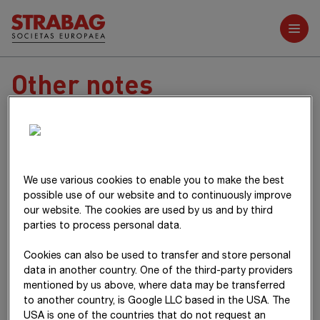
Further reports
Other notes
We use various cookies to enable you to make the best
possible use of our website and to continuously improve
38
Notes on shareholder structure
our website. The cookies are used by us and by third
parties to process personal data.
The core shareholders of
STRABAG SE
are the
39
Notes on related parties
Cookies can also be used to transfer and store personal
Haselsteiner Group
as well as the
data in another country. One of the third-party providers
Raiffeisen Holding NÖ-Wien Group
and the
UNIQA Group
. A
Raiffeisen Holding NÖ-Wien Group /
mentioned by us above, where data may be transferred
syndicate agreement was concluded between the core
40
Notes on the management and
to another country, is Google LLC based in the USA. The
UNIQA Group
shareholders on
18 August 2022
.
supervisory boards
USA is one of the countries that do not request an