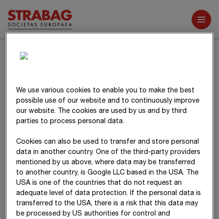
Further reports
2
Other operating income
Other operating income includes insurance compensation and
indemnification in the amount of
T€ 79,301
(20
24
:
T€ 66,345
),
We use various cookies to enable you to make the best
exchange rate gains from currency fluctuations in the amount
possible use of our website and to continuously improve
of
T€ 4,999
(20
24
:
T€ 7,816
) as well as gains from the disposal
our website. The cookies are used by us and by third
of fixed assets without financial assets in the amount of
parties to process personal data.
T€ 66,374
(20
24
:
T€ 71,213
).
Cookies can also be used to transfer and store personal
data in another country. One of the third-party providers
mentioned by us above, where data may be transferred
to another country, is Google LLC based in the USA. The
USA is one of the countries that do not request an
adequate level of data protection. If the personal data is
transferred to the USA, there is a risk that this data may
be processed by US authorities for control and