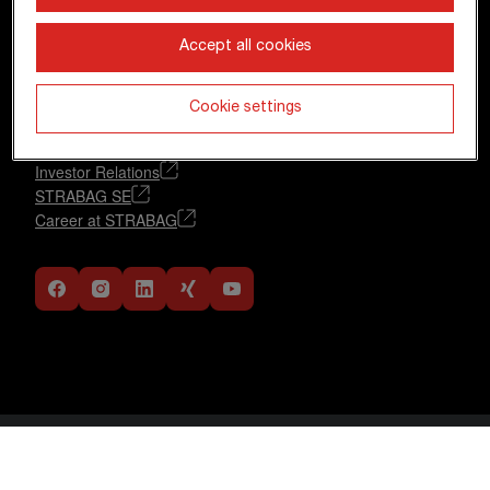
+43 1 22422-0
pr@strabag.com
Accept all cookies
Further links
Cookie settings
Financial calendar
Glossary
Investor Relations
STRABAG SE
Career at STRABAG
Data Protection Statement
DE
EN
Imprint