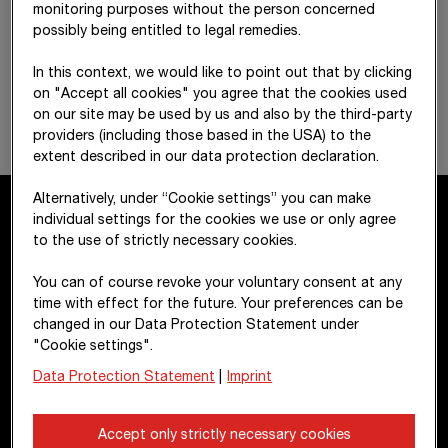
monitoring purposes without the person concerned
possibly being entitled to legal remedies.
In this context, we would like to point out that by clicking
on "Accept all cookies" you agree that the cookies used
on our site may be used by us and also by the third-party
providers (including those based in the USA) to the
extent described in our data protection declaration.
Alternatively, under “Cookie settings” you can make
individual settings for the cookies we use or only agree
to the use of strictly necessary cookies.
Contact
You can of course revoke your voluntary consent at any
time with effect for the future. Your preferences can be
STRABAG SE
changed in our Data Protection Statement under
Donau-City-Str. 9
"Cookie settings".
1220 Vienna
Data Protection Statement
|
Imprint
Austria
Accept only strictly necessary cookies