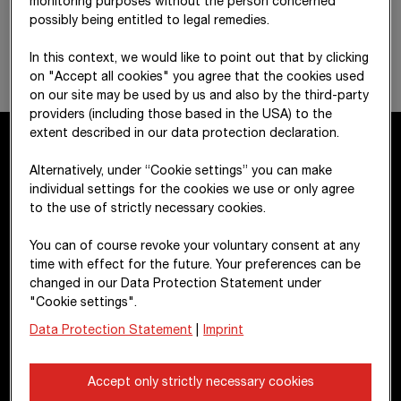
monitoring purposes without the person concerned
possibly being entitled to legal remedies.
In this context, we would like to point out that by clicking
on "Accept all cookies" you agree that the cookies used
on our site may be used by us and also by the third-party
providers (including those based in the USA) to the
extent described in our data protection declaration.
Alternatively, under “Cookie settings” you can make
Contact
individual settings for the cookies we use or only agree
to the use of strictly necessary cookies.
STRABAG SE
You can of course revoke your voluntary consent at any
Donau-City-Str. 9
time with effect for the future. Your preferences can be
1220 Vienna
changed in our Data Protection Statement under
"Cookie settings".
Austria
Data Protection Statement
|
Imprint
+43 1 22422-0
pr@strabag.com
Accept only strictly necessary cookies