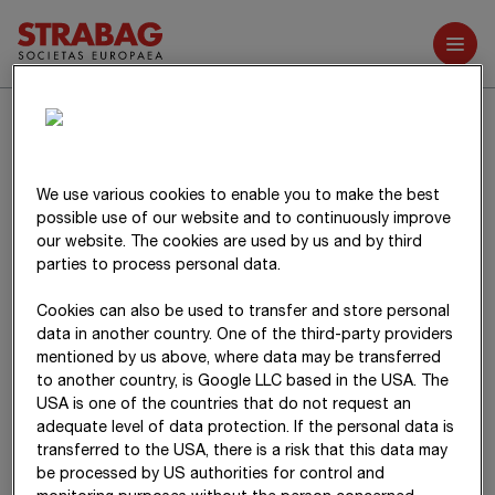
Further reports
Related parties
We use various cookies to enable you to make the best
Business transactions with related parties are described in
possible use of our website and to continuously improve
item 39
of the Notes.
our website. The cookies are used by us and by third
parties to process personal data.
Cookies can also be used to transfer and store personal
data in another country. One of the third-party providers
mentioned by us above, where data may be transferred
to another country, is Google LLC based in the USA. The
USA is one of the countries that do not request an
adequate level of data protection. If the personal data is
transferred to the USA, there is a risk that this data may
be processed by US authorities for control and