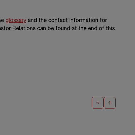
the
glossary
and the contact information for
or Relations can be found at the end of this