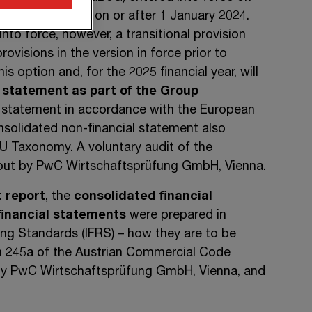
 years beginning on or after 1 January 2024.
into force, however, a transitional provision
rovisions in the version in force prior to
s option and, for the 2025 financial year, will
 statement as part of the Group
 statement in accordance with the European
nsolidated non-financial statement also
EU Taxonomy. A voluntary audit of the
 out by PwC Wirtschaftsprüfung GmbH, Vienna.
 report
, the
consolidated financial
financial statements
were prepared in
ting Standards
(IFRS) –
how they are to be
n 245a
of the Austrian Commercial Code
 by PwC Wirtschaftsprüfung GmbH, Vienna, and