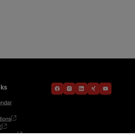
nks
endar
tions
E
TRABAG