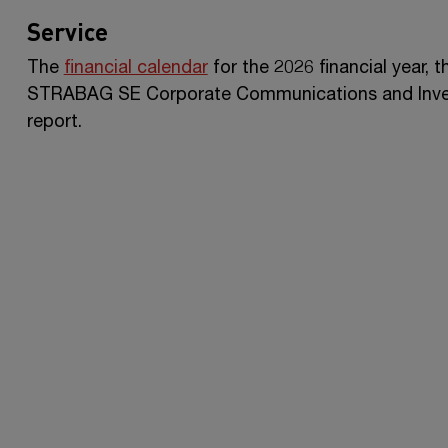
Service
The
financial calendar
for the 2026 financial year, 
STRABAG SE
Corporate Communications and Invest
report.