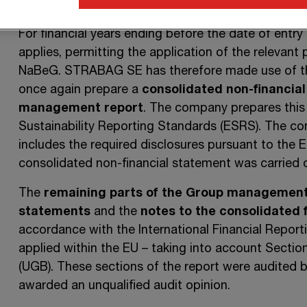
19 February 2026
and generally applies to financial
For financial years ending before the date of entry 
applies, permitting the application of the relevant p
NaBeG.
STRABAG SE
has therefore made use of thi
once again prepare a
consolidated non-financial
management report
. The company prepares this
Sustainability Reporting Standards (ESRS). The co
includes the required disclosures pursuant to the 
consolidated non-financial statement was carried
The
remaining parts of the Group management
statements
and the
notes to the consolidated 
accordance with the International Financial Repor
applied within the
EU –
taking into account
Sectio
(UGB). These sections of the report were audited
awarded an unqualified audit opinion.