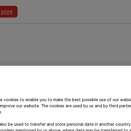
Further reports
2025
BAG SE
has prepared a combined annua
s cookies to enable you to make the best possible use of our webs
improve our website. The cookies are used by us and by third parti
oup as at
31 December 2025
. This rep
.
lso be used to transfer and store personal data in another country