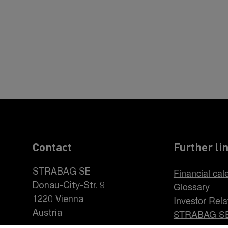
Contact
Further li
Financial cal
STRABAG SE
Glossary
Donau-City-Str. 9
Investor Rela
1220 Vienna
STRABAG S
Austria
Career at S