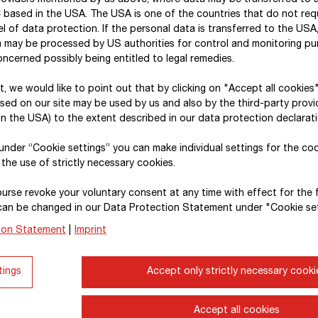
roviders mentioned by us above, where data may be transferred to 
 based in the USA. The USA is one of the countries that do not req
l of data protection. If the personal data is transferred to the USA, 
a may be processed by US authorities for control and monitoring p
Reporting structure and extern
ncerned possibly being entitled to legal remedies.
xt, we would like to point out that by clicking on "Accept all cookies
With a mix of financial and non-financial informatio
sed on our site may be used by us and also by the third-party provid
significant economic, environmental, social and go
n the USA) to the extent described in our data protection declarati
The present report is also available in its entirety o
, under “Cookie settings” you can make individual settings for the co
 the use of strictly necessary cookies.
In the
intro
to our combined annual and sustainabil
as well as information on the Group’s structure, bu
urse revoke your voluntary consent at any time with effect for the 
followed by capital market information on the pe
can be changed in our Data Protection Statement under "Cookie set
ownership structure. The
consolidated corporat
ion Statement
|
Imprint
structures and processes that STRABAG SE has im
governance and is an expression of our unreserve
tings
Accept only strictly necessary cooki
Corporate Governance (ÖCGK).
Accept all cookies
The Sustainability Reporting Act (Nachhaltigkeitsb