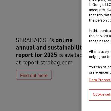
third-party p
is Google LLC
adequate leve
that this dat
the person co
In this conte
the cookies u
STRABAG SE’s
online
those based i
annual and sustainability
Alternatively
report for 2025
is available
only agree to
at report.strabag.com
You can of co
preferences 
Find out more
Data Protect
Cookie set