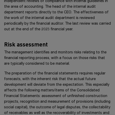
independent reviews of compliance with internal guidelines in
the area of accounting. The head of the internal audit
department reports directly to the CEO. The effectiveness of
the work of the internal audit department is reviewed
periodically by the financial auditor. The last review was carried
out at the end of the 2023 financial year.
Risk assessment
The management identifies and monitors risks relating to the
financial reporting process, with a focus on those risks that
are typically considered to be material.
The preparation of the financial statements requires regular
forecasts, with the inherent risk that the actual future
development will deviate from the expectation. This especially
affects the following matters/items of the Consolidated
Financial Statements: assessment of unfinished construction
projects, recognition and measurement of provisions (including
social capital), the outcome of legal disputes, the collectability
of receivables as well as the recoverability of investments and