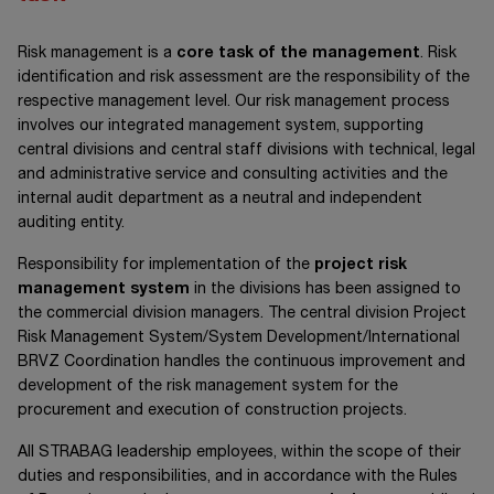
Risk management is a
core task of the management
. Risk
identification and risk assessment are the responsibility of the
respective management level. Our risk management process
involves our integrated management system, supporting
central divisions and central staff divisions with technical, legal
and administrative service and consulting activities and the
internal audit department as a neutral and independent
auditing entity.
Responsibility for implementation of the
project risk
management system
in the divisions has been assigned to
the commercial division managers. The central division Project
Risk Management System/System Development/International
BRVZ Coordination handles the continuous improvement and
development of the risk management system for the
procurement and execution of construction projects.
All STRABAG leadership employees, within the scope of their
duties and responsibilities, and in accordance with the Rules