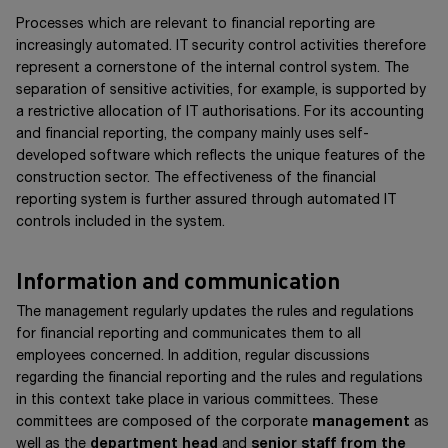
Processes which are relevant to financial reporting are
increasingly automated. IT security control activities therefore
represent a cornerstone of the internal control system. The
separation of sensitive activities, for example, is supported by
a restrictive allocation of IT authorisations. For its accounting
and financial reporting, the company mainly uses self-
developed software which reflects the unique features of the
construction sector. The effectiveness of the financial
reporting system is further assured through automated IT
controls included in the system.
Information and communication
The management regularly updates the rules and regulations
for financial reporting and communicates them to all
employees concerned. In addition, regular discussions
regarding the financial reporting and the rules and regulations
in this context take place in various committees. These
committees are composed of the corporate
management
as
well as the
department head
and
senior staff from the