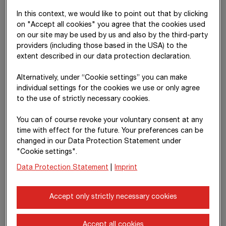
In this context, we would like to point out that by clicking
Risk management using defined risk
on "Accept all cookies" you agree that the cookies used
on our site may be used by us and also by the third-party
groups
providers (including those based in the USA) to the
extent described in our data protection declaration.
External risks
Alternatively, under “Cookie settings” you can make
Operating and technical risks
individual settings for the cookies we use or only agree
Financial risks
to the use of strictly necessary cookies.
Ethical risks
You can of course revoke your voluntary consent at any
Human resource risks
time with effect for the future. Your preferences can be
IT risks
changed in our Data Protection Statement under
Investment risks
"Cookie settings".
Legal risks
Data Protection Statement
|
Imprint
Political risks
Additional risks exist with regard to work safety, environmental
Accept only strictly necessary cookies
and climate protection, quality, business continuity and supply
chain.
Accept all cookies