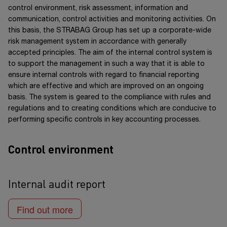
acceptance criteria for the products and services. Our
report as well as in the Notes.
control environment, risk assessment, information and
supplier management also involves the analysis and
communication, control activities and monitoring activities. On
management of human rights risks at our suppliers. STRABAG
this basis, the STRABAG Group has set up a corporate-wide
also systematically
evaluates subcontractors, service
risk management system in accordance with generally
providers and suppliers
as part of its
decision-making
accepted principles. The aim of the internal control system is
foundation
for
future orders
.
to support the management in such a way that it is able to
ensure internal controls with regard to financial reporting
Evaluation of partner companies to reduce risks in
which are effective and which are improved on an ongoing
basis. The system is geared to the compliance with rules and
the supply chain
regulations and to creating conditions which are conducive to
A review of the current risk situation reveals that there
performing specific controls in key accounting processes.
were no risks which jeopardised the company’s
existence, nor were there any visible future risks.
Control environment
Internal audit report
Find out more