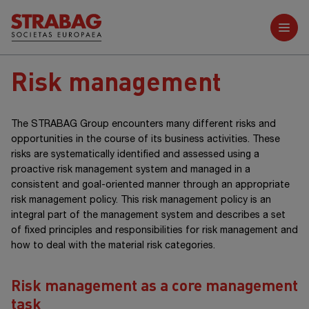
Further reports
Risk management
The STRABAG Group encounters many different risks and
opportunities in the course of its business activities. These
risks are systematically identified and assessed using a
proactive risk management system and managed in a
consistent and goal-oriented manner through an appropriate
risk management policy. This risk management policy is an
integral part of the management system and describes a set
of fixed principles and responsibilities for risk management and
how to deal with the material risk categories.
Risk management as a core management
task