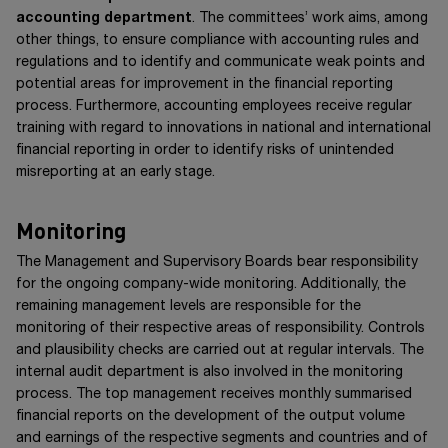
accounting department
. The committees’ work aims, among
other things, to ensure compliance with accounting rules and
regulations and to identify and communicate weak points and
potential areas for improvement in the financial reporting
process. Furthermore, accounting employees receive regular
training with regard to innovations in national and international
financial reporting in order to identify risks of unintended
misreporting at an early stage.
Monitoring
The Management and Supervisory Boards bear responsibility
for the ongoing company-wide monitoring. Additionally, the
remaining management levels are responsible for the
monitoring of their respective areas of responsibility. Controls
and plausibility checks are carried out at regular intervals. The
internal audit department is also involved in the monitoring
process. The top management receives monthly summarised
financial reports on the development of the output volume
and earnings of the respective segments and countries and of