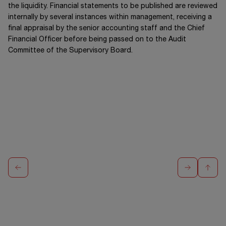
the liquidity. Financial statements to be published are reviewed
internally by several instances within management, receiving a
final appraisal by the senior accounting staff and the Chief
Financial Officer before being passed on to the Audit
Committee of the Supervisory Board.