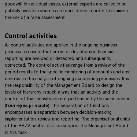
goodwill. In individual cases, external experts are called in or
publicly available sources are considered in order to minimise
the risk of a false assessment.
Control activities
All control activities are applied in the ongoing business
process to ensure that errors or deviations in financial
reporting are avoided or detected and subsequently
corrected. The control activities range from a review of the
period results to the specific monitoring of accounts and cost
centres to the analysis of ongoing accounting processes. It is
the responsibility of the Management Board to design the
levels of hierarchy in such a way that an activity and the
control of that activity are not performed by the same person
(
four-eyes principle
). This separation of functions
encompasses a separation between decision-making,
implementation, review and reporting. The organisational units
of the BRZV central division support the Management Board
in this task.