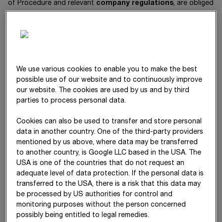
of Procedure and relevant
company regulations
, are obliged
to
work with the employees to set risk identification
measures,
monitor the risks,
We use various cookies to enable you to make the best
introduce countermeasures, and
possible use of our website and to continuously improve
pass on relevant information about risks to other units or
our website. The cookies are used by us and by third
levels within the company. This requirement especially
parties to process personal data.
applies to all employees of the STRABAG Group.
Cookies can also be used to transfer and store personal
The STRABAG SE Management Board prohibits engaging in
data in another country. One of the third-party providers
business transactions whose realisation could endanger the
mentioned by us above, where data may be transferred
company’s existence.
to another country, is Google LLC based in the USA. The
USA is one of the countries that do not request an
adequate level of data protection. If the personal data is
transferred to the USA, there is a risk that this data may
Risk categories
be processed by US authorities for control and
monitoring purposes without the person concerned
The Group’s internal risk reporting defines the following central
possibly being entitled to legal remedies.
risk categories: