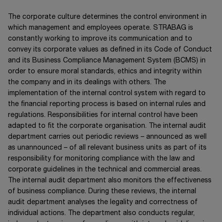
The corporate culture determines the control environment in
which management and employees operate. STRABAG is
constantly working to improve its communication and to
convey its corporate values as defined in its Code of Conduct
and its Business Compliance Management System (BCMS) in
order to ensure moral standards, ethics and integrity within
the company and in its dealings with others. The
implementation of the internal control system with regard to
the financial reporting process is based on internal rules and
regulations. Responsibilities for internal control have been
adapted to fit the corporate organisation. The internal audit
department carries out periodic reviews – announced as well
as unannounced – of all relevant business units as part of its
responsibility for monitoring compliance with the law and
corporate guidelines in the technical and commercial areas.
The internal audit department also monitors the effectiveness
of business compliance. During these reviews, the internal
audit department analyses the legality and correctness of
individual actions. The department also conducts regular,