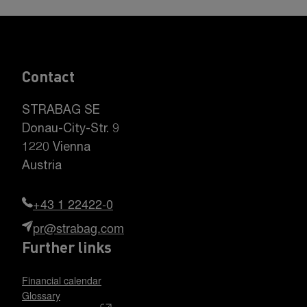
Contact
STRABAG SE
Donau-City-Str. 9
1220 Vienna
Austria
+43 1 22422-0
pr@strabag.com
Further links
Financial calendar
Glossary