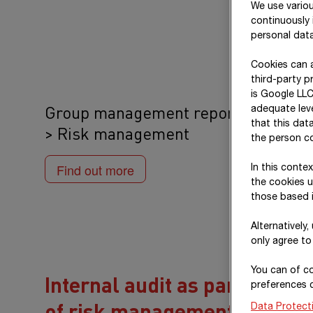
We use variou
continuously 
personal data
Cookies can a
third-party p
is Google LLC
Group management report
adequate leve
that this dat
> Risk management
the person co
Find out more
In this conte
the cookies u
those based i
Alternatively
only agree to
You can of co
Internal audit as part
preferences 
of risk management
Data Protect