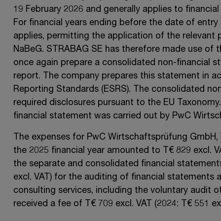
19 February 2026
and generally applies to financial
For financial years ending before the date of entry 
applies, permitting the application of the relevant p
NaBeG.
STRABAG SE
has therefore made use of thi
once again prepare a consolidated non-financial 
report. The company prepares this statement in ac
Reporting Standards (ESRS). The consolidated non-
required disclosures pursuant to the
EU Taxonomy
financial statement was carried out by
PwC Wirtsc
The expenses for PwC
Wirtschaftsprüfung GmbH,
the 2025 financial year amounted to
T€ 829
excl. 
the separate and consolidated financial statement
excl. VAT)
for the auditing of financial statements a
consulting services, including the voluntary audit of
received a fee of
T€ 709
excl. VAT
(2024:
T€ 551
ex