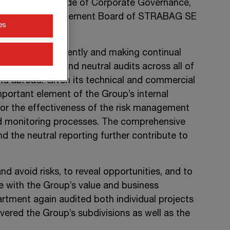
of the Austrian Code of Corporate Governance,
 unit of the Management Board of
STRABAG SE
es
dependence.
 audits independently and making continual
-independent and neutral audits across all of
and abroad. Given its technical and commercial
portant element of the Group’s internal
tor the effectiveness of the risk management
d monitoring processes. The comprehensive
d the neutral reporting further contribute to
nd avoid risks, to reveal opportunities, and to
 with the Group’s value and business
artment again audited both individual projects
overed the Group’s subdivisions as well as the