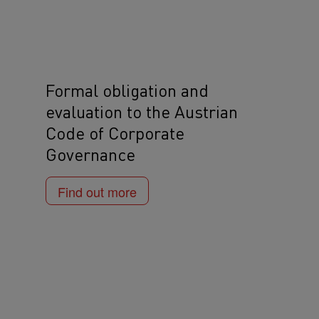
Formal obligation and
evaluation to the Austrian
Code of Corporate
Governance
Find out more