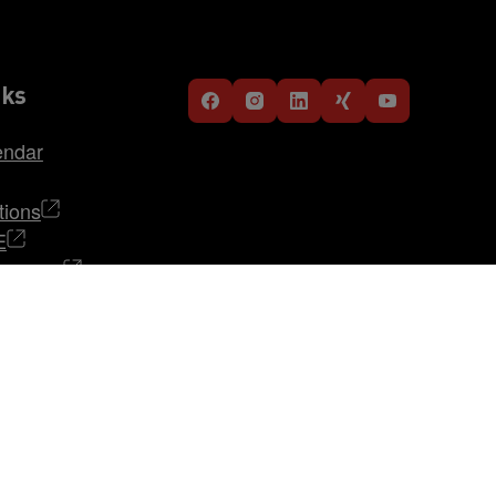
nks
endar
tions
E
TRABAG