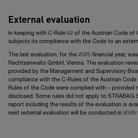
External evaluation
In keeping with
C-Rule 62
of the Austrian Code of
subjects its compliance with the Code to an externa
The last evaluation, for the 2025 financial year, 
Rechtsanwalts GmbH, Vienna. The evaluation reveal
provided by the Management and Supervisory Boa
compliance with the C-Rules of the Austrian Code
Rules of the Code were complied
with –
provided n
disclosed. Some rules did not apply to
STRABAG 
report including the results of the evaluation is av
next external evaluation will be conducted in 2029 f