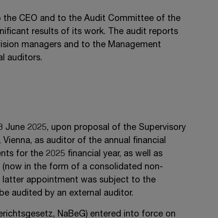
to the CEO and to the Audit Committee of the
ificant results of its work. The audit reports
division managers and to the Management
l auditors.
3 June 2025
, upon proposal of the Supervisory
enna, as auditor of the annual financial
s for the 2025 financial year, as well as
g (now in the form of a consolidated non-
he latter appointment was subject to the
be audited by an external auditor.
erichtsgesetz, NaBeG) entered into force on