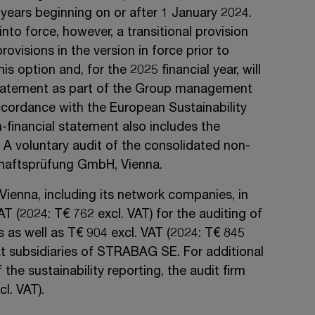
 years beginning on or after
1 January 2024
.
into force, however, a transitional provision
rovisions in the version in force prior to
s option and, for the 2025 financial year, will
statement as part of the Group management
cordance with the European Sustainability
financial statement also includes the
. A voluntary audit of the consolidated non-
haftsprüfung
GmbH, Vienna
.
Vienna, including its network companies, in
VAT
(2024:
T€ 762
excl. VAT)
for the auditing of
s as well as
T€ 904
excl. VAT
(2024:
T€ 845
t subsidiaries of
STRABAG SE.
For additional
 the sustainability reporting, the audit firm
cl. VAT).