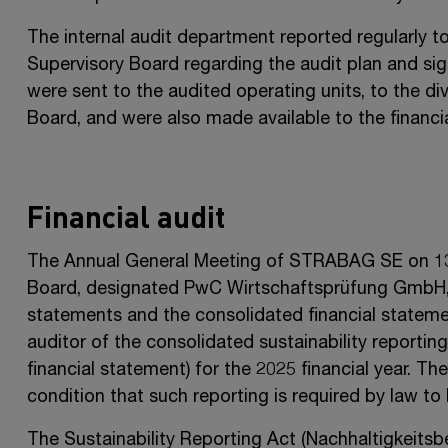
The internal audit department reported regularly 
Supervisory Board regarding the audit plan and sign
were sent to the audited operating units, to the 
Board, and were also made available to the financia
Financial audit
The Annual General Meeting of
STRABAG SE
on
1
Board, designated PwC Wirtschaftsprüfung GmbH, Vi
statements and the consolidated financial statement
auditor of the consolidated sustainability reportin
financial statement) for the 2025 financial year. T
condition that such reporting is required by law to 
The Sustainability Reporting Act (Nachhaltigkeitsb