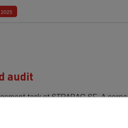
Further reports
2025
 audit
agement task at
STRABAG SE.
A corpo
functional and efficient control and mo