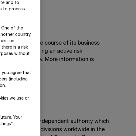
ite and to
es to process
. One of the
another country,
uest an
ent risks in the course of its business
there is a risk
d and assessed using an active risk
urposes without
iate risk policy. More information is
" you agree that
ers (including
on.
okies we use or
future. Your
 a neutral and independent authority which
tings".
n all corporate divisions worldwide in the