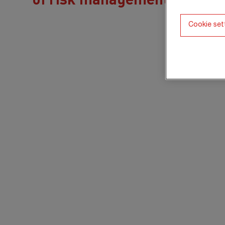
Cookie set