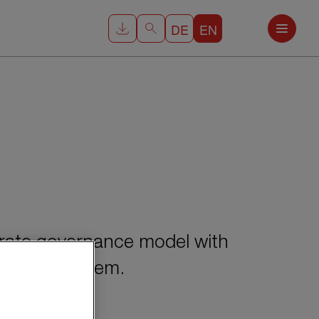
DE
EN
rate governance model with
nitoring system.