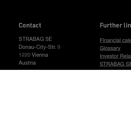
Contact
Further li
Financial cal
STRABAG SE
Glossary
Donau-City-Str. 9
Investor Rela
1220 Vienna
STRABAG S
Austria
Career at S
+43 1 22422-0
pr@strabag.com
INTRO
CORPORATE GOVERNANCE
Data Protection Statement
Imprint
Disclaimer