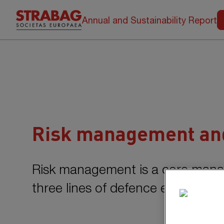
Annual and Sustainability Report
Risk management and
Risk management is a core man
three lines of defence ensures a 