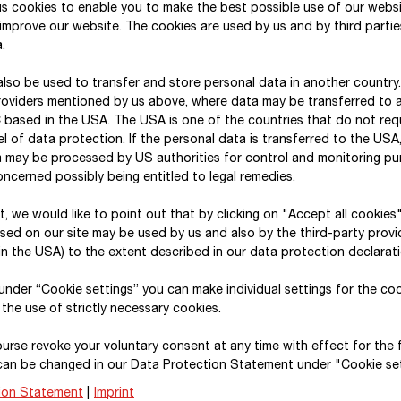
s cookies to enable you to make the best possible use of our webs
improve our website. The cookies are used by us and by third parti
.
Risk management
lso be used to transfer and store personal data in another country
roviders mentioned by us above, where data may be transferred to 
 based in the USA. The USA is one of the countries that do not req
The STRABAG Group is subject to a number of differ
l of data protection. If the personal data is transferred to the USA, 
activities. These risks are systematically identifie
a may be processed by US authorities for control and monitoring p
management system and dealt with using an appropr
ncerned possibly being entitled to legal remedies.
available in the management report.
xt, we would like to point out that by clicking on "Accept all cookies
sed on our site may be used by us and also by the third-party provid
n the USA) to the extent described in our data protection declarati
, under “Cookie settings” you can make individual settings for the co
Internal audit report
 the use of strictly necessary cookies.
urse revoke your voluntary consent at any time with effect for the 
The STRABAG Group’s internal audit department is
can be changed in our Data Protection Statement under "Cookie set
again conducted approximately 175 internal audits i
ion Statement
|
Imprint