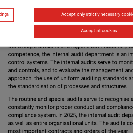
2025 financial year. In accordance with the rules 
the internal audit department is set up as a staff
tings
Accept only strictly necessary cooki
and so enjoys the greatest possible amount of in
The internal audit department – after planning the
Accept all cookies
adaptations to risk assessment – conducts process
the Group’s divisions and regions both nationally 
competence, the internal audit department is an im
control systems. The internal audits serve to moni
and controls, and to evaluate the management an
approach, the use of uniform auditing standards an
the standardisation of processes and structures.
The routine and special audits serve to recognise a
constantly monitor proper conduct and compliance
compliance system. In 2025, the internal audit dep
as well as entire organisational units. The audits c
most important contracts and orders of the year.