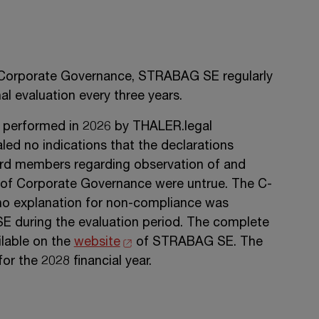
 Corporate Governance,
STRABAG SE
regularly
l evaluation every three years.
was performed in 2026 by THALER.legal
ed no indications that the declarations
rd members regarding observation of and
 of Corporate Governance were untrue. The C-
o explanation for non-compliance was
SE
during the evaluation period. The complete
ailable on the
website
of
STRABAG SE
. The
or the 2028 financial year.