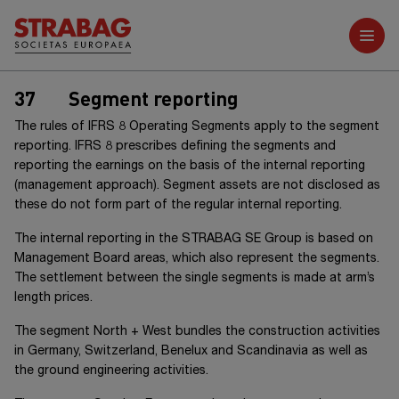
Further reports
37
Segment reporting
The rules of
IFRS 8
Operating Segments apply to the segment
reporting.
IFRS 8
prescribes defining the segments and
reporting the earnings on the basis of the internal reporting
(management approach). Segment assets are not disclosed as
these do not form part of the regular internal reporting.
The internal reporting in the
STRABAG SE Group
is based on
Management Board areas, which also represent the segments.
The settlement between the single segments is made at arm’s
length prices.
The segment
North + West
bundles the construction activities
in Germany, Switzerland, Benelux and Scandinavia as well as
the ground engineering activities.