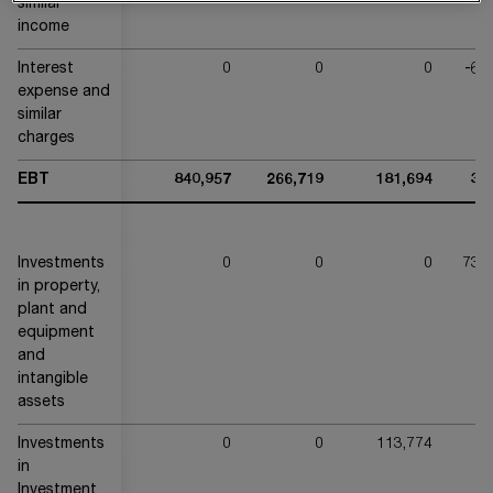
similar
income
Interest
0
0
0
-64
expense and
similar
charges
EBT
840,957
266,719
181,694
32
Investments
0
0
0
738
in property,
plant and
equipment
and
intangible
assets
Investments
0
0
113,774
in
Investment