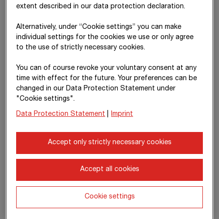
thereof
135,026
19,690
19,737
-10
extent described in our data protection declaration.
share of
profit or loss
Alternatively, under “Cookie settings” you can make
of equity-
individual settings for the cookies we use or only agree
accounted
to the use of strictly necessary cookies.
investments
You can of course revoke your voluntary consent at any
thereof
-4,096,237
-4,939,355
-1,695,190
-437
time with effect for the future. Your preferences can be
construction
changed in our Data Protection Statement under
materials,
"Cookie settings".
consumables
and services
Data Protection Statement
|
Imprint
used
Accept only strictly necessary cookies
thereof
-2,054,038
-1,516,530
-1,317,105
-355
employee
benefits
Accept all cookies
expense
Cookie settings
Interest and
0
0
0
105