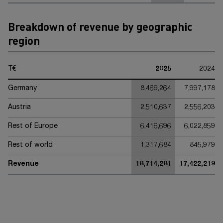
Breakdown of revenue by geographic
region
T€
2025
2024
Germany
8,469,264
7,997,178
Austria
2,510,637
2,556,203
Rest of Europe
6,416,696
6,022,859
Rest of world
1,317,684
845,979
Revenue
18,714,281
17,422,219