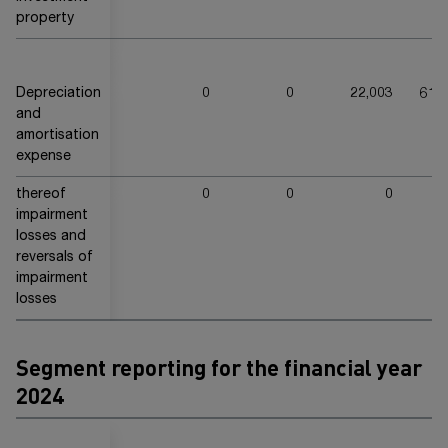
property
Depreciation
0
0
22,003
613
and
amortisation
expense
thereof
0
0
0
2
impairment
losses and
reversals of
impairment
losses
Segment reporting for the financial year
20
24