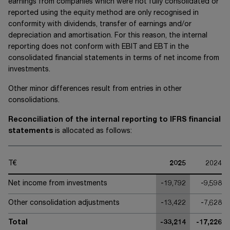
earnings from companies which were not fully consolidated or
reported using the equity method are only recognised in
conformity with dividends, transfer of earnings and/or
depreciation and amortisation. For this reason, the internal
reporting does not conform with EBIT and EBT in the
consolidated financial statements in terms of net income from
investments.
Other minor differences result from entries in other
consolidations.
Reconciliation of the internal reporting to IFRS financial
statements
is allocated as follows:
T€
2025
2024
Net income from investments
-19,792
-9,598
Other consolidation adjustments
-13,422
-7,628
Total
-33,214
-17,226