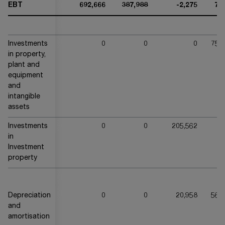
EBT
692,666
387,988
-2,275
76
Investments
0
0
0
756
in property,
plant and
equipment
and
intangible
assets
Investments
0
0
205,562
in
Investment
property
Depreciation
0
0
20,958
561
and
amortisation