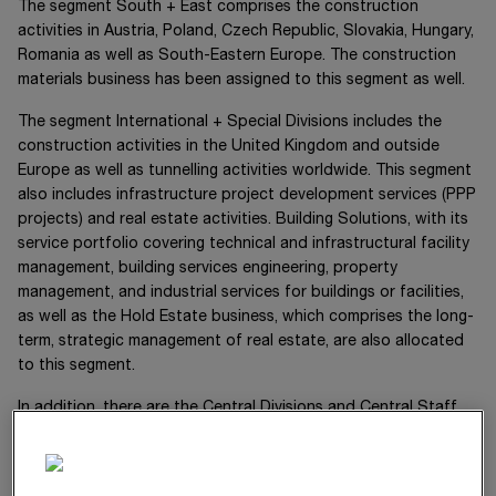
The segment
South + East
comprises the construction
activities in Austria, Poland, Czech Republic, Slovakia, Hungary,
Romania as well as South-Eastern Europe. The construction
materials business has been assigned to this segment as well.
The segment
International + Special Divisions
includes the
construction activities in the United Kingdom and outside
Europe as well as tunnelling activities worldwide. This segment
also includes infrastructure project development services (PPP
projects) and real estate activities. Building Solutions, with its
service portfolio covering technical and infrastructural facility
management, building services engineering, property
management, and industrial services for buildings or facilities,
as well as the Hold Estate business, which comprises the long-
term, strategic management of real estate, are also allocated
to this segment.
In addition, there are the Central Divisions and Central Staff
Divisions, which handle services in the areas of accounting,
group financing, technical development, digitalisation and
innovation, machine management, quality management,