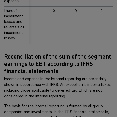
expense
thereof
0
0
0
2
impairment
losses and
reversals of
impairment
losses
Reconciliation of the sum of the segment
earnings to EBT according to IFRS
financial statements
Income and expense in the internal reporting are essentially
shown in accordance with IFRS. An exception is income taxes,
including those applicable to deferred tax, which are not
considered in the internal reporting.
The basis for the internal reporting is formed by all group
companies and investments. In the IFRS financial statements,