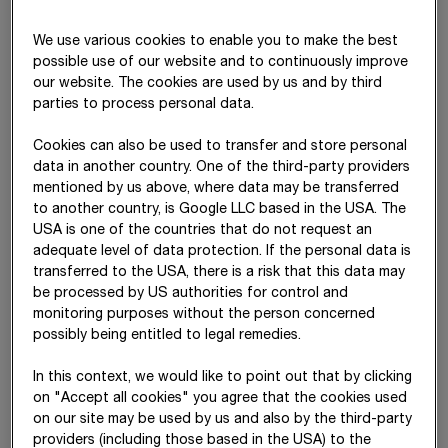
logistics, legal affairs, contract management, etc. These
services are included in the segment Other.
We use various cookies to enable you to make the best
possible use of our website and to continuously improve
Segment reporting for the financial year
our website. The cookies are used by us and by third
20
25
parties to process personal data.
Cookies can also be used to transfer and store personal
data in another country. One of the third-party providers
International
mentioned by us above, where data may be transferred
North +
South +
+ Special
to another country, is Google LLC based in the USA. The
T€
West
East
Divisions
O
USA is one of the countries that do not request an
adequate level of data protection. If the personal data is
Revenue
7,511,865
7,238,463
3,944,871
19
transferred to the USA, there is a risk that this data may
be processed by US authorities for control and
Inter-
241,396
212,803
0
1,211
monitoring purposes without the person concerned
segment
possibly being entitled to legal remedies.
revenue
In this context, we would like to point out that by clicking
on "Accept all cookies" you agree that the cookies used
EBIT
840,957
266,719
181,694
-8
on our site may be used by us and also by the third-party
providers (including those based in the USA) to the