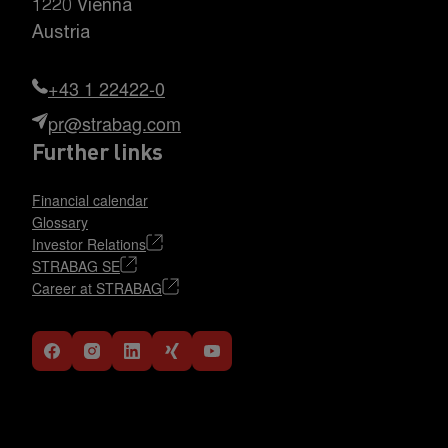
1220 Vienna
Austria
+43 1 22422-0
pr@strabag.com
Further links
Financial calendar
Glossary
Investor Relations
STRABAG SE
Career at STRABAG