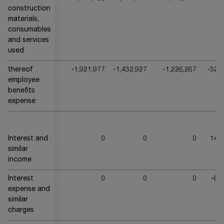
construction
materials,
consumables
and services
used
thereof
-1,921,977
-1,432,927
-1,226,267
-324
employee
benefits
expense
Interest and
0
0
0
144
similar
income
Interest
0
0
0
-69
expense and
similar
charges