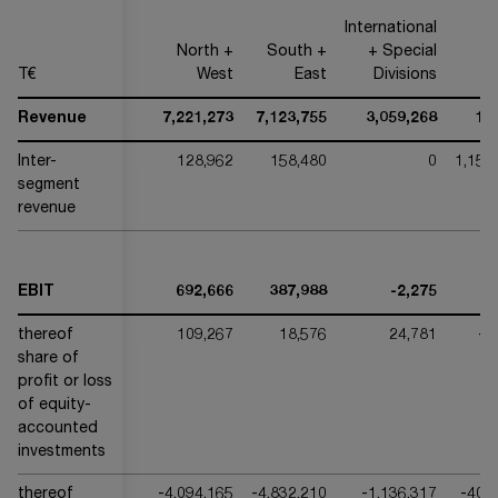
International
North +
South +
+ Special
T€
West
East
Divisions
O
Revenue
7,221,273
7,123,755
3,059,268
17
Inter-
128,962
158,480
0
1,153
segment
revenue
EBIT
692,666
387,988
-2,275
thereof
109,267
18,576
24,781
-3
share of
profit or loss
of equity-
accounted
investments
thereof
-4,094,165
-4,832,210
-1,136,317
-400