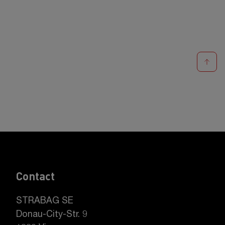
Contact
STRABAG SE
Donau-City-Str. 9