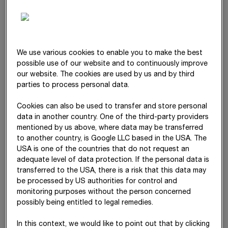
Differences
–
–
–
arising from
currency
translation
Change in
–
–
–
23
We use various cookies to enable you to make the best
equity-
possible use of our website and to continuously improve
accounted
our website. The cookies are used by us and by third
investments
parties to process personal data.
Change in
–
–
–
43,09
Cookies can also be used to transfer and store personal
actuarial gains
data in another country. One of the third-party providers
and losses
mentioned by us above, where data may be transferred
to another country, is Google LLC based in the USA. The
Change in
–
–
–
USA is one of the countries that do not request an
interest rate
adequate level of data protection. If the personal data is
swap
transferred to the USA, there is a risk that this data may
be processed by US authorities for control and
Deferred tax
–
–
–
-16,89
monitoring purposes without the person concerned
relating to other
possibly being entitled to legal remedies.
comprehensive
income
In this context, we would like to point out that by clicking