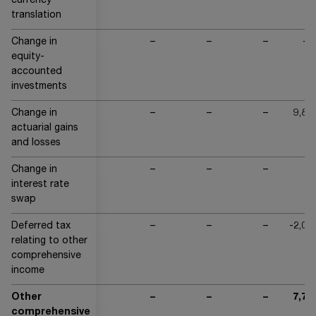
currency
translation
Change in
–
–
–
-6
equity-
accounted
investments
Change in
–
–
–
9,83
actuarial gains
and losses
Change in
–
–
–
interest rate
swap
Deferred tax
–
–
–
-2,05
relating to other
comprehensive
income
Other
–
–
–
7,71
comprehensive