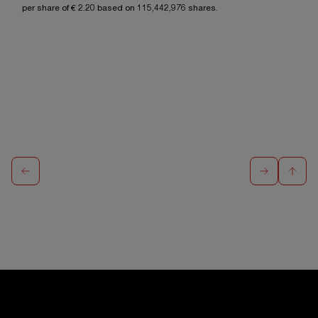
per share of €
2.20
based on
115,442,976
shares.