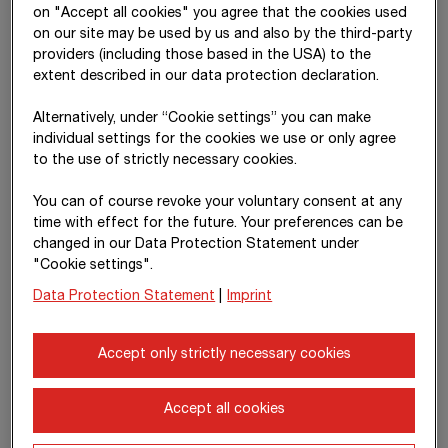
on "Accept all cookies" you agree that the cookies used
Other
–
–
–
26,43
on our site may be used by us and also by the third-party
comprehensive
providers (including those based in the USA) to the
income
extent described in our data protection declaration.
Total
–
–
916,284
26,43
comprehensive
Alternatively, under “Cookie settings” you can make
income
individual settings for the cookies we use or only agree
to the use of strictly necessary cookies.
Transfers due to
–
–
-147
14
changes in the
You can of course revoke your voluntary consent at any
consolidated
time with effect for the future. Your preferences can be
group
changed in our Data Protection Statement under
"Cookie settings".
Distribution of
–
–
-288,607
Data Protection Statement
|
Imprint
1
dividends
Transactions
–
–
–
Accept only strictly necessary cookies
due to changes
in the
consolidated
Accept all cookies
group