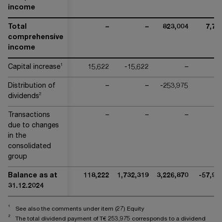
income
Total
–
–
823,004
7,71
comprehensive
income
1
Capital increase
15,622
-15,622
–
Distribution of
–
–
-253,975
2
dividends
Transactions
–
–
–
due to changes
in the
consolidated
group
Balance as at
118,222
1,732,319
3,226,870
-57,96
31.12.2024
1
See also the comments under item (27) Equity
2
The total dividend payment of T€
253,975
corresponds to a dividend