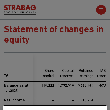
Further reports
Statement of changes in
equity
Share
Capital
Retained
IAS 1
T€
capital
reserves
earnings
reserve
Balance as at
118,222
1,732,319
3,226,870
-57,96
1.1.2025
Net income
–
–
916,284