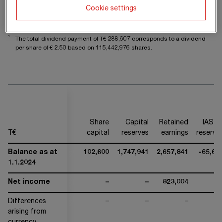
Balance as at
118,222
1,732,319
3,854,400
-31,38
Cookie settings
31.12.2025
1
The total dividend payment of T€
288,607
corresponds to a dividend
per share of €
2.50
based on
115,442,976
shares.
Share
Capital
Retained
IAS 1
T€
capital
reserves
earnings
reserve
Balance as at
102,600
1,747,941
2,657,841
-65,68
1.1.2024
Net income
–
–
823,004
Differences
–
–
–
arising from