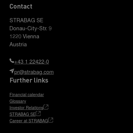
Contact
STRABAG SE
Donau-City-Str. 9
1220 Vienna
Austria
+43 1 22422-0
pr@strabag.com
Further links
Financial calendar
Glossary
Investor Relations
STRABAG SE
Career at STRABAG