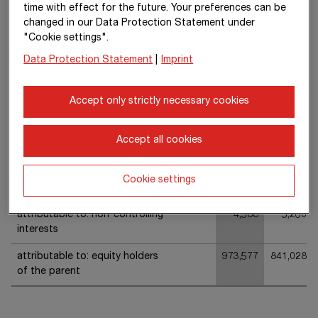
time with effect for the future. Your preferences can be
Share of other comprehensive
235
-64
changed in our Data Protection Statement under
income of equity-accounted
"Cookie settings".
investments
Data Protection Statement
|
Imprint
Total of items that will not be
26,424
7,707
subsequently reclassified to
Accept only strictly necessary cookies
profit or loss (“recycled”)
Other comprehensive income
57,202
17,955
Accept all cookies
Cookie settings
Total comprehensive income
978,165
846,288
attributable to: non-controlling
4,588
5,260
interests
attributable to: equity holders
973,577
841,028
of the parent