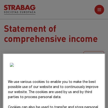
Further reports
Statement of
comprehensive income
XLS
T€
Notes
2025
2024
Net income
920,963
828,333
We use various cookies to enable you to make the best
possible use of our website and to continuously improve
our website. The cookies are used by us and by third
parties to process personal data.
Differences arising from currency
29,738
-15,570
translation
Cookies can also be used to transfer and store personal