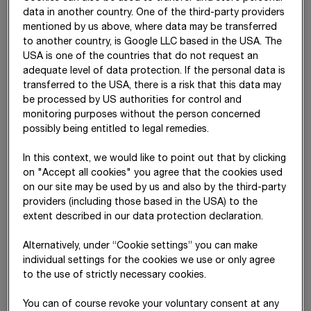
data in another country. One of the third-party providers
Recycling of differences arising
2,125
38,642
mentioned by us above, where data may be transferred
from currency translation
to another country, is Google LLC based in the USA. The
Change in interest rate swaps
6,906
720
USA is one of the countries that do not request an
adequate level of data protection. If the personal data is
Recycling of interest rate swaps
-2,686
-13,673
transferred to the USA, there is a risk that this data may
be processed by US authorities for control and
Deferred tax relating to other
(10)
-209
3,638
monitoring purposes without the person concerned
comprehensive income
possibly being entitled to legal remedies.
Share of other comprehensive
-5,096
-3,509
In this context, we would like to point out that by clicking
income of equity-accounted
on "Accept all cookies" you agree that the cookies used
investments
on our site may be used by us and also by the third-party
providers (including those based in the USA) to the
Total of items that will be
30,778
10,248
extent described in our data protection declaration.
subsequently reclassified to
profit or loss (“recycled”)
Alternatively, under “Cookie settings” you can make
individual settings for the cookies we use or only agree
Change in actuarial gains/losses
43,084
9,823
to the use of strictly necessary cookies.
Deferred tax relating to other
(10)
-16,895
-2,052
comprehensive income
You can of course revoke your voluntary consent at any