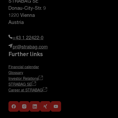
STRABAG SE
Donau-City-Str. 9
1220 Vienna
Austria
+43 1 22422-0
pr@strabag.com
Further links
Financial calendar
Glossary
Investor Relations
STRABAG SE
Career at STRABAG