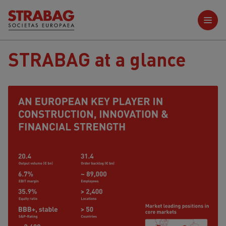
Further reports
STRABAG at a glance