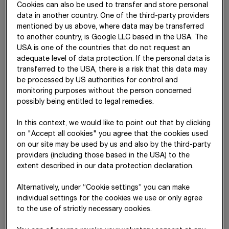
Cookies can also be used to transfer and store personal
data in another country. One of the third-party providers
Watch the video
mentioned by us above, where data may be transferred
to another country, is Google LLC based in the USA. The
USA is one of the countries that do not request an
adequate level of data protection. If the personal data is
transferred to the USA, there is a risk that this data may
be processed by US authorities for control and
monitoring purposes without the person concerned
possibly being entitled to legal remedies.
In this context, we would like to point out that by clicking
on "Accept all cookies" you agree that the cookies used
on our site may be used by us and also by the third-party
providers (including those based in the USA) to the
STRABAG SE
is a European-based technology group for
extent described in our data protection declaration.
construction services, a leader in innovation and financial
strength. Our activities span all areas of the construction
Alternatively, under “Cookie settings” you can make
industry and cover the entire construction value chain. We
individual settings for the cookies we use or only agree
create added value for our clients by taking an end-to-end
to the use of strictly necessary cookies.
view of construction over the entire life
cycle –
from planning
and design to construction, operation and facility