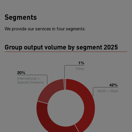
Segments
We provide our services in four segments:
Group output volume by segment 2025