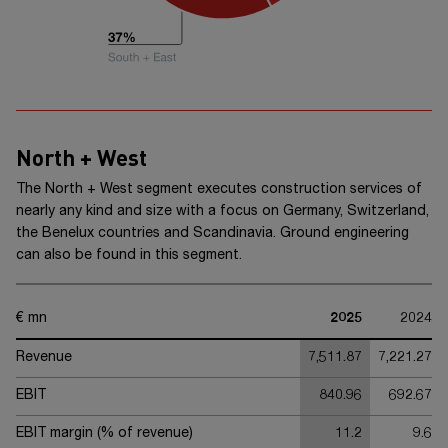
North + West
The
North + West
segment executes construction services of
nearly any kind and size with a focus on Germany, Switzerland,
the Benelux countries and Scandinavia. Ground engineering
can also be found in this segment.
€ mn
2025
2024
Revenue
7,511.87
7,221.27
EBIT
840.96
692.67
EBIT margin (% of revenue)
11.2
9.6