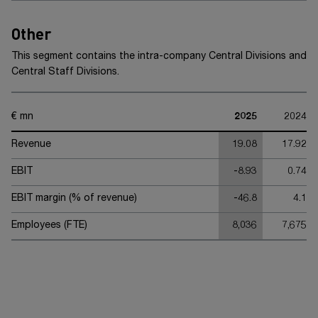
Other
This segment contains the intra-company Central Divisions and
Central Staff Divisions.
€ mn
2025
2024
Revenue
19.08
17.92
EBIT
-8.93
0.74
EBIT margin (% of revenue)
-46.8
4.1
Employees (FTE)
8,036
7,675