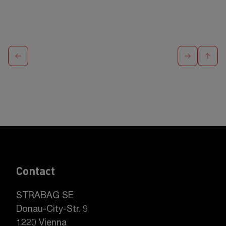
Contact
STRABAG SE
Donau-City-Str. 9
1220 Vienna