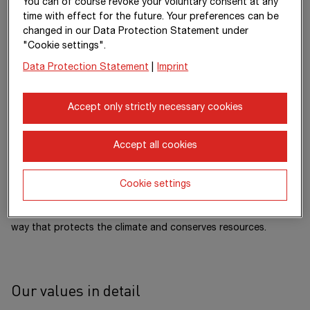
You can of course revoke your voluntary consent at any
management to redevelopment or demolition. In all of our
time with effect for the future. Your preferences can be
work, we accept responsibility for people and the
changed in our Data Protection Statement under
environment: We are shaping the future of construction and
"Cookie settings".
are making significant investments in our portfolio of more
Data Protection Statement
|
Imprint
than 250 innovation and 400 sustainability projects. Through
the hard work and dedication of our approximately 89,000
employees, we generate an annual output volume of around
Accept only strictly necessary cookies
€ 20 billion.
Our dense network of subsidiaries in various European
Accept all cookies
countries and on other continents extends our area of
operation far beyond the borders of Austria and Germany.
Cookie settings
Working together with strong partners, we are pursuing a clear
goal: to design, build and operate construction projects in a
way that protects the climate and conserves resources.
Our values in detail