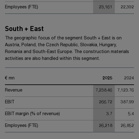
Employees (FTE)
23,161
22,392
South + East
The geographic focus of the segment
South + East
is on
Austria, Poland, the Czech Republic, Slovakia, Hungary,
Romania and South-East Europe. The construction materials
activities are also handled within this segment.
€ mn
2025
2024
Revenue
7,238.46
7,123.76
EBIT
266.72
387.99
EBIT margin (% of revenue)
3.7
5.4
Employees (FTE)
26,218
26,852