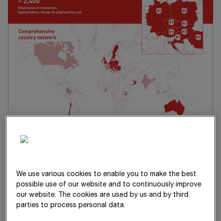
Our vision and values
We use various cookies to enable you to make the best
possible use of our website and to continuously improve
our website. The cookies are used by us and by third
STRABAG is the strongest force for
parties to process personal data.
building a better future