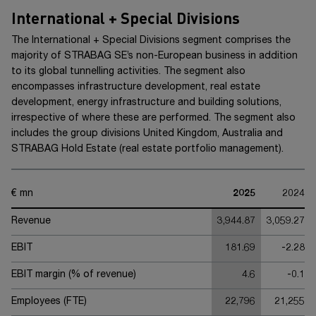
International + Special Divisions
The
International +
Special Divisions segment comprises the
majority of
STRABAG SE’s
non-European business in addition
to its global tunnelling activities. The segment also
encompasses infrastructure development, real estate
development, energy infrastructure and building solutions,
irrespective of where these are performed. The segment also
includes the group divisions United Kingdom, Australia and
STRABAG Hold Estate (real estate portfolio management).
€ mn
2025
2024
Revenue
3,944.87
3,059.27
EBIT
181.69
-2.28
EBIT margin (% of revenue)
4.6
-0.1
Employees (FTE)
22,796
21,255