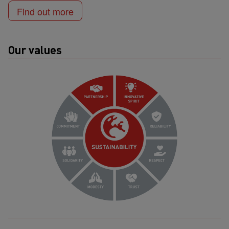
Find out more
Our values