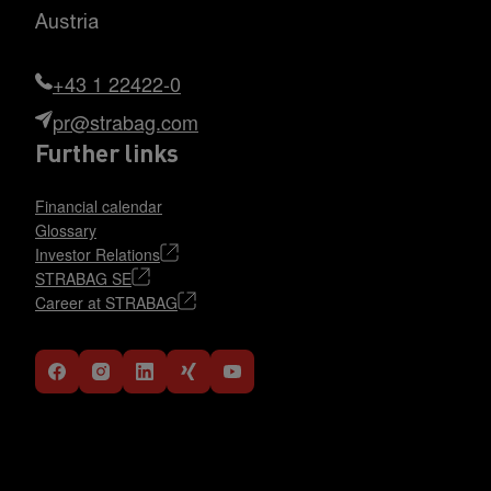
Austria
+43 1 22422-0
pr@strabag.com
Further links
Financial calendar
Glossary
Investor Relations
STRABAG SE
Career at STRABAG