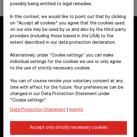
possibly being entitled to legal remedies.
In this context, we would like to point out that by clicking
on "Accept all cookies" you agree that the cookies used
on our site may be used by us and also by the third-party
providers (including those based in the USA) to the
Contact
extent described in our data protection declaration.
Alternatively, under “Cookie settings” you can make
STRABAG SE
individual settings for the cookies we use or only agree
Donau-City-Str. 9
to the use of strictly necessary cookies.
1220 Vienna
You can of course revoke your voluntary consent at any
Austria
time with effect for the future. Your preferences can be
changed in our Data Protection Statement under
+43 1 22422-0
"Cookie settings".
pr@strabag.com
Data Protection Statement
|
Imprint
Further links
Accept only strictly necessary cookies
Financial calendar