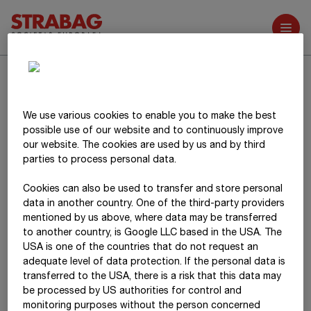
Further reports
Search
We use various cookies to enable you to make the best
possible use of our website and to continuously improve
our website. The cookies are used by us and by third
parties to process personal data.
Cookies can also be used to transfer and store personal
data in another country. One of the third-party providers
mentioned by us above, where data may be transferred
to another country, is Google LLC based in the USA. The
USA is one of the countries that do not request an
adequate level of data protection. If the personal data is
transferred to the USA, there is a risk that this data may
be processed by US authorities for control and
monitoring purposes without the person concerned