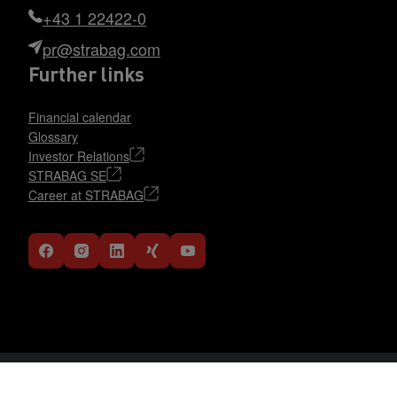
+43 1 22422-0
pr@strabag.com
Further links
Financial calendar
Glossary
Investor Relations
STRABAG SE
Career at STRABAG
Data Protection Statement
DE
EN