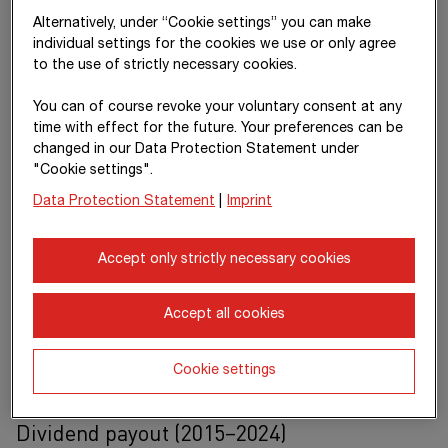
Alternatively, under “Cookie settings” you can make
individual settings for the cookies we use or only agree
to the use of strictly necessary cookies.
You can of course revoke your voluntary consent at any
time with effect for the future. Your preferences can be
changed in our Data Protection Statement under
"Cookie settings".
Data Protection Statement
|
Imprint
Accept only strictly necessary cookies
Accept all cookies
Reliable dividend
Cookie settings
> €
2.1
billion
Dividend payout (2015–2024)