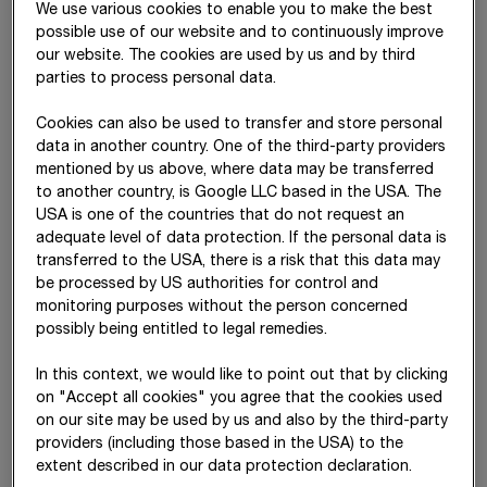
We use various cookies to enable you to make the best
13
%
possible use of our website and to continuously improve
our website. The cookies are used by us and by third
EBIT CAGR (2016–2025)
parties to process personal data.
Cookies can also be used to transfer and store personal
STRABAG can point to a strong track record of sustained
data in another country. One of the third-party providers
earnings growth and has continuously expanded its
mentioned by us above, where data may be transferred
profitability in recent years, even under challenging conditions.
to another country, is Google LLC based in the USA. The
The company plans to
sustainably increase its EBIT
USA is one of the countries that do not request an
margin to 6% by
2030 –
as a strong basis for a reliable
adequate level of data protection. If the personal data is
transferred to the USA, there is a risk that this data may
dividend.
be processed by US authorities for control and
The focus on profitable growth markets, effective project risk
monitoring purposes without the person concerned
management and continuous efficiency improvements should
possibly being entitled to legal remedies.
help to achieve this goal.
In this context, we would like to point out that by clicking
on "Accept all cookies" you agree that the cookies used
on our site may be used by us and also by the third-party
Development of EBIT and EBIT margin
providers (including those based in the USA) to the
extent described in our data protection declaration.