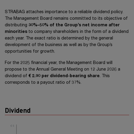
STRABAG attaches importance to a reliable dividend policy.
The Management Board remains committed to its objective of
distributing
30%–50% of the Group’s net income after
minorities
to company shareholders in the form of a dividend
each year. The exact ratio is determined by the general
development of the business as well as by the Group’s
opportunities for growth.
For the 2025 financial year, the Management Board will
propose to the Annual General Meeting on
12 June 2026
a
dividend of
€ 2.90
per dividend-bearing share
. This
corresponds to a payout ratio of 37%.
Dividend