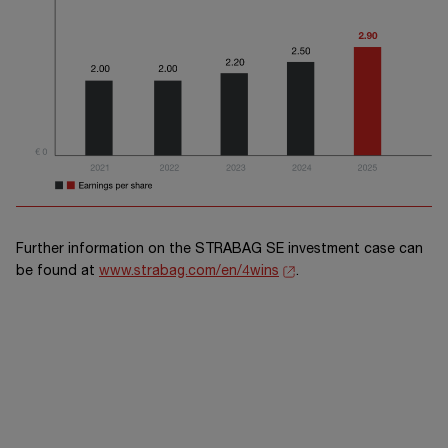
Further information on the
STRABAG SE
investment case can
be found at
www.strabag.com/en/4wins
.