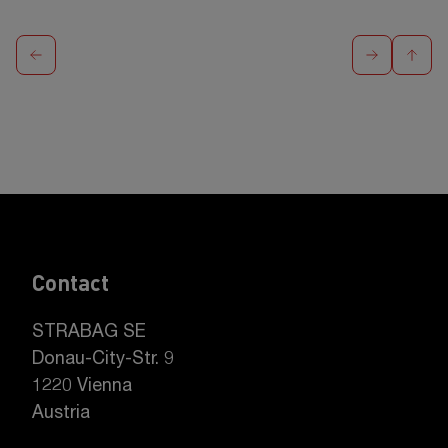
Contact
STRABAG SE
Donau-City-Str. 9
1220 Vienna
Austria