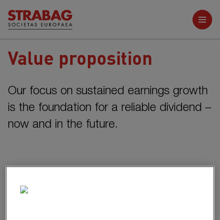
Further reports
Value proposition
Our focus on sustained earnings growth
is the foundation for a reliable
dividend –
now and in the future.
Sustained earnings growth